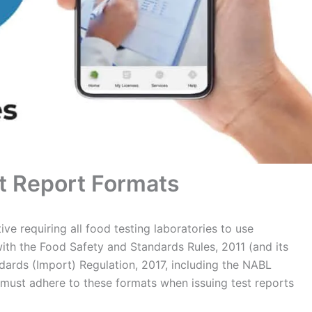
t Report Formats
ve requiring all food testing laboratories to use
with the Food Safety and Standards Rules, 2011 (and its
rds (Import) Regulation, 2017, including the NABL
s must adhere to these formats when issuing test reports