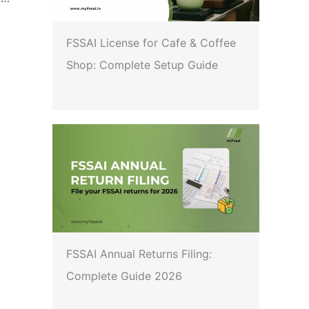
FSSAI License for Cafe & Coffee
Shop: Complete Setup Guide
FSSAI Annual Returns Filing:
Complete Guide 2026