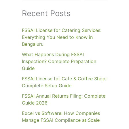
Recent Posts
FSSAI License for Catering Services:
Everything You Need to Know in
Bengaluru
What Happens During FSSAI
Inspection? Complete Preparation
Guide
FSSAI License for Cafe & Coffee Shop:
Complete Setup Guide
FSSAI Annual Returns Filing: Complete
Guide 2026
Excel vs Software: How Companies
Manage FSSAI Compliance at Scale