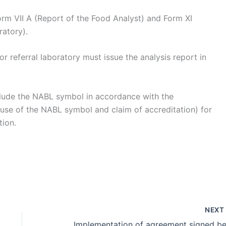
orm VII A (Report of the Food Analyst) and Form XI
ratory).
r referral laboratory must issue the analysis report in
include the NABL symbol in accordance with the
 use of the NABL symbol and claim of accreditation) for
tion.
NEX