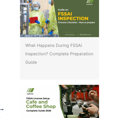
What Happens During FSSAI
Inspection? Complete Preparation
Guide
T
Implementation of agreement signed between FSSAI, the Ministry of Health and Family Welfare, Government of India, and Bhutan Food and Drug Authority (BFDA)