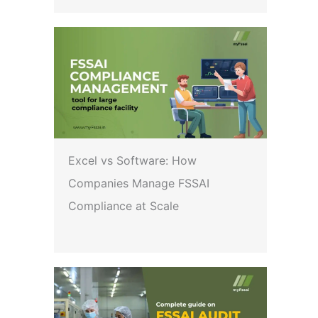
Excel vs Software: How
Companies Manage FSSAI
Compliance at Scale