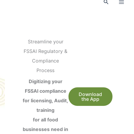
Search
Streamline your
FSSAI Regulatory &
Compliance
Process
Digitizing your
FSSAI compliance
Download
the App
for licensing, Audit,
training
for all food
businesses need in