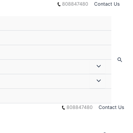
808847480
Contact Us
Searc
808847480
Contact Us