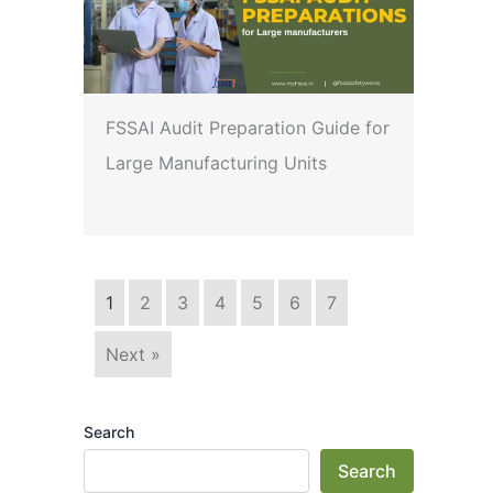
FSSAI Audit Preparation Guide for
Large Manufacturing Units
1
2
3
4
5
6
7
Next »
Search
Search