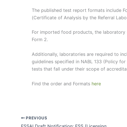
The published test report formats include F
(Certificate of Analysis by the Referral Labo
For imported food products, the laboratory o
Form 2.
Additionally, laboratories are required to 
guidelines specified in NABL 133 (Policy for
tests that fall under their scope of accredita
Find the order and Formats
here
PREVIOUS
FSSAI Draft Notification: FSS (Licensing and Registration of Food Businesses) Amendment Regulations, 2024