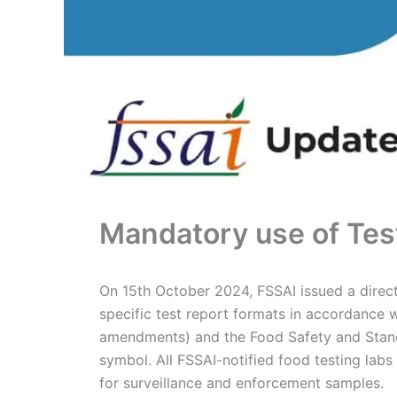
Mandatory use of Tes
On 15th October 2024, FSSAI issued a directi
specific test report formats in accordance 
amendments) and the Food Safety and Standa
symbol. All FSSAI-notified food testing lab
for surveillance and enforcement samples.