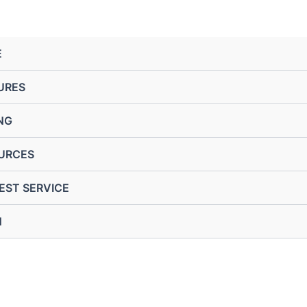
E
URES
NG
URCES
EST SERVICE
N