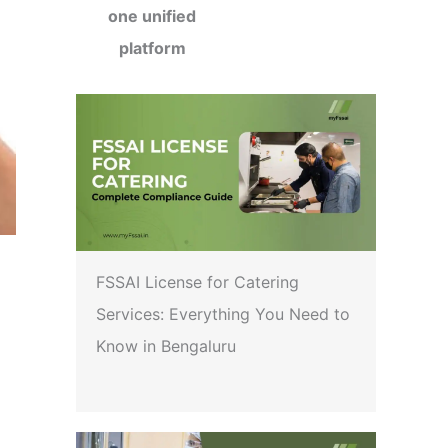
one unified
platform
FSSAI License for Catering
Services: Everything You Need to
Know in Bengaluru