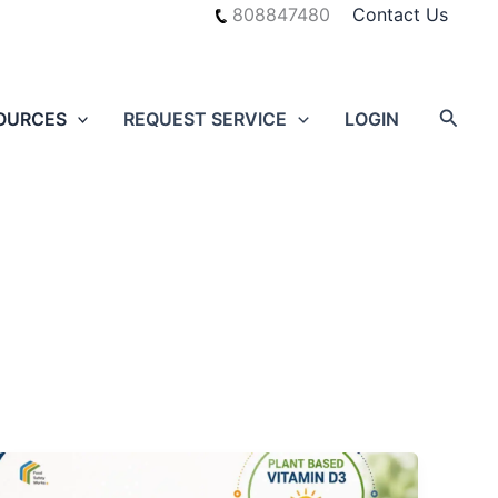
808847480
Contact Us
Searc
OURCES
REQUEST SERVICE
LOGIN