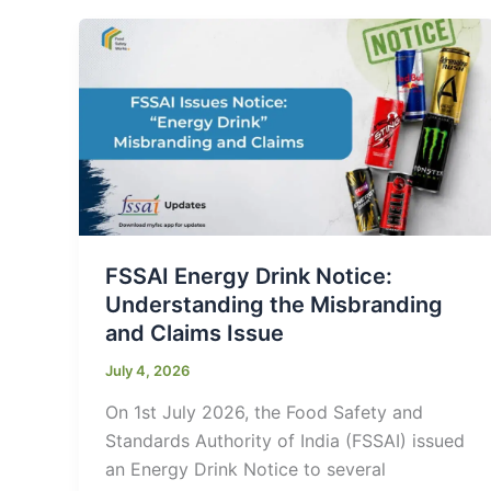
FSSAI Energy Drink Notice:
Understanding the Misbranding
and Claims Issue
July 4, 2026
On 1st July 2026, the Food Safety and
Standards Authority of India (FSSAI) issued
an Energy Drink Notice to several