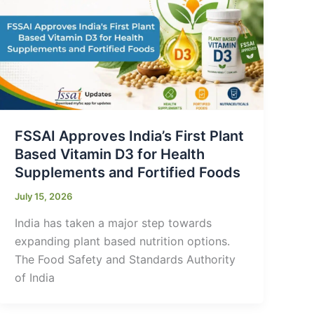
FSSAI Approves India’s First Plant
Based Vitamin D3 for Health
Supplements and Fortified Foods
July 15, 2026
India has taken a major step towards
expanding plant based nutrition options.
The Food Safety and Standards Authority
of India