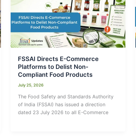
FSSAI Directs E-Commerce
Platforms to Delist Non-
Compliant Food Products
July 25, 2026
The Food Safety and Standards Authority
of India (FSSAI) has issued a direction
dated 23 July 2026 to all E-Commerce