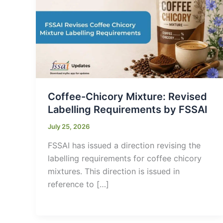
Coffee-Chicory Mixture: Revised
Labelling Requirements by FSSAI
July 25, 2026
FSSAI has issued a direction revising the
labelling requirements for coffee chicory
mixtures. This direction is issued in
reference to […]