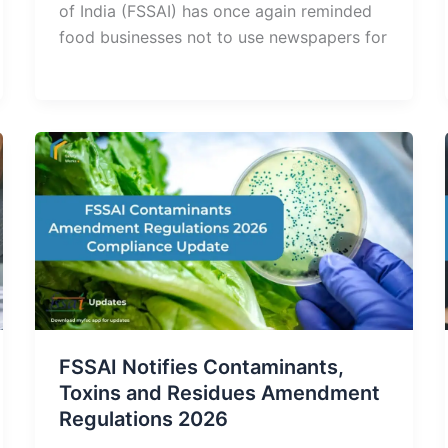
of India (FSSAI) has once again reminded
food businesses not to use newspapers for
FSSAI Notifies Contaminants,
Toxins and Residues Amendment
Regulations 2026