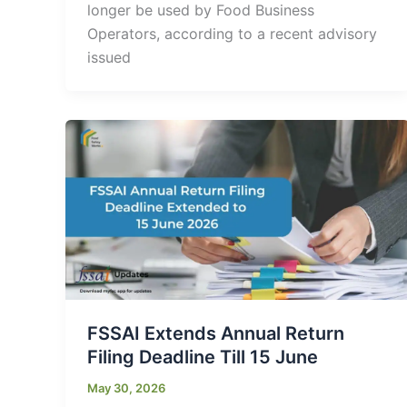
longer be used by Food Business
Operators, according to a recent advisory
issued
FSSAI Extends Annual Return
Filing Deadline Till 15 June
May 30, 2026