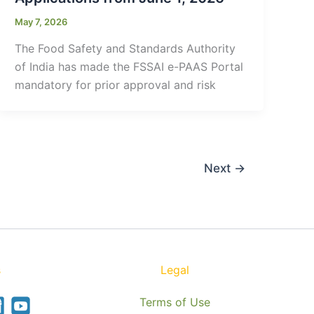
May 7, 2026
The Food Safety and Standards Authority
of India has made the FSSAI e-PAAS Portal
mandatory for prior approval and risk
Next
→
s
Legal
Terms of Use