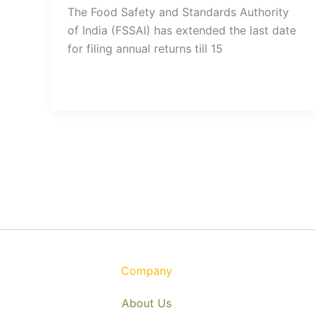
The Food Safety and Standards Authority
of India (FSSAI) has extended the last date
for filing annual returns till 15
Company
About Us