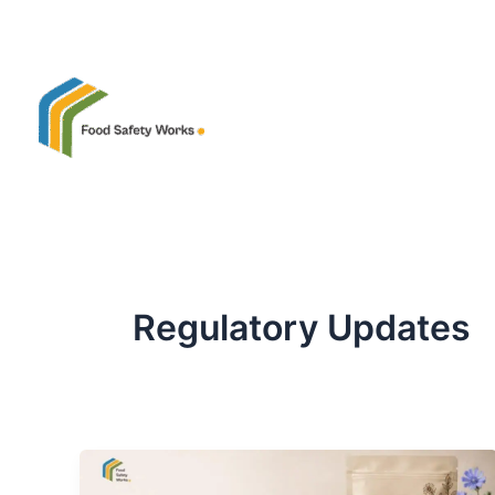
Skip
to
content
Regulatory Updates