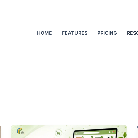
HOME
FEATURES
PRICING
RES