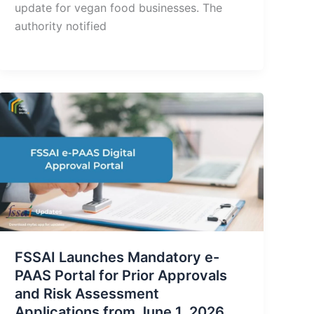
update for vegan food businesses. The
authority notified
FSSAI Launches Mandatory e-
PAAS Portal for Prior Approvals
and Risk Assessment
Applications from June 1, 2026