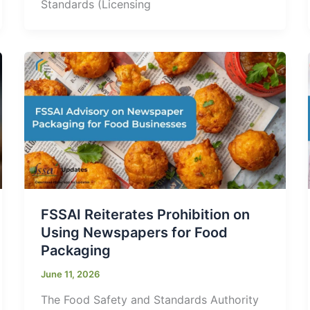
Standards (Licensing
FSSAI Reiterates Prohibition on
Using Newspapers for Food
Packaging
June 11, 2026
The Food Safety and Standards Authority