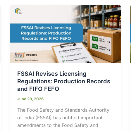
FSSAI Revises Licensing
Regulations: Production Records
and FIFO FEFO
June 29, 2026
The Food Safety and Standards Authority
of India (FSSAI) has notified important
amendments to the Food Safety and