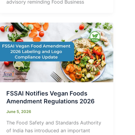
advisory reminding Food Business
FSSAI Notifies Vegan Foods
Amendment Regulations 2026
June 5, 2026
The Food Safety and Standards Authority
of India has introduced an important