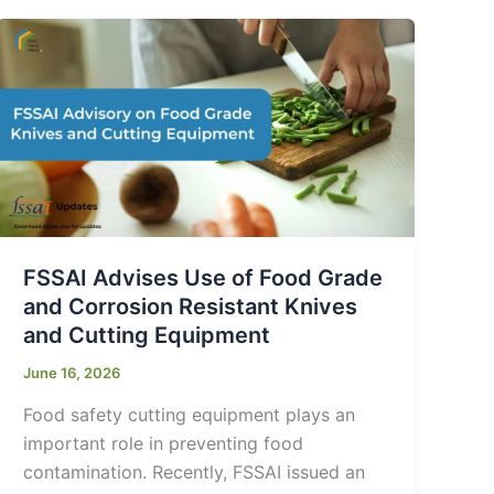
FSSAI Advises Use of Food Grade
and Corrosion Resistant Knives
and Cutting Equipment
June 16, 2026
Food safety cutting equipment plays an
important role in preventing food
contamination. Recently, FSSAI issued an