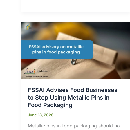
FSSAI Advises Food Businesses
to Stop Using Metallic Pins in
Food Packaging
June 13, 2026
Metallic pins in food packaging should no