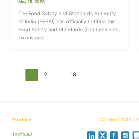
May 29, 2026
The Food Safety and Standards Authority
of India (FSSAI) has officially notified the
Food Safety and Standards (Contaminants,
Toxins and
1
2
…
18
Products
Connect With U
myFssai