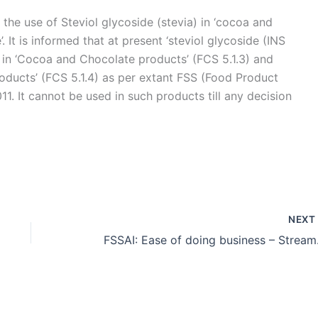
the use of Steviol glycoside (stevia) in ‘cocoa and
. It is informed that at present ‘steviol glycoside (INS
e in ‘Cocoa and Chocolate products’ (FCS 5.1.3) and
roducts’ (FCS 5.1.4) as per extant FSS (Food Product
1. It cannot be used in such products till any decision
NEX
FSSAI: Ease of doing business – St