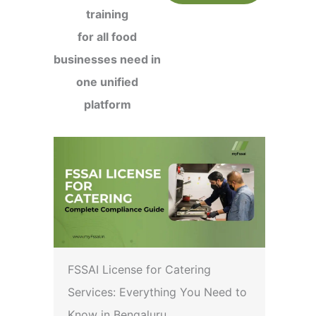
training
for all food
businesses need in
one unified
platform
FSSAI License for Catering
Services: Everything You Need to
Know in Bengaluru