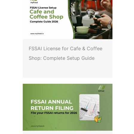
FSSAI License for Cafe & Coffee
Shop: Complete Setup Guide