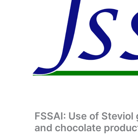
FSSAI: Use of Steviol 
and chocolate product