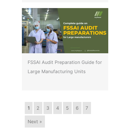
FSSAI Audit Preparation Guide for
Large Manufacturing Units
1
2
3
4
5
6
7
Next »