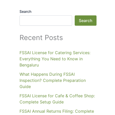
Search
Search
Recent Posts
FSSAI License for Catering Services:
Everything You Need to Know in
Bengaluru
What Happens During FSSAI
Inspection? Complete Preparation
Guide
FSSAI License for Cafe & Coffee Shop:
Complete Setup Guide
FSSAI Annual Returns Filing: Complete