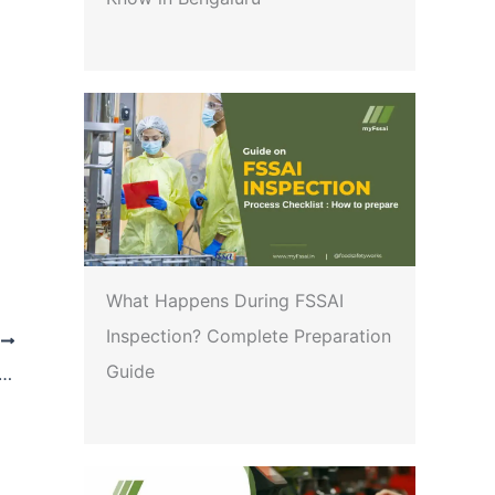
What Happens During FSSAI
Inspection? Complete Preparation
T
Guide
reamlining the procedure for reactivation of Auto-Rejected Licensing/Registration Applications due to non-response to the queries of license/registration authority within the specified timeline