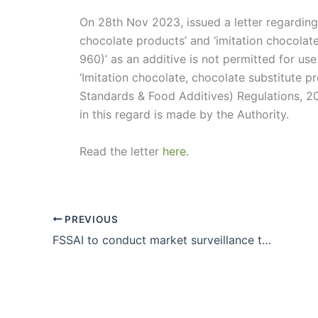
On 28th Nov 2023, issued a letter regarding 
chocolate products’ and ‘imitation chocolate’
960)’ as an additive is not permitted for us
‘Imitation chocolate, chocolate substitute p
Standards & Food Additives) Regulations, 201
in this regard is made by the Authority.
Read the letter
here.
PREVIOUS
FSSAI to conduct market surveillance to check the adulteration of Cassia (Taj) in Cinnamon (Dalchini) and misbranding of such products