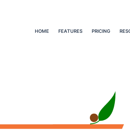
HOME
FEATURES
PRICING
RES