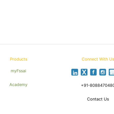
Products
Connect With U
myFssai
Academy
+91-808847048
Contact Us