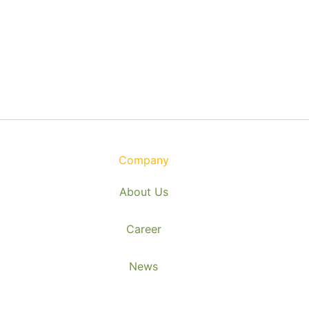
Company
About Us
Career
News