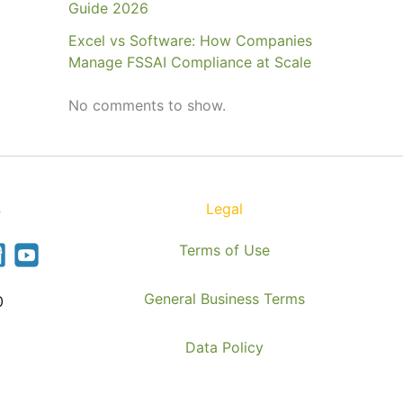
Guide 2026
Excel vs Software: How Companies
Manage FSSAI Compliance at Scale
No comments to show.
s
Legal
Terms of Use
General Business Terms
0
Data Policy