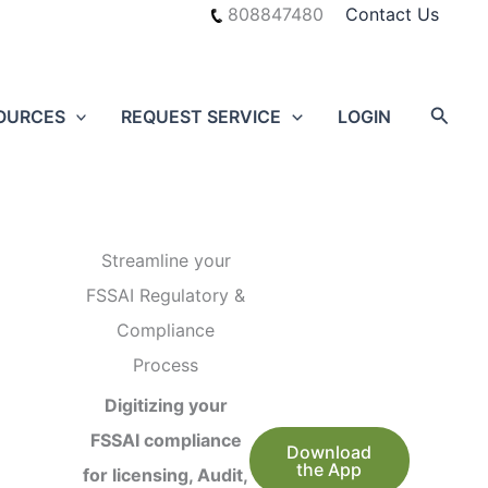
808847480
Contact Us
Searc
OURCES
REQUEST SERVICE
LOGIN
Streamline your
FSSAI Regulatory &
Compliance
Process
Digitizing your
FSSAI compliance
Download
the App
for licensing, Audit,