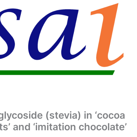
glycoside (stevia) in ‘cocoa
s’ and ‘imitation chocolate’