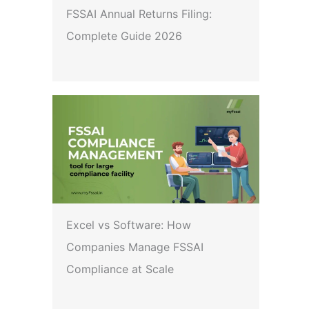
FSSAI Annual Returns Filing:
Complete Guide 2026
Excel vs Software: How
Companies Manage FSSAI
Compliance at Scale