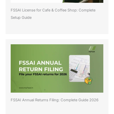
FSSAI License for Cafe & Coffee Shop: Complete
Setup Guide
FSSAI Annual Returns Filing: Complete Guide 2026