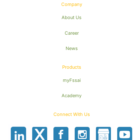
Company
About Us
Career
News
Products
myFssai
Academy
Connect With Us