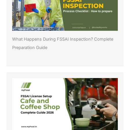
What Happens During FSSAI Inspection? Complete
Preparation Guide