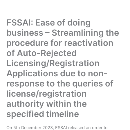
FSSAI: Ease of doing
business – Streamlining the
procedure for reactivation
of Auto-Rejected
Licensing/Registration
Applications due to non-
response to the queries of
license/registration
authority within the
specified timeline
On 5th December 2023, FSSAI released an order to