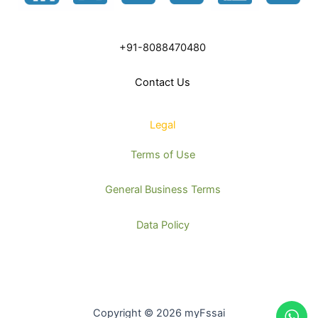
+91-8088470480
Contact Us
Legal
Terms of Use
General Business Terms
Data Policy
Copyright © 2026 myFssai