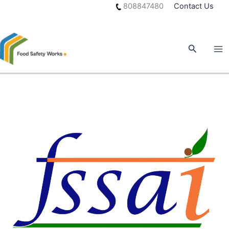
Skip
808847480
Contact Us
to
content
Search