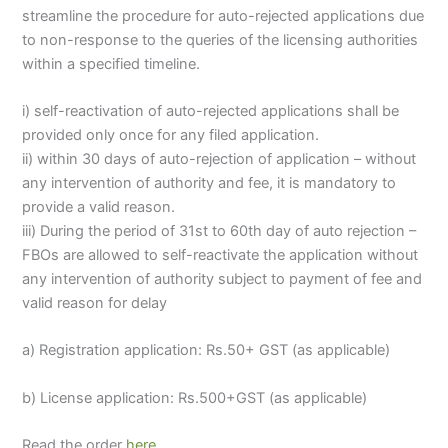
streamline the procedure for auto-rejected applications due
to non-response to the queries of the licensing authorities
within a specified timeline.
i) self-reactivation of auto-rejected applications shall be
provided only once for any filed application.
ii) within 30 days of auto-rejection of application – without
any intervention of authority and fee, it is mandatory to
provide a valid reason.
iii) During the period of 31st to 60th day of auto rejection –
FBOs are allowed to self-reactivate the application without
any intervention of authority subject to payment of fee and
valid reason for delay
a) Registration application: Rs.50+ GST (as applicable)
b) License application: Rs.500+GST (as applicable)
Read the order
here
.