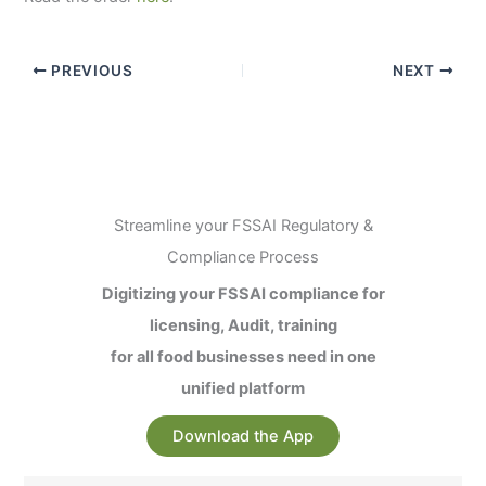
PREVIOUS
NEXT
Streamline your FSSAI Regulatory &
Compliance Process
Digitizing your FSSAI compliance for
licensing, Audit, training
for all food businesses need in one
unified platform
Download the App