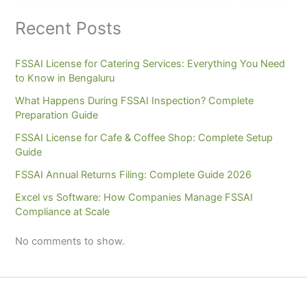
Recent Posts
FSSAI License for Catering Services: Everything You Need
to Know in Bengaluru
What Happens During FSSAI Inspection? Complete
Preparation Guide
FSSAI License for Cafe & Coffee Shop: Complete Setup
Guide
FSSAI Annual Returns Filing: Complete Guide 2026
Excel vs Software: How Companies Manage FSSAI
Compliance at Scale
No comments to show.