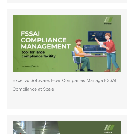
Excel vs Software: How Companies Manage FSSAI
Compliance at Scale