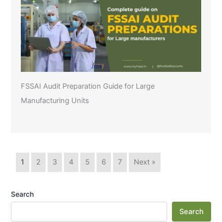
FSSAI Audit Preparation Guide for Large
Manufacturing Units
1
2
3
4
5
6
7
Next »
Search
Search