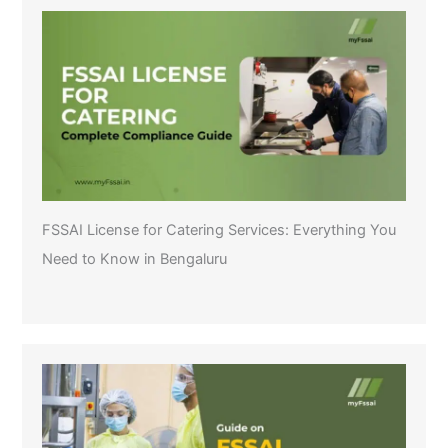
FSSAI License for Catering Services: Everything You
Need to Know in Bengaluru