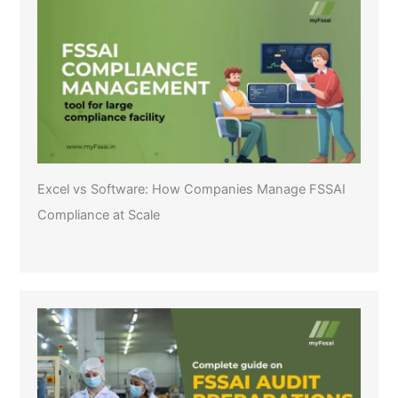
Excel vs Software: How Companies Manage FSSAI
Compliance at Scale