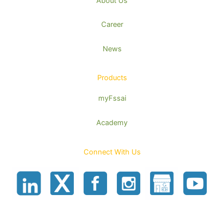
About Us
Career
News
Products
myFssai
Academy
Connect With Us