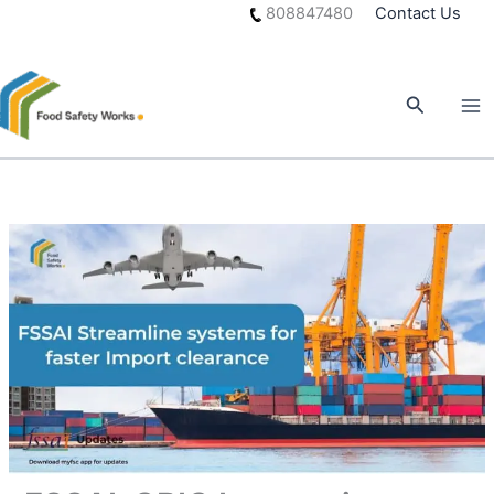
Skip
808847480
Contact Us
to
content
Search