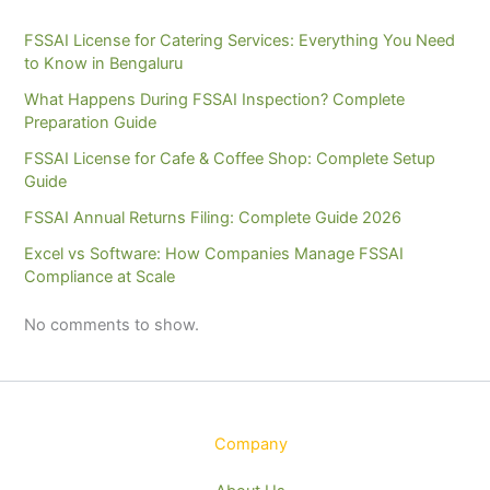
FSSAI License for Catering Services: Everything You Need
to Know in Bengaluru
What Happens During FSSAI Inspection? Complete
Preparation Guide
FSSAI License for Cafe & Coffee Shop: Complete Setup
Guide
FSSAI Annual Returns Filing: Complete Guide 2026
Excel vs Software: How Companies Manage FSSAI
Compliance at Scale
No comments to show.
Company