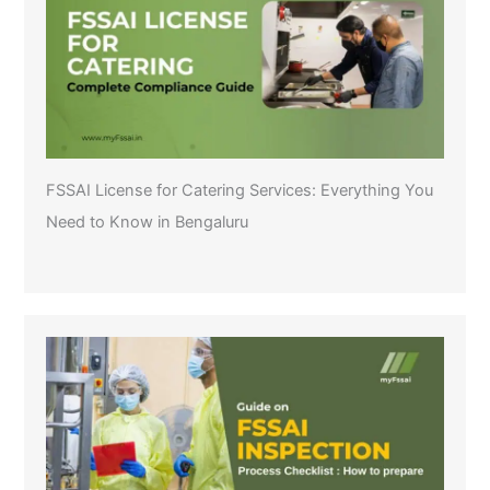
FSSAI License for Catering Services: Everything You
Need to Know in Bengaluru