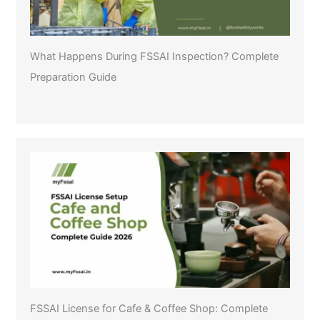
What Happens During FSSAI Inspection? Complete
Preparation Guide
FSSAI License for Cafe & Coffee Shop: Complete