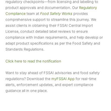
regulatory checkpoints—from licensing and labelling to
product approvals and documentation. Our
Regulatory
Compliance
team at
Food Safety Works
provides
comprehensive support to streamline this journey. We
assist clients in obtaining their FSSAI Central Import
License, conduct detailed label reviews to ensure
compliance with Indian requirements, and help develop or
adapt product specifications as per the Food Safety and
Standards Regulations.
Click here to read the notification
Want to stay ahead of FSSAI advisories and food safety
regulations? Download the
myFSSAI App
for real-time
alerts, enforcement updates, and expert compliance
guidance all in one place.