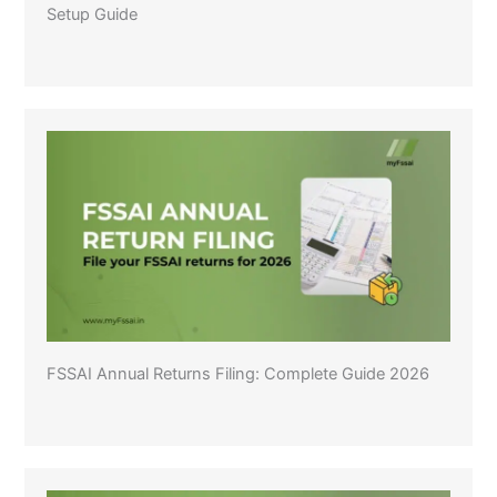
Setup Guide
FSSAI Annual Returns Filing: Complete Guide 2026