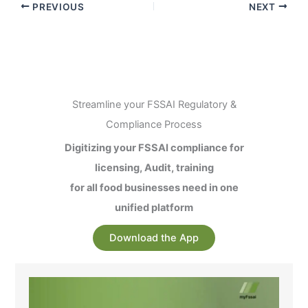
PREVIOUS
NEXT
Streamline your FSSAI Regulatory &
Compliance Process
Digitizing your FSSAI compliance for
licensing, Audit, training
for all food businesses need in one
unified platform
Download the App