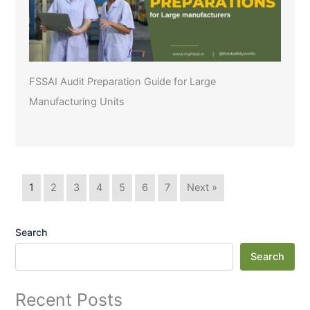
FSSAI Audit Preparation Guide for Large
Manufacturing Units
1
2
3
4
5
6
7
Next »
Search
Search
Recent Posts