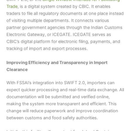
Trade
, is a digital system created by CBIC. It enables
traders to file all regulatory documents at one place instead
of visiting multiple departments. It connects various
partner government agencies through the Indian Customs
Electronic Gateway, or ICEGATE. ICEGATE serves as
CBIC’s digital platform for electronic filing, payments, and
tracking of import and export processes.
Improving Efficiency and Transparency in Import
Clearance
With FSSAI’s integration into SWIFT 2.0, importers can
expect quicker processing and real-time data exchange. All
documentation will be submitted and verified online,
making the system more transparent and efficient. This
change will reduce paperwork and improve coordination
between customs and food safety authorities.