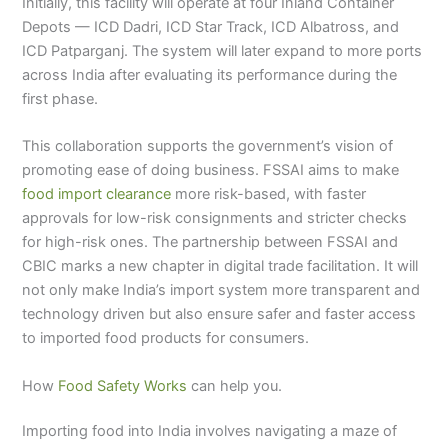
Initially, this facility will operate at four Inland Container
Depots — ICD Dadri, ICD Star Track, ICD Albatross, and
ICD Patparganj. The system will later expand to more ports
across India after evaluating its performance during the
first phase.
This collaboration supports the government’s vision of
promoting ease of doing business. FSSAI aims to make
food import clearance
more risk-based, with faster
approvals for low-risk consignments and stricter checks
for high-risk ones. The partnership between FSSAI and
CBIC marks a new chapter in digital trade facilitation. It will
not only make India’s import system more transparent and
technology driven but also ensure safer and faster access
to imported food products for consumers.
How
Food Safety Works
can help you.
Importing food into India involves navigating a maze of