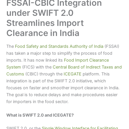
FSSAI-CBIC Integration
under SWIFT 2.0
Streamlines Import
Clearance in India
The
Food Safety and Standards Authority of India
(FSSAI)
has taken a major step to simplify the process of food
imports. It has now linked its
Food Import Clearance
System
(FICS) with the
Central Board of Indirect Taxes and
Customs
(CBIC) through the
ICEGATE
platform. This
integration is part of the SWIFT 2.0 initiative, which
focuses on faster and smoother import clearance in India.
The goal is to reduce delays and make procedures easier
for importers in the food sector.
What is SWIFT 2.0 and ICEGATE?
SWIFT 2.0, or the
Single Window Interface for Facilitating