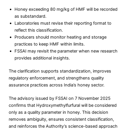
Honey exceeding 80 mg/kg of HMF will be recorded
as substandard.
Laboratories must revise their reporting format to
reflect this classification.
Producers should monitor heating and storage
practices to keep HMF within limits.
FSSAI may revisit the parameter when new research
provides additional insights.
The clarification supports standardization, improves
regulatory enforcement, and strengthens quality
assurance practices across India’s honey sector.
The advisory issued by FSSAI on 7 November 2025
confirms that Hydroxymethylfurfural will be considered
only as a quality parameter in honey. This decision
removes ambiguity, ensures consistent classification,
and reinforces the Authority’s science-based approach