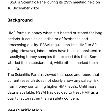
FSSAI’s Scientific Panel during its 29th meeting held on
18 December 2024.
Background
HMF forms in honey when it is heated or stored for long
periods. It acts as an indicator of freshness and
processing quality. FSSAI regulations limit HMF to 80
mg/kg. However, laboratories have been inconsistent in
classifying honey samples that exceed this limit. Some
labelled them substandard, while others marked them
unsafe.
The Scientific Panel reviewed this issue and found that
current research does not clearly show any safety risk
from honey containing higher HMF levels. Until more
data is available, FSSAI has decided to treat HMF as a
quality factor rather than a safety concern.
Key Clarification