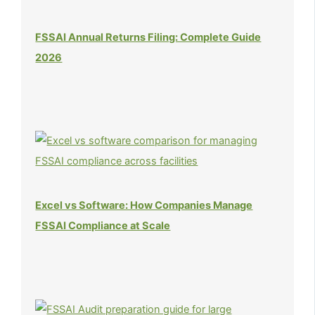
FSSAI Annual Returns Filing: Complete Guide
2026
Excel vs Software: How Companies Manage
FSSAI Compliance at Scale