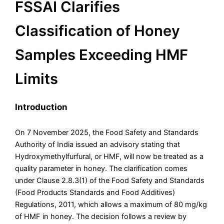
FSSAI Clarifies
Classification of Honey
Samples Exceeding HMF
Limits
Introduction
On 7 November 2025, the Food Safety and Standards
Authority of India issued an advisory stating that
Hydroxymethylfurfural, or HMF, will now be treated as a
quality parameter in honey. The clarification comes
under Clause 2.8.3(1) of the Food Safety and Standards
(Food Products Standards and Food Additives)
Regulations, 2011, which allows a maximum of 80 mg/kg
of HMF in honey. The decision follows a review by