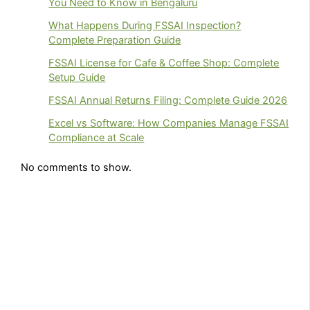
You Need to Know in Bengaluru
What Happens During FSSAI Inspection?
Complete Preparation Guide
FSSAI License for Cafe & Coffee Shop: Complete
Setup Guide
FSSAI Annual Returns Filing: Complete Guide 2026
Excel vs Software: How Companies Manage FSSAI
Compliance at Scale
No comments to show.