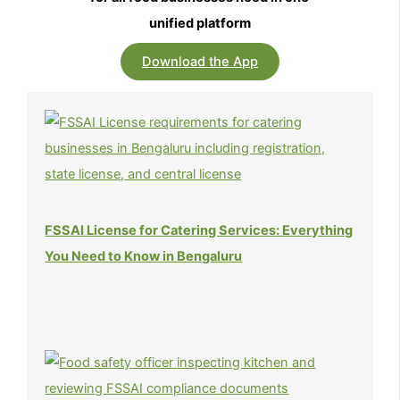
unified platform
Download the App
FSSAI License for Catering Services: Everything
You Need to Know in Bengaluru