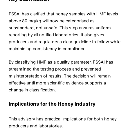
FSSAI has clarified that honey samples with HMF levels
above 80 mg/kg will now be categorised as
substandard, not unsafe. This step ensures uniform
reporting by all notified laboratories. It also gives
producers and regulators a clear guideline to follow while
maintaining consistency in compliance.
By classifying HMF as a quality parameter, FSSAI has
streamlined the testing process and prevented
misinterpretation of results. The decision will remain
effective until more scientific evidence supports a
change in classification.
Implications for the Honey Industry
This advisory has practical implications for both honey
producers and laboratories.