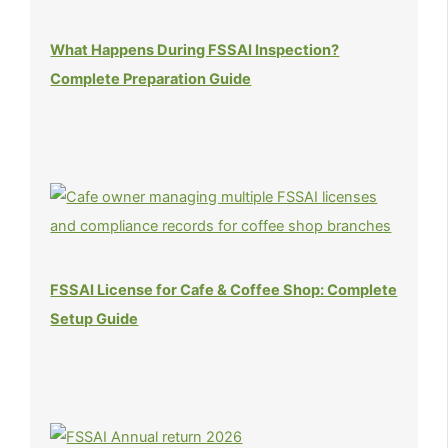
What Happens During FSSAI Inspection?
Complete Preparation Guide
FSSAI License for Cafe & Coffee Shop: Complete
Setup Guide