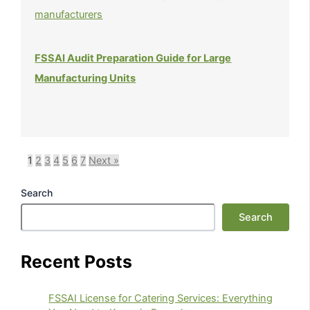
FSSAI Audit Preparation Guide for Large
Manufacturing Units
1
2
3
4
5
6
7
Next »
Search
Search
Recent Posts
FSSAI License for Catering Services: Everything