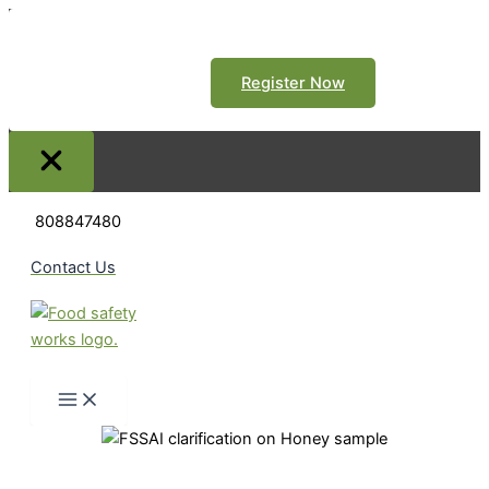
Register Now
Skip
808847480
to
content
Contact Us
Search