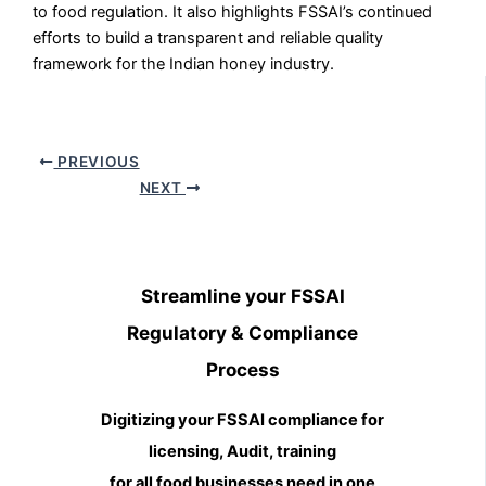
to food regulation. It also highlights FSSAI’s continued
efforts to build a transparent and reliable quality
framework for the Indian honey industry.
PREVIOUS
NEXT
Streamline your FSSAI
Regulatory & Compliance
Process
Digitizing your FSSAI compliance for
licensing, Audit, training
for all food businesses need in one