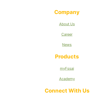
Company
About Us
Career
News
Products
myFssai
Academy
Connect With Us