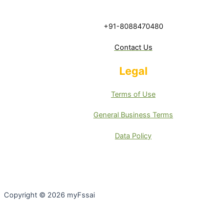
+91-8088470480
Contact Us
Legal
Terms of Use
General Business Terms
Data Policy
Copyright © 2026 myFssai