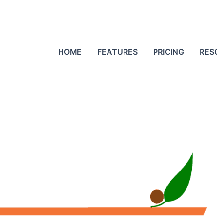
HOME
FEATURES
PRICING
RES