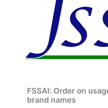
FSSAI: Order on usage
brand names