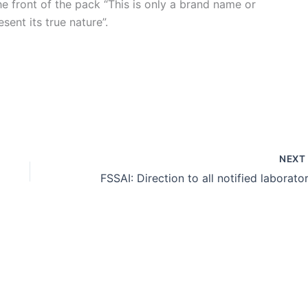
e front of the pack “This is only a brand name or
ent its true nature”.
NEX