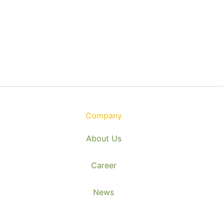
Company
About Us
Career
News