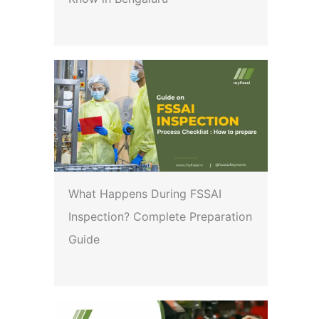
What Happens During FSSAI
Inspection? Complete Preparation
Guide