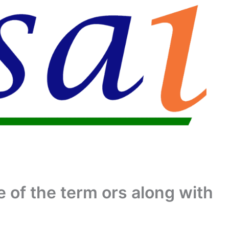
 of the term ors along with