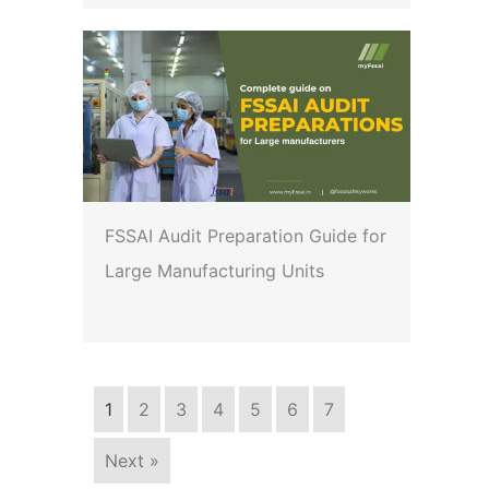
FSSAI Audit Preparation Guide for
Large Manufacturing Units
1
2
3
4
5
6
7
Next »