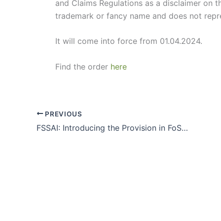
and Claims Regulations as a disclaimer on th
trademark or fancy name and does not repres
It will come into force from 01.04.2024.
Find the order
here
PREVIOUS
FSSAI: Introducing the Provision in FoSCoS to file Updated/Revised Annual Return order