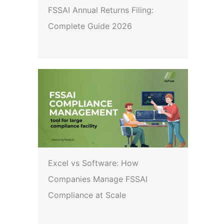
FSSAI Annual Returns Filing:
Complete Guide 2026
Excel vs Software: How
Companies Manage FSSAI
Compliance at Scale