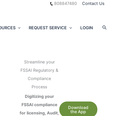
808847480
Contact Us
Searc
OURCES
REQUEST SERVICE
LOGIN
Streamline your
FSSAI Regulatory &
Compliance
Process
Digitizing your
FSSAI compliance
Download
the App
for licensing, Audit,