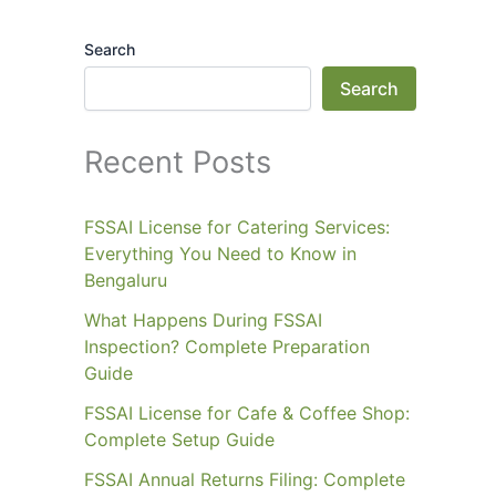
Search
Search
Recent Posts
FSSAI License for Catering Services:
Everything You Need to Know in
Bengaluru
What Happens During FSSAI
Inspection? Complete Preparation
Guide
FSSAI License for Cafe & Coffee Shop:
Complete Setup Guide
FSSAI Annual Returns Filing: Complete