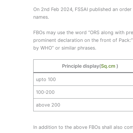
On 2nd Feb 2024, FSSAI published an order w
names.
FBOs may use the word “ORS along with prefi
prominent declaration on the front of Pac
by WHO” or similar phrases.
Principle display(
Sq.cm
)
upto 100
100-200
above 200
In addition to the above FBOs shall also com