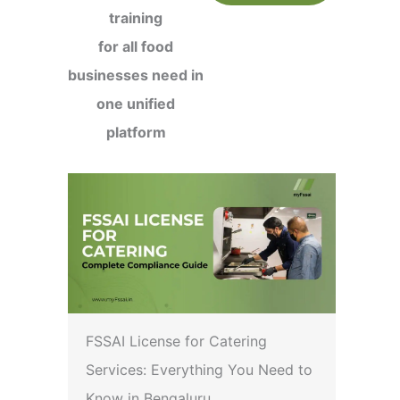
training
for all food
businesses need in
one unified
platform
FSSAI License for Catering
Services: Everything You Need to
Know in Bengaluru