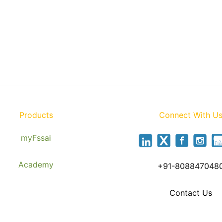
Products
Connect With U
myFssai
Academy
+91-808847048
Contact Us