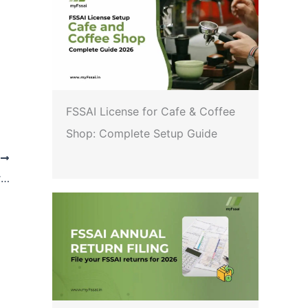
FSSAI License for Cafe & Coffee
Shop: Complete Setup Guide
T
FSSAI: Direction to all notified laboratories regarding testing of pesticide in Tea samples