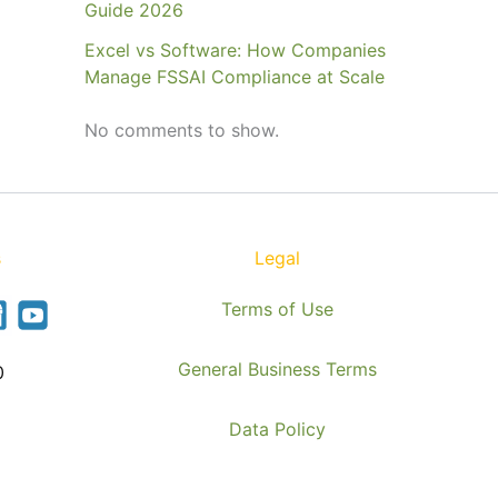
Guide 2026
Excel vs Software: How Companies
Manage FSSAI Compliance at Scale
No comments to show.
s
Legal
Terms of Use
General Business Terms
0
Data Policy