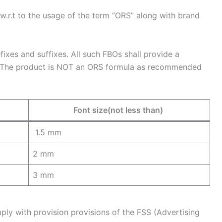
.r.t to the usage of the term “ORS” along with brand
xes and suffixes. All such FBOs shall provide a
k:”The product is NOT an ORS formula as recommended
Font size(not less than)
1.5 mm
2 mm
3 mm
ply with provision provisions of the FSS (Advertising