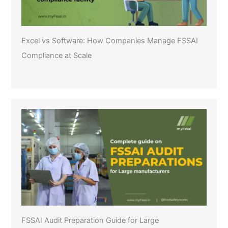
Excel vs Software: How Companies Manage FSSAI
Compliance at Scale
FSSAI Audit Preparation Guide for Large