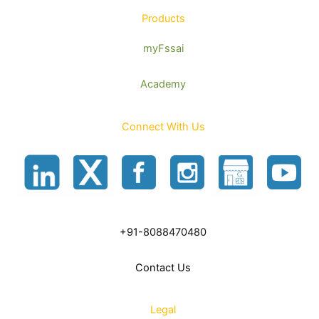
Products
myFssai
Academy
Connect With Us
+91-8088470480
Contact Us
Legal