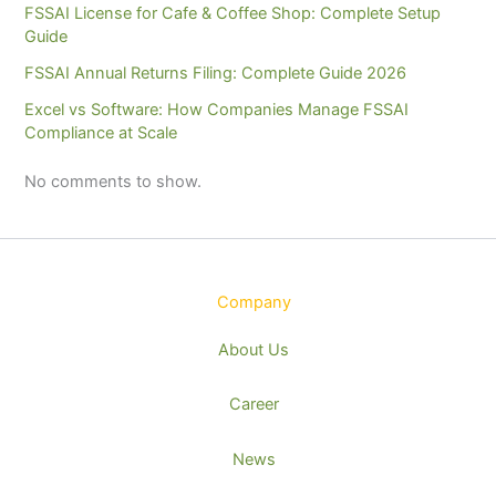
FSSAI License for Cafe & Coffee Shop: Complete Setup
Guide
FSSAI Annual Returns Filing: Complete Guide 2026
Excel vs Software: How Companies Manage FSSAI
Compliance at Scale
No comments to show.
Company
About Us
Career
News