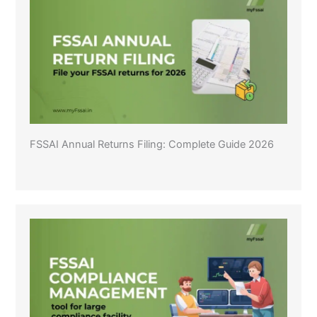
FSSAI Annual Returns Filing: Complete Guide 2026