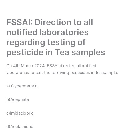
FSSAI: Direction to all
notified laboratories
regarding testing of
pesticide in Tea samples
On 4th March 2024, FSSAI directed all notified
laboratories to test the following pesticides in tea sample:
a) Cypermethrin
b)Acephate
c)Imidacloprid
d)Acetamiprid