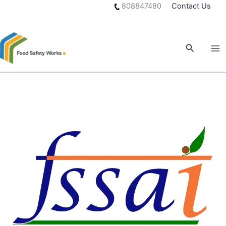
Skip
808847480
Contact Us
to
content
Search