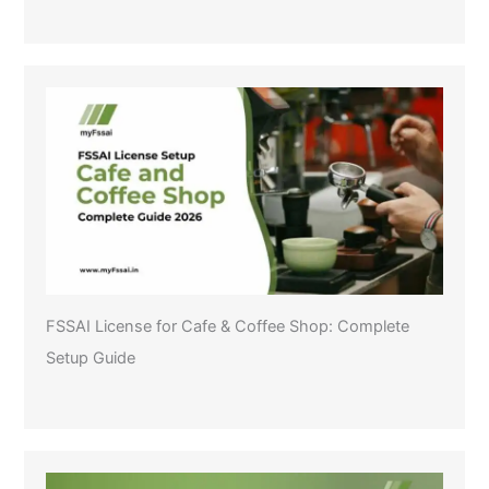
FSSAI License for Cafe & Coffee Shop: Complete
Setup Guide