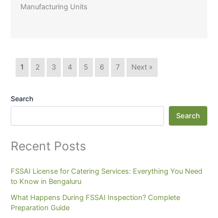
Manufacturing Units
1
2
3
4
5
6
7
Next »
Search
Search
Recent Posts
FSSAI License for Catering Services: Everything You Need
to Know in Bengaluru
What Happens During FSSAI Inspection? Complete
Preparation Guide