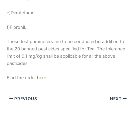
e)Dinotefuran
f)Fipronil.
These test parameters are to be conducted in addition to
the 20 banned pesticides specified for Tea. The tolerance
limit of 0.1 mg/kg shall be applicable for all the above
pesticides
Find the order
here
.
PREVIOUS
NEXT