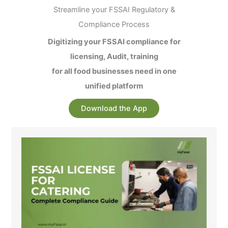
Streamline your FSSAI Regulatory &
Compliance Process
Digitizing your FSSAI compliance for
licensing, Audit, training
for all food businesses need in one
unified platform
Download the App