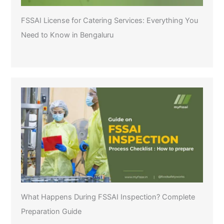
FSSAI License for Catering Services: Everything You
Need to Know in Bengaluru
What Happens During FSSAI Inspection? Complete
Preparation Guide