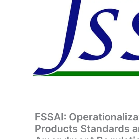
FSSAI: Operationaliza
Products Standards a