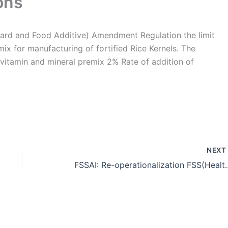
ons
ard and Food Additive) Amendment Regulation the limit
mix for manufacturing of fortified Rice Kernels. The
 vitamin and mineral premix 2% Rate of addition of
NEX
FSSAI: Re-operationalization FSS(Health supplement, Nutraceutical Food for special 