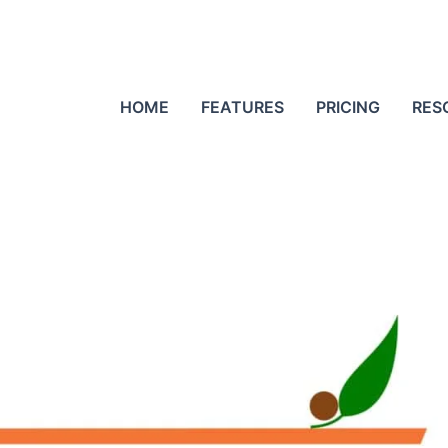
HOME
FEATURES
PRICING
RES