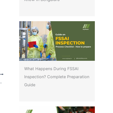
What Happens During FSSAI
T
Inspection? Complete Preparation
Dietary use, Food for special medical purposes and Prebiotic and Probiotic Food) Regulation, 2022
Guide