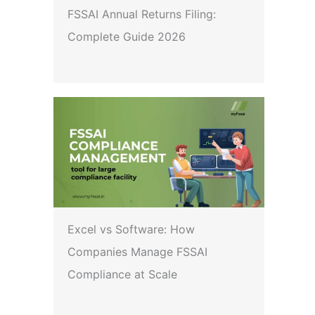
FSSAI Annual Returns Filing:
Complete Guide 2026
Excel vs Software: How
Companies Manage FSSAI
Compliance at Scale