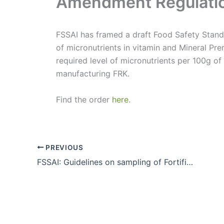
Amendment Regulati
FSSAI has framed a draft Food Safety Stand
of micronutrients in vitamin and Mineral Pre
required level of micronutrients per 100g of
manufacturing FRK.
Find the order
here
.
PREVIOUS
FSSAI: Guidelines on sampling of Fortified Rice Kernels(FRK)and Fortified Rice(FR)