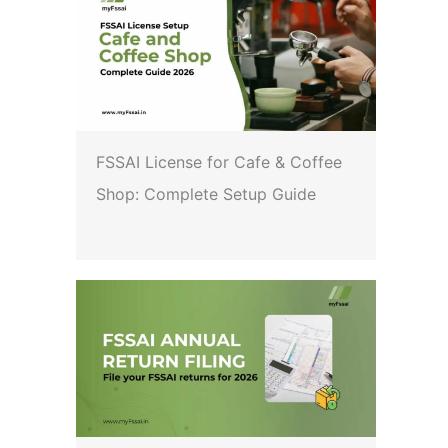
FSSAI License for Cafe & Coffee
Shop: Complete Setup Guide