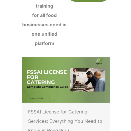
training
for all food
businesses need in
one unified
platform
FSSAI License for Catering
Services: Everything You Need to
Know in Bengaluru