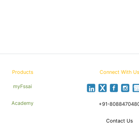
Products
Connect With U
myFssai
Academy
+91-808847048
Contact Us