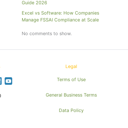
Guide 2026
Excel vs Software: How Companies
Manage FSSAI Compliance at Scale
No comments to show.
s
Legal
Terms of Use
General Business Terms
0
Data Policy