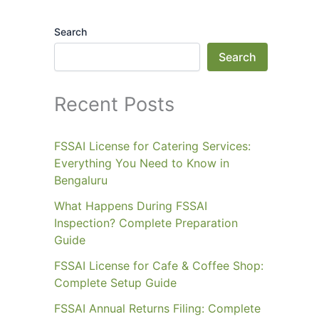
Search
Search
Recent Posts
FSSAI License for Catering Services:
Everything You Need to Know in
Bengaluru
What Happens During FSSAI
Inspection? Complete Preparation
Guide
FSSAI License for Cafe & Coffee Shop:
Complete Setup Guide
FSSAI Annual Returns Filing: Complete