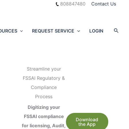
808847480
Contact Us
Searc
OURCES
REQUEST SERVICE
LOGIN
Streamline your
FSSAI Regulatory &
Compliance
Process
Digitizing your
FSSAI compliance
Download
the App
for licensing, Audit,