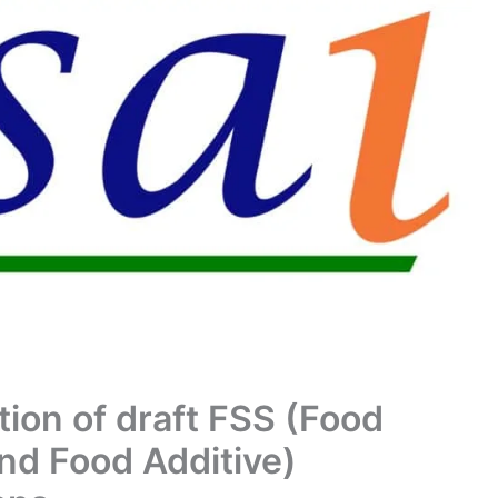
tion of draft FSS (Food
nd Food Additive)