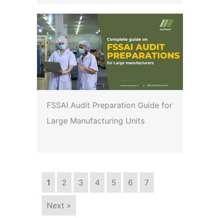
FSSAI Audit Preparation Guide for
Large Manufacturing Units
1
2
3
4
5
6
7
Next »