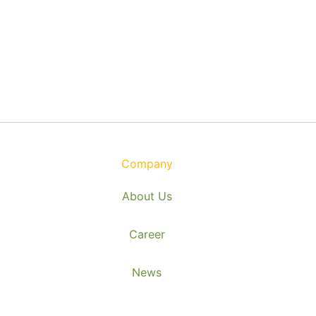
Company
About Us
Career
News