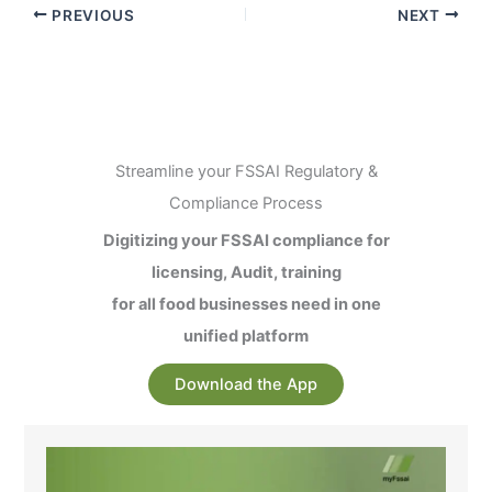
PREVIOUS
NEXT
Streamline your FSSAI Regulatory &
Compliance Process
Digitizing your FSSAI compliance for
licensing, Audit, training
for all food businesses need in one
unified platform
Download the App