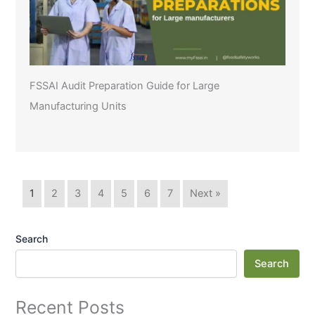
FSSAI Audit Preparation Guide for Large
Manufacturing Units
1
2
3
4
5
6
7
Next »
Search
Search
Recent Posts