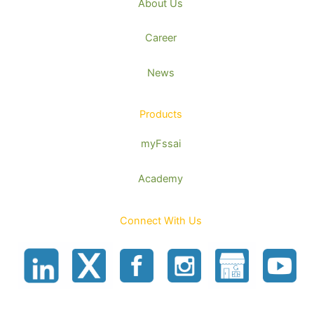
About Us
Career
News
Products
myFssai
Academy
Connect With Us