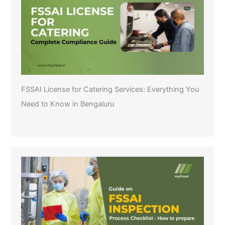
FSSAI License for Catering Services: Everything You
Need to Know in Bengaluru