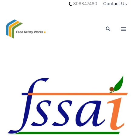
Skip
808847480
Contact Us
to
content
Search