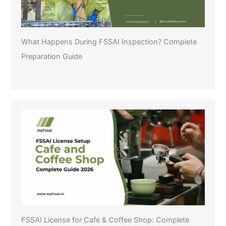
What Happens During FSSAI Inspection? Complete
Preparation Guide
FSSAI License for Cafe & Coffee Shop: Complete