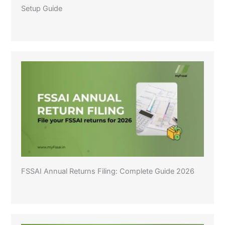
Setup Guide
FSSAI Annual Returns Filing: Complete Guide 2026