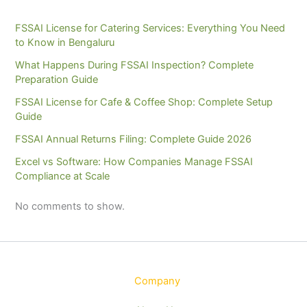
FSSAI License for Catering Services: Everything You Need
to Know in Bengaluru
What Happens During FSSAI Inspection? Complete
Preparation Guide
FSSAI License for Cafe & Coffee Shop: Complete Setup
Guide
FSSAI Annual Returns Filing: Complete Guide 2026
Excel vs Software: How Companies Manage FSSAI
Compliance at Scale
No comments to show.
Company