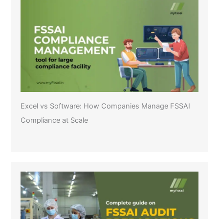
Excel vs Software: How Companies Manage FSSAI
Compliance at Scale