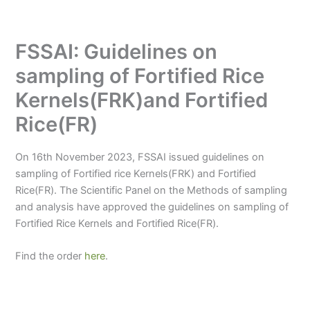
FSSAI: Guidelines on
sampling of Fortified Rice
Kernels(FRK)and Fortified
Rice(FR)
On 16th November 2023, FSSAI issued guidelines on
sampling of Fortified rice Kernels(FRK) and Fortified
Rice(FR). The Scientific Panel on the Methods of sampling
and analysis have approved the guidelines on sampling of
Fortified Rice Kernels and Fortified Rice(FR).
Find the order
here
.