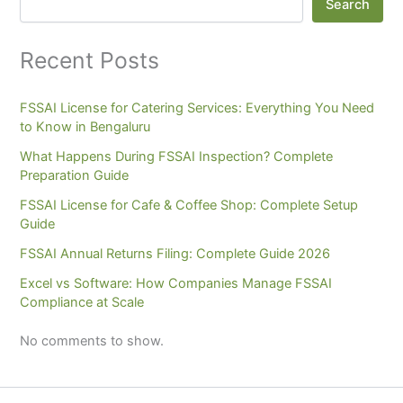
Search
Recent Posts
FSSAI License for Catering Services: Everything You Need
to Know in Bengaluru
What Happens During FSSAI Inspection? Complete
Preparation Guide
FSSAI License for Cafe & Coffee Shop: Complete Setup
Guide
FSSAI Annual Returns Filing: Complete Guide 2026
Excel vs Software: How Companies Manage FSSAI
Compliance at Scale
No comments to show.