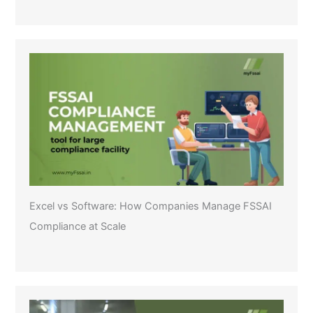
Excel vs Software: How Companies Manage FSSAI
Compliance at Scale