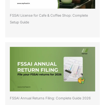
FSSAI License for Cafe & Coffee Shop: Complete
Setup Guide
FSSAI Annual Returns Filing: Complete Guide 2026