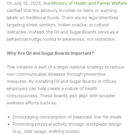
On July 15, 2025, the
Ministry of Health and Family Welfare
clarified that the advisory involves no bans or warning
labels on traditional foods. There are no legal directives
targeting street vendors, Indian snacks, or cultural
delicacies. Instead, the Oil and Sugar Boards serve as a
behavioral nudge rooted in awareness, not restriction.
Why Are Oil and Sugar Boards Important?
This initiative is part of a larger national strategy to reduce
non-communicable diseases through preventive
measures. By installing Oil and Sugar Boards in offices,
employers can help create a culture of health
consciousness. These boards also align with broader
wellness efforts such as:
Encouraging consumption of balanced, low-fat meals
Promoting physical activity through workplace design
(e.g., stair usage, walking routes)