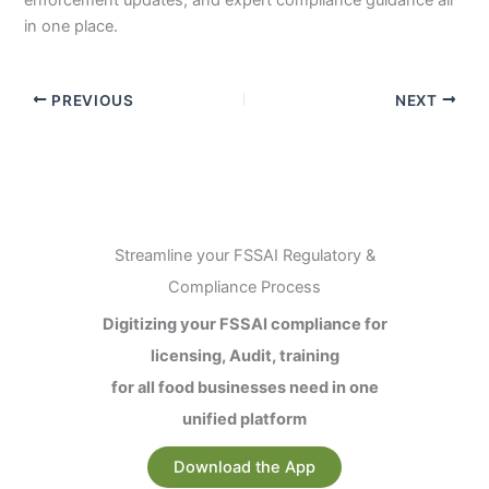
in one place.
PREVIOUS
NEXT
Streamline your FSSAI Regulatory &
Compliance Process
Digitizing your FSSAI compliance for
licensing, Audit, training
for all food businesses need in one
unified platform
Download the App