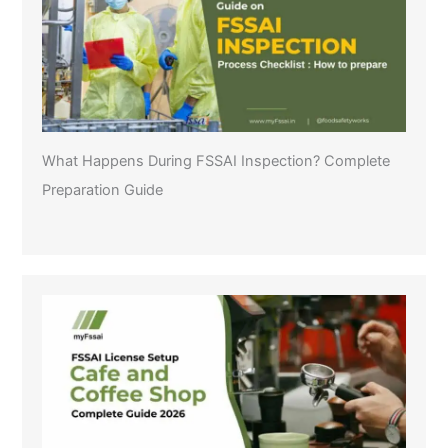
What Happens During FSSAI Inspection? Complete
Preparation Guide