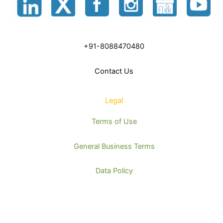
+91-8088470480
Contact Us
Legal
Terms of Use
General Business Terms
Data Policy