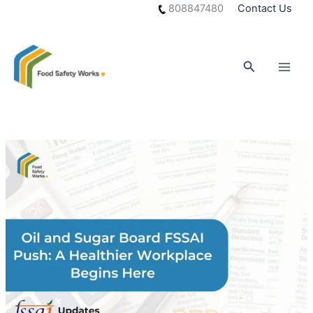
Skip
808847480
Contact Us
to
content
Search