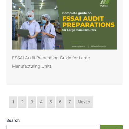
FSSAI Audit Preparation Guide for Large
Manufacturing Units
1
2
3
4
5
6
7
Next »
Search