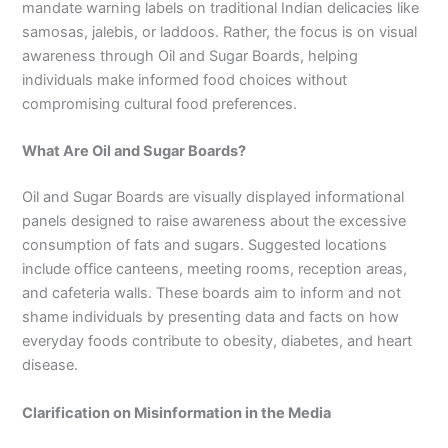
mandate warning labels on traditional Indian delicacies like
samosas, jalebis, or laddoos. Rather, the focus is on visual
awareness through Oil and Sugar Boards, helping
individuals make informed food choices without
compromising cultural food preferences.
What Are Oil and Sugar Boards?
Oil and Sugar Boards are visually displayed informational
panels designed to raise awareness about the excessive
consumption of fats and sugars. Suggested locations
include office canteens, meeting rooms, reception areas,
and cafeteria walls. These boards aim to inform and not
shame individuals by presenting data and facts on how
everyday foods contribute to obesity, diabetes, and heart
disease.
Clarification on Misinformation in the Media