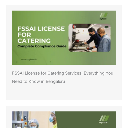
FSSAI License for Catering Services: Everything You
Need to Know in Bengaluru