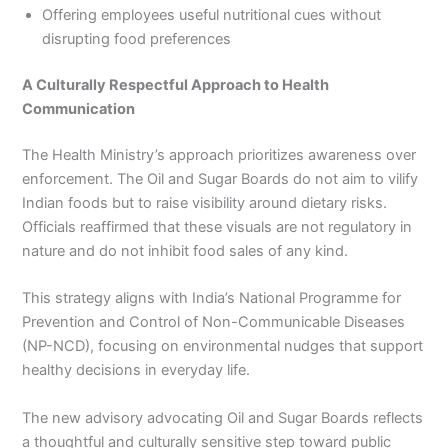
Offering employees useful nutritional cues without
disrupting food preferences
A Culturally Respectful Approach to Health
Communication
The Health Ministry’s approach prioritizes awareness over
enforcement. The Oil and Sugar Boards do not aim to vilify
Indian foods but to raise visibility around dietary risks.
Officials reaffirmed that these visuals are not regulatory in
nature and do not inhibit food sales of any kind.
This strategy aligns with India’s National Programme for
Prevention and Control of Non-Communicable Diseases
(NP-NCD), focusing on environmental nudges that support
healthy decisions in everyday life.
The new advisory advocating Oil and Sugar Boards reflects
a thoughtful and culturally sensitive step toward public