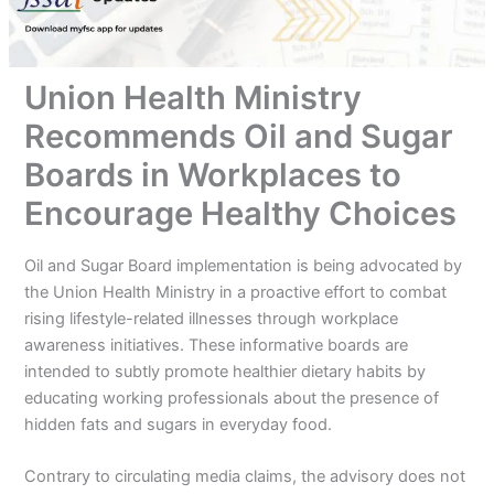
Union Health Ministry
Recommends Oil and Sugar
Boards in Workplaces to
Encourage Healthy Choices
Oil and Sugar Board implementation is being advocated by
the Union Health Ministry in a proactive effort to combat
rising lifestyle-related illnesses through workplace
awareness initiatives. These informative boards are
intended to subtly promote healthier dietary habits by
educating working professionals about the presence of
hidden fats and sugars in everyday food.
Contrary to circulating media claims, the advisory does not