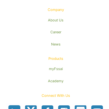
Company
About Us
Career
News
Products
myFssai
Academy
Connect With Us