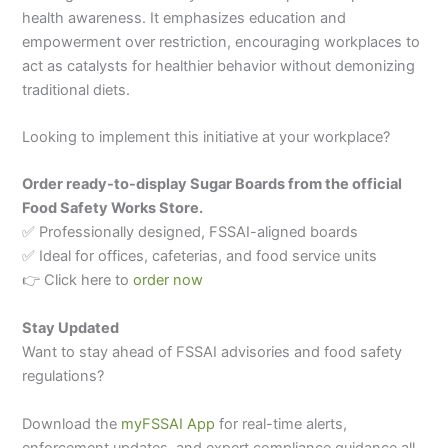
health awareness. It emphasizes education and
empowerment over restriction, encouraging workplaces to
act as catalysts for healthier behavior without demonizing
traditional diets.
Looking to implement this initiative at your workplace?
Order ready-to-display Sugar Boards from the official
Food Safety Works Store.
✅ Professionally designed, FSSAI-aligned boards
✅ Ideal for offices, cafeterias, and food service units
👉 Click here to
order now
Stay Updated
Want to stay ahead of FSSAI advisories and food safety
regulations?
Download the
myFSSAI App
for real-time alerts,
enforcement updates, and expert compliance guidance all