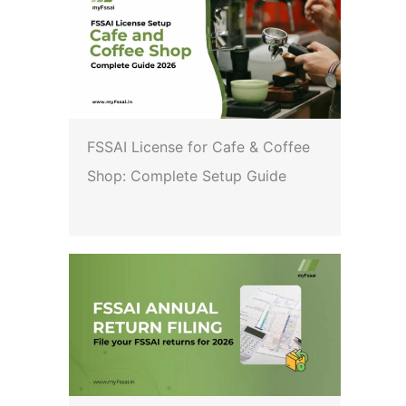
FSSAI License for Cafe & Coffee
Shop: Complete Setup Guide