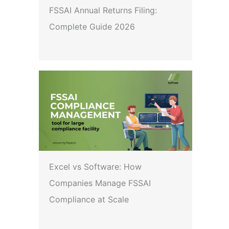
FSSAI Annual Returns Filing:
Complete Guide 2026
Excel vs Software: How
Companies Manage FSSAI
Compliance at Scale