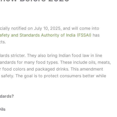
cially notified on July 10, 2025, and will come into
afety and Standards Authority of India (FSSAI)
has
ts.
ds stricter. They also bring Indian food law in line
andards for many food types. These include oils, meats,
r food colors and packaged drinks. This amendment
d safety. The goal is to protect consumers better while
ndards?
ils