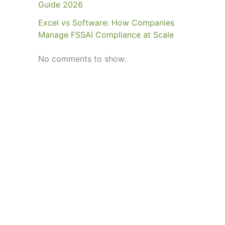
Guide 2026
Excel vs Software: How Companies
Manage FSSAI Compliance at Scale
No comments to show.