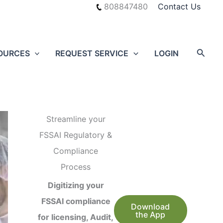
808847480
Contact Us
Searc
OURCES
REQUEST SERVICE
LOGIN
Streamline your
FSSAI Regulatory &
Compliance
Process
Digitizing your
FSSAI compliance
Download
the App
for licensing, Audit,