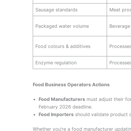
Sausage standards
Meat pro
Packaged water volume
Beverage
Food colours & additives
Processe
Enzyme regulation
Processe
Food Business Operators Actions
Food Manufacturers
must adjust their fo
February 2026 deadline.
Food Importers
should validate product 
Whether you’re a food manufacturer updatin