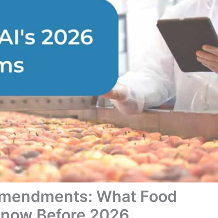
Amendments: What Food
Know Before 2026