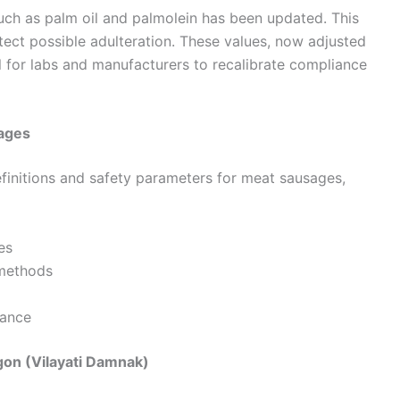
such as palm oil and palmolein has been updated. This
ect possible adulteration. These values, now adjusted
 for labs and manufacturers to recalibrate compliance
sages
definitions and safety parameters for meat sausages,
es
 methods
iance
on (Vilayati Damnak)