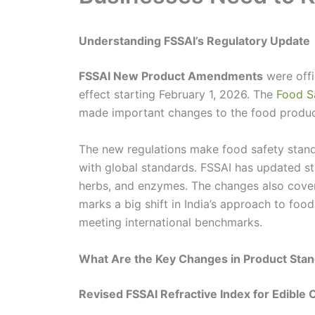
Understanding FSSAI’s Regulatory Update
FSSAI New Product Amendments
were offi
effect starting February 1, 2026. The
Food S
made important changes to the food produc
The new regulations make food safety standar
with global standards. FSSAI has updated st
herbs, and enzymes. The changes also cove
marks a big shift in India’s approach to foo
meeting international benchmarks.
What Are the Key Changes in Product Sta
Revised FSSAI Refractive Index for Edible O