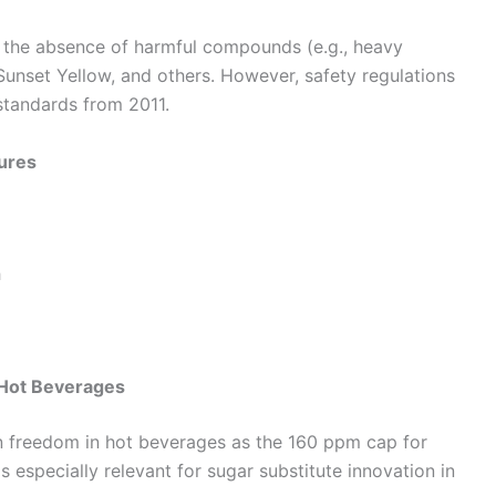
 the absence of harmful compounds (e.g., heavy
, Sunset Yellow, and others. However, safety regulations
tandards from 2011.
tures
h
n Hot Beverages
n freedom in hot beverages as the 160 ppm cap for
 especially relevant for sugar substitute innovation in