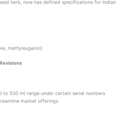
used herb, now has defined specifications for Indian
le, methyleugenol)
 Revisions
l to 500 ml range under certain serial numbers
treamline market offerings