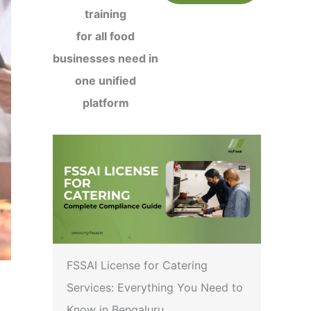
training
for all food
businesses need in
one unified
platform
FSSAI License for Catering
Services: Everything You Need to
Know in Bengaluru