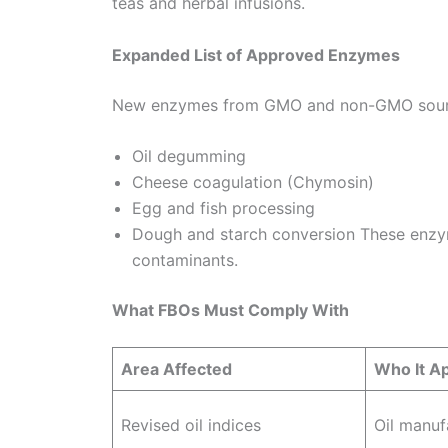
teas and herbal infusions.
Expanded List of Approved Enzymes
New enzymes from GMO and non-GMO source
Oil degumming
Cheese coagulation (Chymosin)
Egg and fish processing
Dough and starch conversion These enzym
contaminants.
What FBOs Must Comply With
Area Affected
Who It Ap
Revised oil indices
Oil manuf