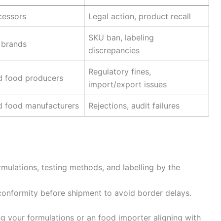
cessors
Legal action, product recall
SKU ban, labeling
 brands
discrepancies
Regulatory fines,
d food producers
import/export issues
d food manufacturers
Rejections, audit failures
rmulations, testing methods, and labelling by the
conformity before shipment to avoid border delays.
g your formulations or an food importer aligning with