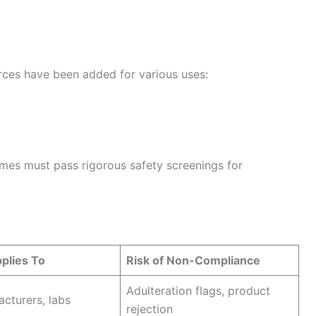
s have been added for various uses:
es must pass rigorous safety screenings for
plies To
Risk of Non-Compliance
Adulteration flags, product
acturers, labs
rejection