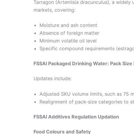
Tarragon (Artemisia dracunculus), a widely 
markets, covering:
Moisture and ash content
Absence of foreign matter
Minimum volatile oil level
Specific compound requirements (estrago
FSSAI Packaged Drinking Water: Pack Size
Updates include:
Adjusted SKU volume limits, such as 75 m
Realignment of pack-size categories to s
FSSAI Additives Regulation Updation
Food Colours and Safety