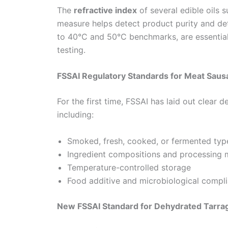
The
refractive index
of several edible oils 
measure helps detect product purity and det
to 40°C and 50°C benchmarks, are essential
testing.
FSSAI Regulatory Standards for Meat Sau
For the first time, FSSAI has laid out clear 
including:
Smoked, fresh, cooked, or fermented typ
Ingredient compositions and processing
Temperature-controlled storage
Food additive and microbiological compl
New FSSAI Standard for Dehydrated Tarrag