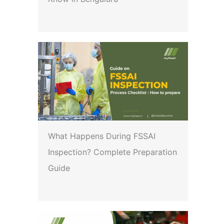
What Happens During FSSAI
Inspection? Complete Preparation
Guide