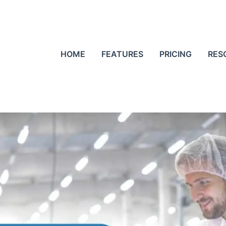
HOME
FEATURES
PRICING
RES