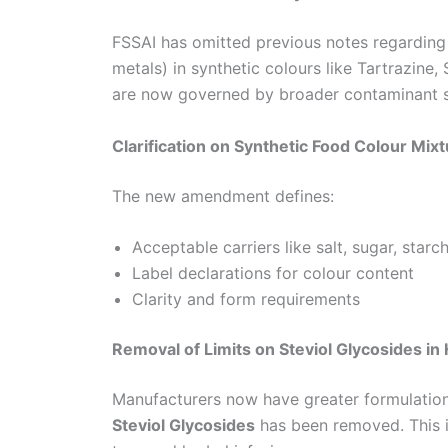
FSSAI has omitted previous notes regarding
metals) in synthetic colours like Tartrazine
are now governed by broader contaminant s
Clarification on Synthetic Food Colour Mix
The new amendment defines:
Acceptable carriers like salt, sugar, starc
Label declarations for colour content
Clarity and form requirements
Removal of Limits on Steviol Glycosides i
Manufacturers now have greater formulatio
Steviol Glycosides
has been removed. This is