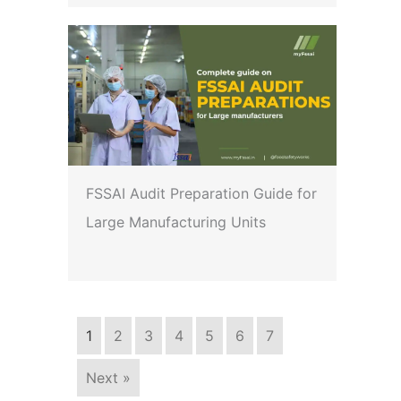
FSSAI Audit Preparation Guide for
Large Manufacturing Units
1
2
3
4
5
6
7
Next »