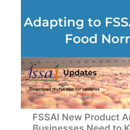
FSSAI New Product 
Businesses Need to 