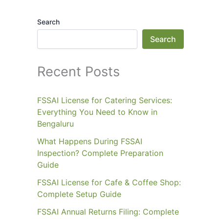
Search
Search
Recent Posts
FSSAI License for Catering Services:
Everything You Need to Know in
Bengaluru
What Happens During FSSAI
Inspection? Complete Preparation
Guide
FSSAI License for Cafe & Coffee Shop:
Complete Setup Guide
FSSAI Annual Returns Filing: Complete