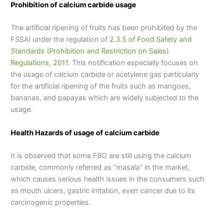
Prohibition of calcium carbide usage
The artificial ripening of fruits has been prohibited by the
FSSAI under the regulation of
2.3.5 of Food Safety and
Standards (Prohibition and Restriction on Sales)
Regulations, 2011
. This notification especially focuses on
the usage of calcium carbide or acetylene gas particularly
for the artificial ripening of the fruits such as mangoes,
bananas, and papayas which are widely subjected to the
usage.
Health Hazards of usage of calcium carbide
It is observed that some FBO are still using the calcium
carbide, commonly referred as “masala” in the market,
which causes serious health issues in the consumers such
as mouth ulcers, gastric irritation, even cancer due to its
carcinogenic properties.