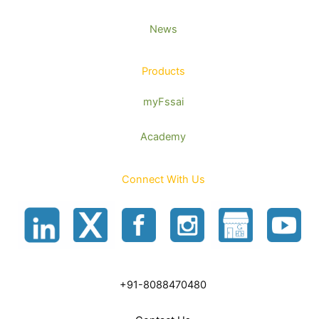
News
Products
myFssai
Academy
Connect With Us
+91-8088470480