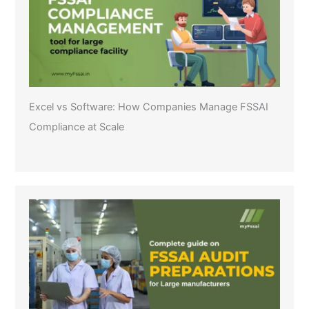
Excel vs Software: How Companies Manage FSSAI
Compliance at Scale