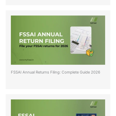
FSSAI Annual Returns Filing: Complete Guide 2026