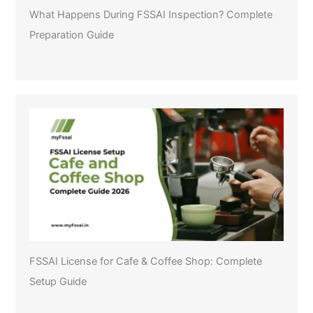
What Happens During FSSAI Inspection? Complete
Preparation Guide
FSSAI License for Cafe & Coffee Shop: Complete
Setup Guide