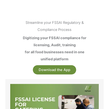
Streamline your FSSAI Regulatory &
Compliance Process
Digitizing your FSSAI compliance for
licensing, Audit, training
for all food businesses need in one
unified platform
Download the App