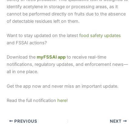
identify acetylene in storage or processing areas, as it
cannot be performed directly on fruits due to the absence
of detectable residues left on them.
Want to stay updated on the latest
food safety updates
and FSSAI actions?
Download the
myFSSAI app
to receive real-time
notifications, regulatory updates, and enforcement news—
all in one place.
Get the app now and never miss an important update.
Read the full notification
here
!
PREVIOUS
NEXT