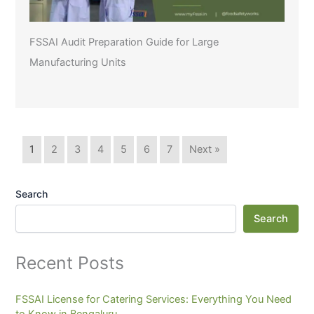
FSSAI Audit Preparation Guide for Large
Manufacturing Units
1
2
3
4
5
6
7
Next »
Search
Search
Recent Posts
FSSAI License for Catering Services: Everything You Need
to Know in Bengaluru