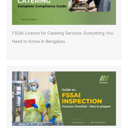
FSSAI License for Catering Services: Everything You
Need to Know in Bengaluru