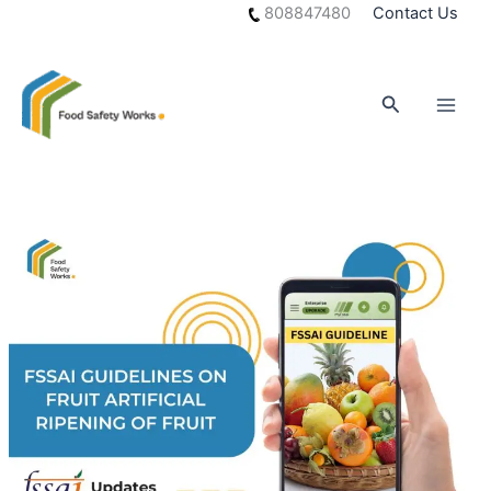
Skip
808847480
Contact Us
to
content
Search