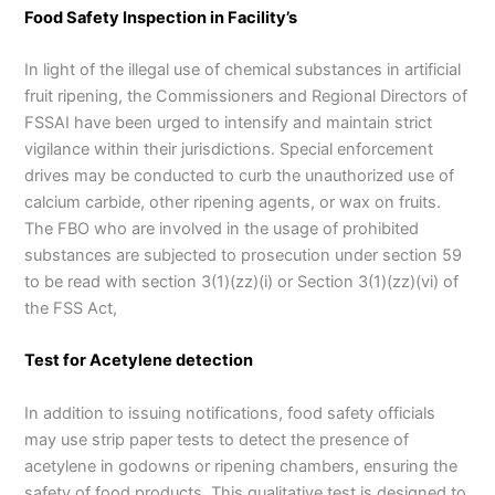
Food Safety Inspection in Facility’s
In light of the illegal use of chemical substances in artificial
fruit ripening, the Commissioners and Regional Directors of
FSSAI have been urged to intensify and maintain strict
vigilance within their jurisdictions. Special enforcement
drives may be conducted to curb the unauthorized use of
calcium carbide, other ripening agents, or wax on fruits.
The FBO who are involved in the usage of prohibited
substances are subjected to prosecution under section 59
to be read with section 3(1)(zz)(i) or Section 3(1)(zz)(vi) of
the FSS Act,
Test for Acetylene detection
In addition to issuing notifications, food safety officials
may use strip paper tests to detect the presence of
acetylene in godowns or ripening chambers, ensuring the
safety of food products. This qualitative test is designed to