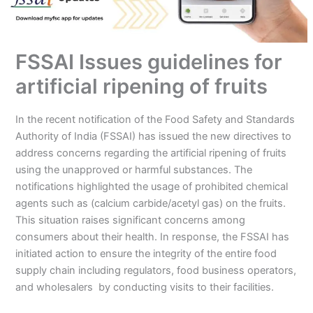
FSSAI Issues guidelines for
artificial ripening of fruits
In the recent notification of the Food Safety and Standards
Authority of India (FSSAI) has issued the new directives to
address concerns regarding the artificial ripening of fruits
using the unapproved or harmful substances. The
notifications highlighted the usage of prohibited chemical
agents such as (calcium carbide/acetyl gas) on the fruits.
This situation raises significant concerns among
consumers about their health. In response, the FSSAI has
initiated action to ensure the integrity of the entire food
supply chain including regulators, food business operators,
and wholesalers by conducting visits to their facilities.