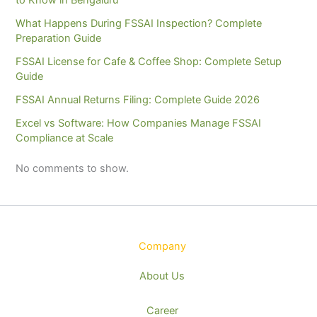
What Happens During FSSAI Inspection? Complete
Preparation Guide
FSSAI License for Cafe & Coffee Shop: Complete Setup
Guide
FSSAI Annual Returns Filing: Complete Guide 2026
Excel vs Software: How Companies Manage FSSAI
Compliance at Scale
No comments to show.
Company
About Us
Career