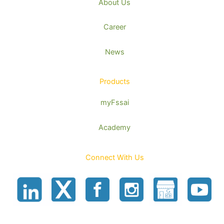
About Us
Career
News
Products
myFssai
Academy
Connect With Us