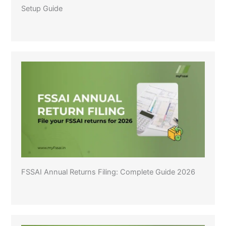
Setup Guide
FSSAI Annual Returns Filing: Complete Guide 2026