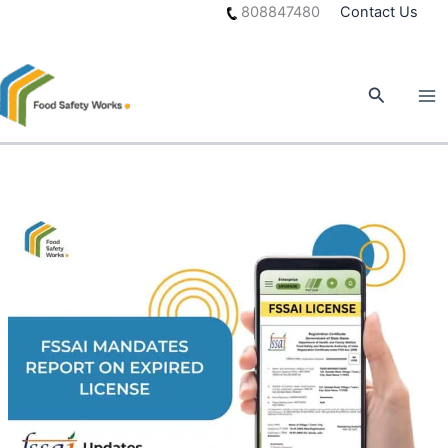
Skip
808847480
Contact Us
to
content
Search