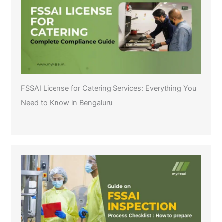
FSSAI License for Catering Services: Everything You
Need to Know in Bengaluru