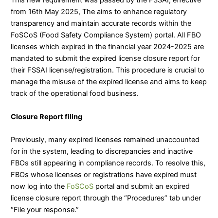
This new requirement was passed by the FSSAI, effective
from 16th May 2025, The aims to enhance regulatory
transparency and maintain accurate records within the
FoSCoS (Food Safety Compliance System) portal. All FBO
licenses which expired in the financial year 2024-2025 are
mandated to submit the expired license closure report for
their FSSAI license/registration. This procedure is crucial to
manage the misuse of the expired license and aims to keep
track of the operational food business.
Closure Report filing
Previously, many expired licenses remained unaccounted
for in the system, leading to discrepancies and inactive
FBOs still appearing in compliance records. To resolve this,
FBOs whose licenses or registrations have expired must
now log into the
FoSCoS
portal and submit an expired
license closure report through the “Procedures” tab under
“File your response.”