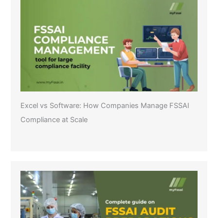
Excel vs Software: How Companies Manage FSSAI
Compliance at Scale