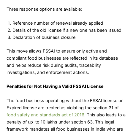
Three response options are available:
Reference number of renewal already applied
Details of the old license if a new one has been issued
Declaration of business closure
This move allows FSSAI to ensure only active and
compliant food businesses are reflected in its database
and helps reduce risk during audits, traceability
investigations, and enforcement actions.
Penalties for Not Having a Valid FSSAI License
The food business operating without the FSSAI license or
Expired license are treated as violating the section 31 of
food safety and standards act of 2016
. This also leads to a
penalty of up to 10 lakhs under section 63. This legal
framework mandates all food businesses in India who are