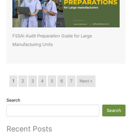
FSSAI Audit Preparation Guide for Large
Manufacturing Units
1
2
3
4
5
6
7
Next »
Search
Search
Recent Posts