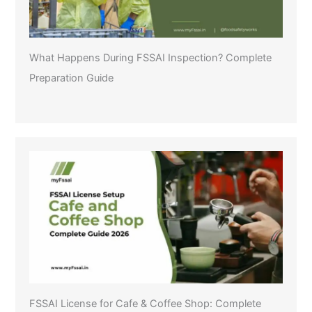
What Happens During FSSAI Inspection? Complete
Preparation Guide
FSSAI License for Cafe & Coffee Shop: Complete