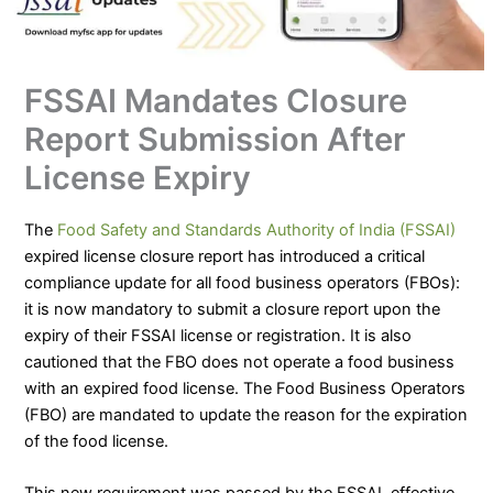
FSSAI Mandates Closure
Report Submission After
License Expiry
The
Food Safety and Standards Authority of India (FSSAI)
expired license closure report has introduced a critical
compliance update for all food business operators (FBOs):
it is now mandatory to submit a closure report upon the
expiry of their FSSAI license or registration. It is also
cautioned that the FBO does not operate a food business
with an expired food license. The Food Business Operators
(FBO) are mandated to update the reason for the expiration
of the food license.