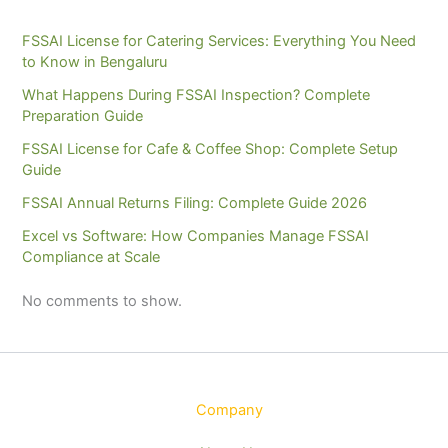
FSSAI License for Catering Services: Everything You Need
to Know in Bengaluru
What Happens During FSSAI Inspection? Complete
Preparation Guide
FSSAI License for Cafe & Coffee Shop: Complete Setup
Guide
FSSAI Annual Returns Filing: Complete Guide 2026
Excel vs Software: How Companies Manage FSSAI
Compliance at Scale
No comments to show.
Company