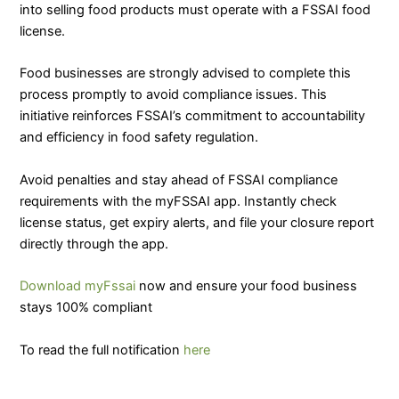
into selling food products must operate with a FSSAI food
license.
Food businesses are strongly advised to complete this
process promptly to avoid compliance issues. This
initiative reinforces FSSAI’s commitment to accountability
and efficiency in food safety regulation.
Avoid penalties and stay ahead of FSSAI compliance
requirements with the myFSSAI app. Instantly check
license status, get expiry alerts, and file your closure report
directly through the app.
Download myFssai
now and ensure your food business
stays 100% compliant
To read the full notification
here