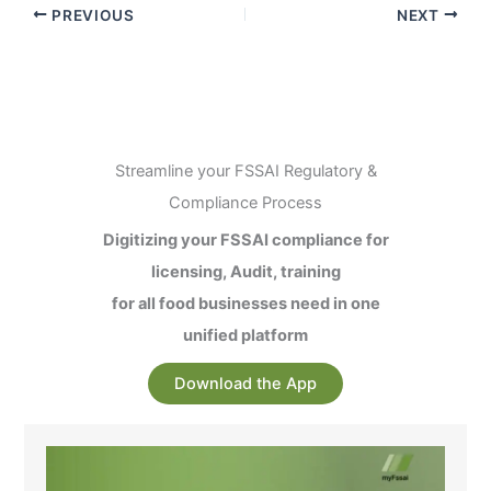
PREVIOUS
NEXT
Streamline your FSSAI Regulatory &
Compliance Process
Digitizing your FSSAI compliance for
licensing, Audit, training
for all food businesses need in one
unified platform
Download the App