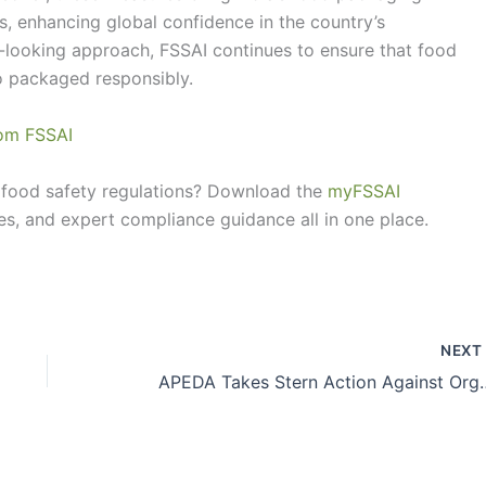
s, enhancing global confidence in the country’s
-looking approach, FSSAI continues to ensure that food
o packaged responsibly.
from FSSAI
food safety regulations? Download the
myFSSAI
es, and expert compliance guidance all in one place.
NEX
APEDA Takes Stern Action Against Org