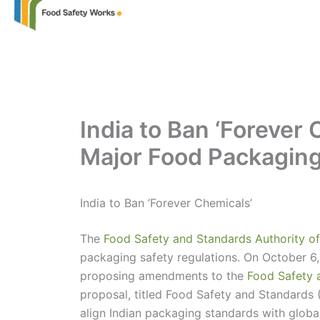
India to Ban ‘Forever
Major Food Packagin
India to Ban ‘Forever Chemicals’
The
Food Safety and Standards Authority of
packaging safety regulations. On October 6, 
proposing amendments to the
Food Safety 
proposal, titled Food Safety and Standards
align Indian packaging standards with globa