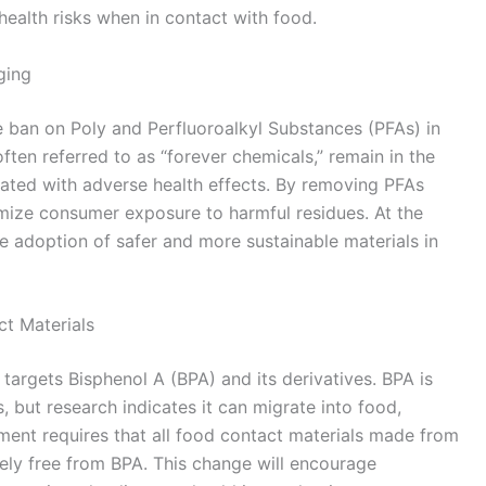
health risks when in contact with food.
ging
ban on Poly and Perfluoroalkyl Substances (PFAs) in
ten referred to as “forever chemicals,” remain in the
ated with adverse health effects. By removing PFAs
mize consumer exposure to harmful residues. At the
e adoption of safer and more sustainable materials in
ct Materials
 targets Bisphenol A (BPA) and its derivatives. BPA is
 but research indicates it can migrate into food,
ment requires that all food contact materials made from
ly free from BPA. This change will encourage