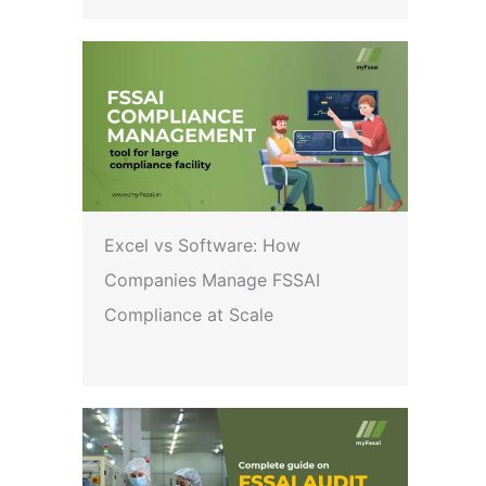
Excel vs Software: How
Companies Manage FSSAI
Compliance at Scale