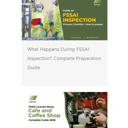
What Happens During FSSAI
Inspection? Complete Preparation
Guide