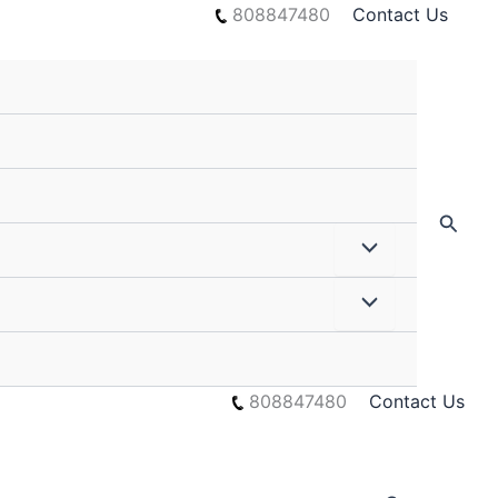
808847480
Contact Us
Searc
808847480
Contact Us