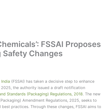
 Chemicals’: FSSAI Proposes
g Safety Changes
 India
(FSSAI) has taken a decisive step to enhance
2025, the authority issued a draft notification
and Standards (Packaging) Regulations, 2018
. The new
 (Packaging) Amendment Regulations, 2025, seeks to
l best practices. Through these changes, FSSAI aims to