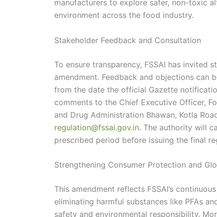
manufacturers to explore safer, non-toxic al
environment across the food industry.
Stakeholder Feedback and Consultation
To ensure transparency, FSSAI has invited st
amendment. Feedback and objections can be
from the date the official Gazette notificat
comments to the Chief Executive Officer, Fo
and Drug Administration Bhawan, Kotla Road
regulation@fssai.gov.in
. The authority will c
prescribed period before issuing the final re
Strengthening Consumer Protection and Glo
This amendment reflects FSSAI’s continuous
eliminating harmful substances like PFAs an
safety and environmental responsibility. Mo