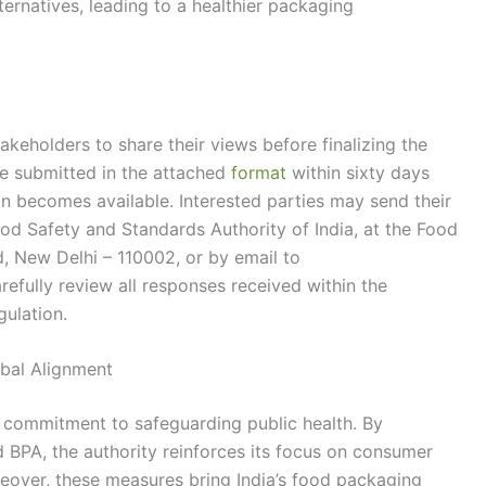
ternatives, leading to a healthier packaging
akeholders to share their views before finalizing the
 submitted in the attached
format
within sixty days
ion becomes available. Interested parties may send their
od Safety and Standards Authority of India, at the Food
, New Delhi – 110002, or by email to
arefully review all responses received within the
gulation.
bal Alignment
 commitment to safeguarding public health. By
d BPA, the authority reinforces its focus on consumer
reover, these measures bring India’s food packaging