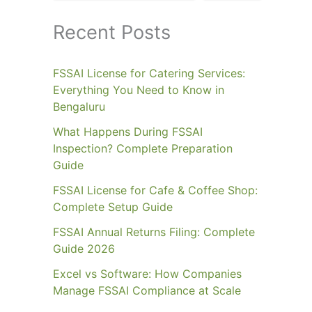
Recent Posts
FSSAI License for Catering Services:
Everything You Need to Know in
Bengaluru
What Happens During FSSAI
Inspection? Complete Preparation
Guide
FSSAI License for Cafe & Coffee Shop:
Complete Setup Guide
FSSAI Annual Returns Filing: Complete
Guide 2026
Excel vs Software: How Companies
Manage FSSAI Compliance at Scale