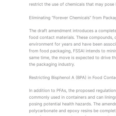
restrict the use of chemicals that may pose 
Eliminating “Forever Chemicals” from Packa
The draft amendment introduces a complete 
food contact materials. These compounds, of
environment for years and have been associ
from food packaging, FSSAI intends to mini
same time, the move is expected to drive th
the packaging industry.
Restricting Bisphenol A (BPA) in Food Conta
In addition to PFAs, the proposed regulation
commonly used in containers and can linings,
posing potential health hazards. The amend
polycarbonate and epoxy resins be complete