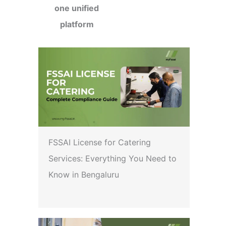
one unified
platform
FSSAI License for Catering
Services: Everything You Need to
Know in Bengaluru