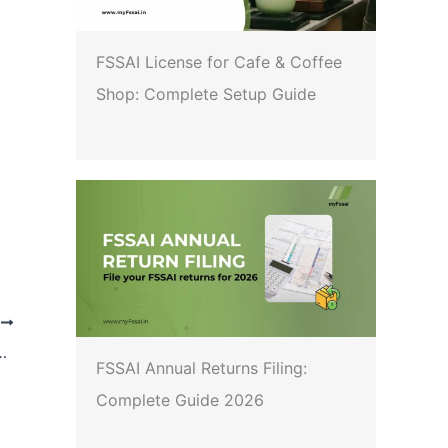
FSSAI License for Cafe & Coffee
Shop: Complete Setup Guide
T
anic Certification Irregularities Under NPOP
FSSAI Annual Returns Filing:
Complete Guide 2026