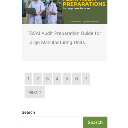
FSSAI Audit Preparation Guide for
Large Manufacturing Units
1
2
3
4
5
6
7
Next »
Search
Search