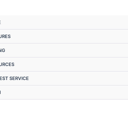
E
URES
NG
URCES
EST SERVICE
N