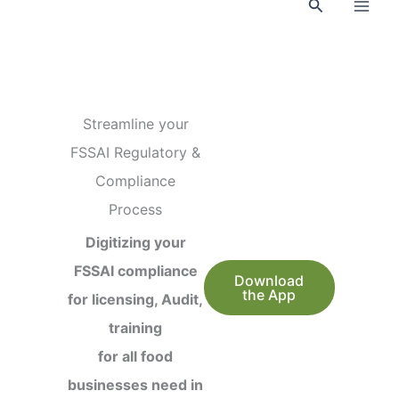
Search
Streamline your
FSSAI Regulatory &
Compliance
Process
Digitizing your
FSSAI compliance
Download
the App
for licensing, Audit,
training
for all food
businesses need in