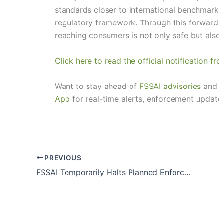
standards closer to international benchmark
regulatory framework. Through this forward
reaching consumers is not only safe but als
Click here to read the official notification 
Want to stay ahead of
FSSAI advisories
and 
App
for real-time alerts, enforcement updat
PREVIOUS
FSSAI Temporarily Halts Planned Enforcement Drive on Spices (Whole & Powder) for October 2025