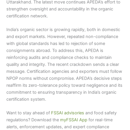
Uttarakhand. The latest move continues APEDA’s effort to
strengthen oversight and accountability in the organic
certification network.
India’s organic sector is growing rapidly, both in domestic
and export markets. However, repeated non-compliance
with global standards has led to rejection of some
consignments abroad. To address this, APEDA is
reinforcing audits and compliance checks to maintain
quality and integrity. The recent crackdown sends a clear
message. Certification agencies and exporters must follow
NPOP norms without compromise. APEDA’s decisive steps
reaffirm its zero-tolerance policy toward negligence and its
commitment to ensuring transparency in India’s organic
certification system.
Want to stay ahead of
FSSAI advisories
and food safety
regulations? Download the
myFSSAI App
for real-time
alerts, enforcement updates, and expert compliance