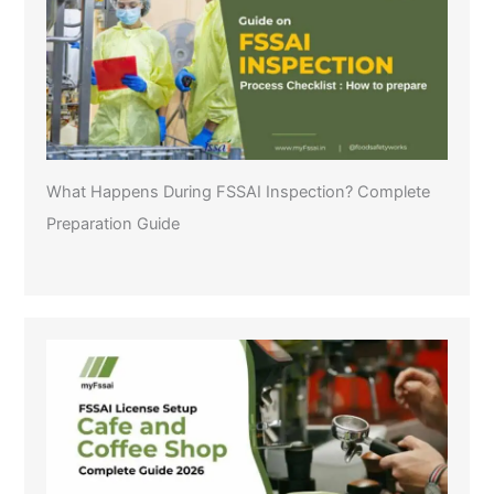
What Happens During FSSAI Inspection? Complete
Preparation Guide