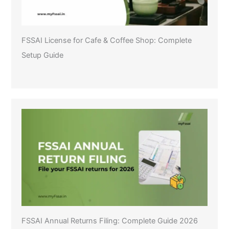
FSSAI License for Cafe & Coffee Shop: Complete
Setup Guide
FSSAI Annual Returns Filing: Complete Guide 2026