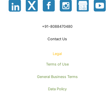
+91-8088470480
Contact Us
Legal
Terms of Use
General Business Terms
Data Policy