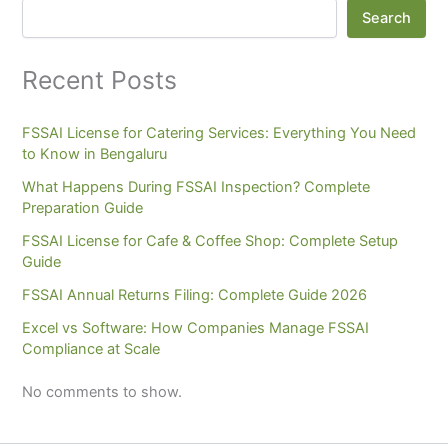
Search
Recent Posts
FSSAI License for Catering Services: Everything You Need
to Know in Bengaluru
What Happens During FSSAI Inspection? Complete
Preparation Guide
FSSAI License for Cafe & Coffee Shop: Complete Setup
Guide
FSSAI Annual Returns Filing: Complete Guide 2026
Excel vs Software: How Companies Manage FSSAI
Compliance at Scale
No comments to show.