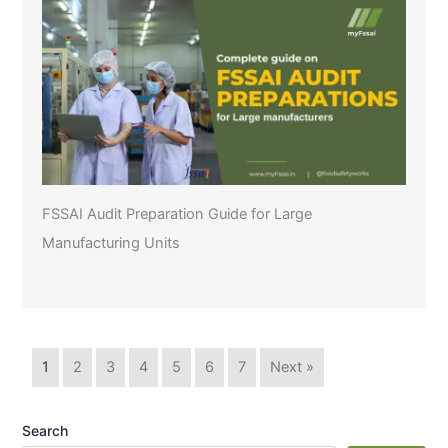
FSSAI Audit Preparation Guide for Large
Manufacturing Units
1
2
3
4
5
6
7
Next »
Search