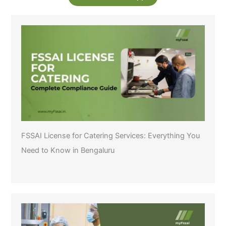
FSSAI License for Catering Services: Everything You
Need to Know in Bengaluru