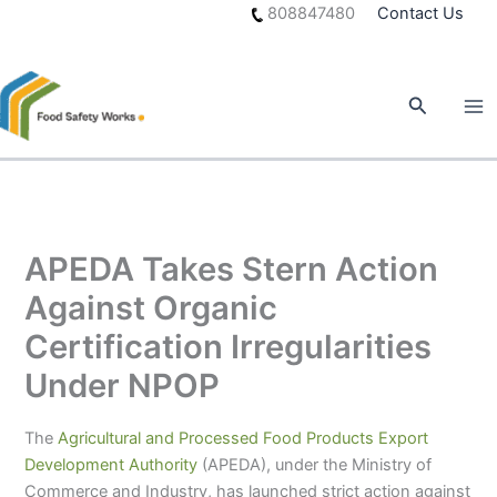
Skip
808847480
Contact Us
to
content
Search
APEDA Takes Stern Action
Against Organic
Certification Irregularities
Under NPOP
The
Agricultural and Processed Food Products Export
Development Authority
(APEDA), under the Ministry of
Commerce and Industry, has launched strict action against