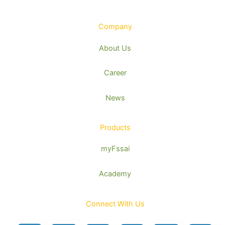
Company
About Us
Career
News
Products
myFssai
Academy
Connect With Us