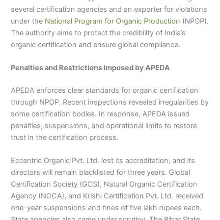
several certification agencies and an exporter for violations
under the
National Program for Organic Production
(NPOP).
The authority aims to protect the credibility of India’s
organic certification and ensure global compliance.
Penalties and Restrictions Imposed by APEDA
APEDA enforces clear standards for organic certification
through NPOP. Recent inspections revealed irregularities by
some certification bodies. In response, APEDA issued
penalties, suspensions, and operational limits to restore
trust in the certification process.
Eccentric Organic Pvt. Ltd. lost its accreditation, and its
directors will remain blacklisted for three years. Global
Certification Society (GCS), Natural Organic Certification
Agency (NOCA), and Krishi Certification Pvt. Ltd. received
one-year suspensions and fines of five lakh rupees each.
State agencies also came under scrutiny. The Bihar State