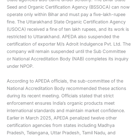
Seed and Organic Certification Agency (BSSOCA) can now
operate only within Bihar and must pay a five-lakh-rupee
fine. The Uttarakhand State Organic Certification Agency
(USOCA) received a fine of ten lakh rupees, and its work is
restricted to Uttarakhand. APEDA also suspended the
certification of exporter M/s Adroit Indulgence Pvt. Ltd. The
company will remain suspended until the Sub Committee
or National Accreditation Body (NAB) completes its inquiry
under NPOP.
According to APEDA officials, the sub-committee of the
National Accreditation Body recommended these actions
during its recent meeting. Officials stated that strict
enforcement ensures India’s organic products meet
international standards and maintain market confidence.
Earlier in March 2025, APEDA penalized twelve other
certification agencies from states including Madhya
Pradesh, Telangana, Uttar Pradesh, Tamil Nadu, and