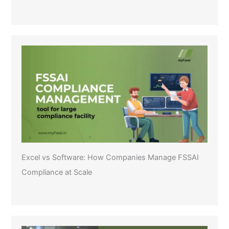
Excel vs Software: How Companies Manage FSSAI
Compliance at Scale