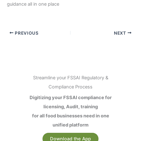
guidance all in one place
PREVIOUS
NEXT
Streamline your FSSAI Regulatory &
Compliance Process
Digitizing your FSSAI compliance for
licensing, Audit, training
for all food businesses need in one
unified platform
Download the App