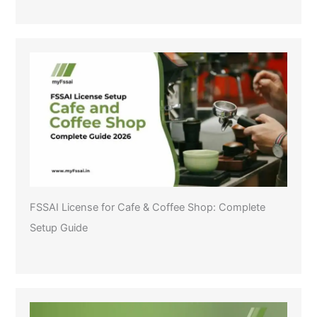
FSSAI License for Cafe & Coffee Shop: Complete
Setup Guide