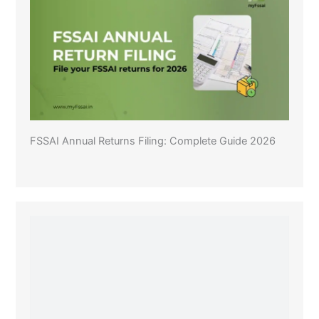
FSSAI Annual Returns Filing: Complete Guide 2026