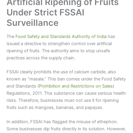
Artificial Ripening of Fruits
Under Strict FSSAI
Surveillance
The
Food Safety and Standards Authority of India
has
issued a directive to strengthen control over artificial
ripening of fruits. The authority aims to stop unsafe
practices across the supply chain.
FSSAI clearly prohibits the use of calcium carbide, also
known as “masala.” This ban comes under the Food Safety
and Standards (
Prohibition and Restrictions on Sales
)
Regulations, 2011. This substance can cause serious health
risks. Therefore, businesses must not use it for ripening
fruits such as mangoes, bananas, and papayas.
In addition, FSSAI has flagged the misuse of ethephon.
Some businesses dip fruits directly in its solution. However,