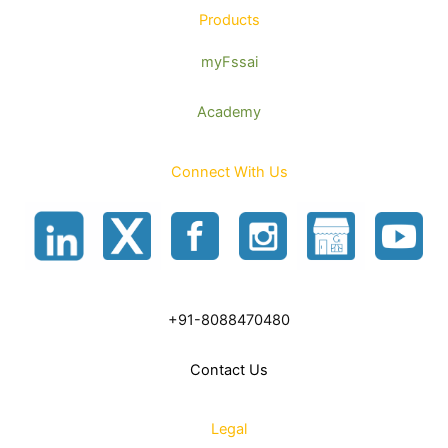
Products
myFssai
Academy
Connect With Us
+91-8088470480
Contact Us
Legal