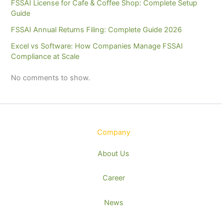
FSSAI License for Cafe & Coffee Shop: Complete Setup
Guide
FSSAI Annual Returns Filing: Complete Guide 2026
Excel vs Software: How Companies Manage FSSAI
Compliance at Scale
No comments to show.
Company
About Us
Career
News