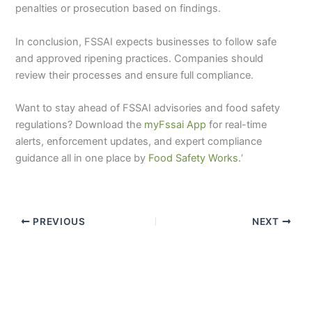
penalties or prosecution based on findings.
In conclusion, FSSAI expects businesses to follow safe
and approved ripening practices. Companies should
review their processes and ensure full compliance.
Want to stay ahead of FSSAI advisories and food safety
regulations? Download the
myFssai App
for real-time
alerts, enforcement updates, and expert compliance
guidance all in one place by
Food Safety Works.
‘
PREVIOUS
NEXT