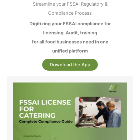
Streamline your FSSAI Regulatory &
Compliance Process
Digitizing your FSSAI compliance for
licensing, Audit, training
for all food businesses need in one
unified platform
Download the App