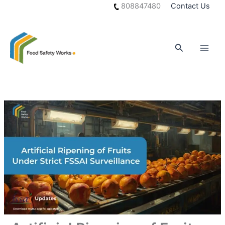
Skip
808847480
Contact Us
to
content
Search