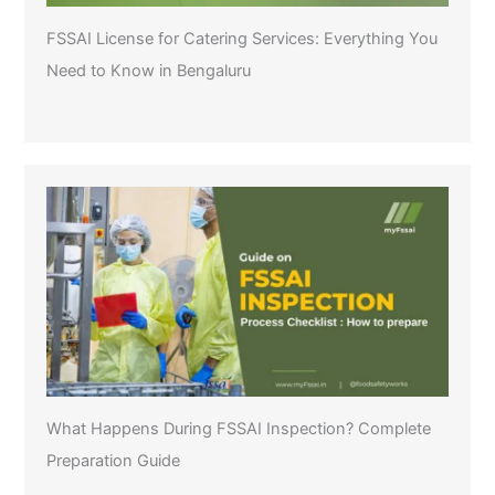
FSSAI License for Catering Services: Everything You
Need to Know in Bengaluru
What Happens During FSSAI Inspection? Complete
Preparation Guide