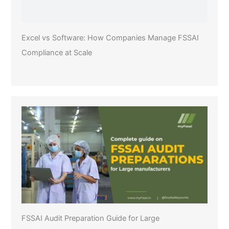
Excel vs Software: How Companies Manage FSSAI
Compliance at Scale
FSSAI Audit Preparation Guide for Large