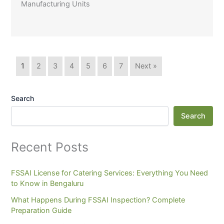
Manufacturing Units
1
2
3
4
5
6
7
Next »
Search
Search
Recent Posts
FSSAI License for Catering Services: Everything You Need
to Know in Bengaluru
What Happens During FSSAI Inspection? Complete
Preparation Guide