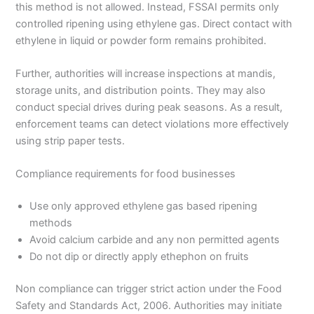
this method is not allowed. Instead, FSSAI permits only
controlled ripening using ethylene gas. Direct contact with
ethylene in liquid or powder form remains prohibited.
Further, authorities will increase inspections at mandis,
storage units, and distribution points. They may also
conduct special drives during peak seasons. As a result,
enforcement teams can detect violations more effectively
using strip paper tests.
Compliance requirements for food businesses
Use only approved ethylene gas based ripening
methods
Avoid calcium carbide and any non permitted agents
Do not dip or directly apply ethephon on fruits
Non compliance can trigger strict action under the Food
Safety and Standards Act, 2006. Authorities may initiate