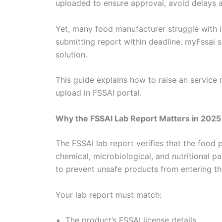
uploaded to ensure approval, avoid delays 
Yet, many food manufacturer struggle with i
submitting report within deadline. myFssai 
solution.
This guide explains how to raise an service
upload in FSSAI portal.
Why the FSSAI Lab Report Matters in 2025
The FSSAI lab report verifies that the food
chemical, microbiological, and nutritional p
to prevent unsafe products from entering th
Your lab report must match:
The product’s FSSAI license details