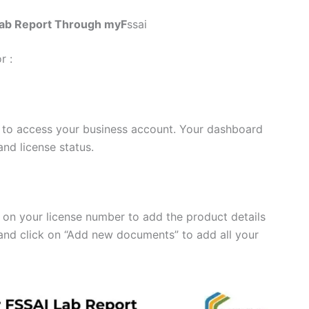
Lab Report Through myF
ssai
r :
 to access your business account. Your dashboard
nd license status.
k on your license number to add the product details
 and click on “Add new documents” to add all your