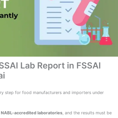
SSAI Lab Report in FSSAI
ai
ry step for food manufacturers and importers under
n
NABL-accredited laboratories
, and the results must be