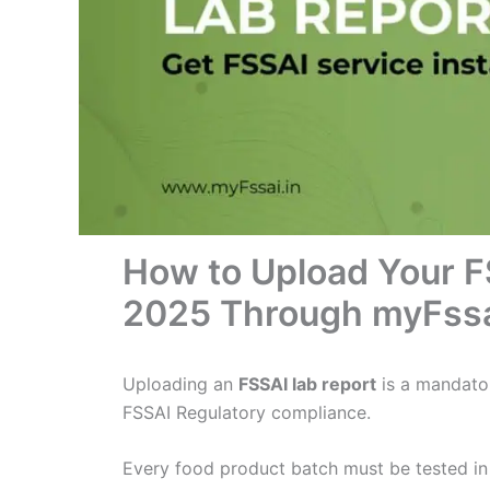
How to Upload Your F
2025 Through myFss
Uploading an
FSSAI lab report
is a mandato
FSSAI Regulatory compliance.
Every food product batch must be tested i