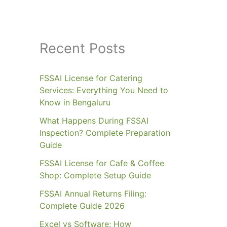
Recent Posts
FSSAI License for Catering
Services: Everything You Need to
Know in Bengaluru
What Happens During FSSAI
Inspection? Complete Preparation
Guide
FSSAI License for Cafe & Coffee
Shop: Complete Setup Guide
FSSAI Annual Returns Filing:
Complete Guide 2026
Excel vs Software: How