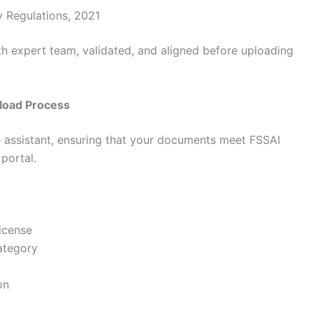
y Regulations, 2021
h expert team, validated, and aligned before uploading
load Process
e assistant, ensuring that your documents meet FSSAI
portal.
icense
ategory
on