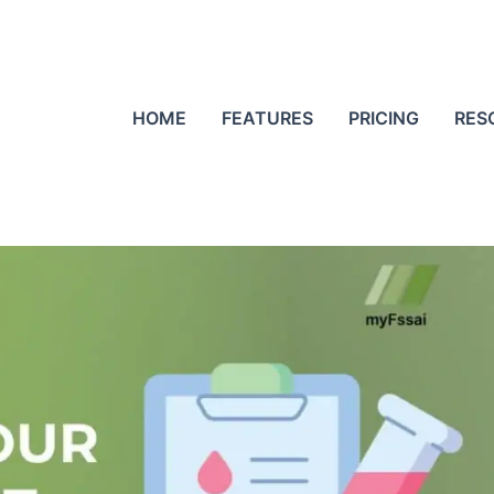
HOME
FEATURES
PRICING
RES