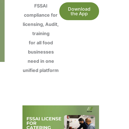
FSSAI
Download
the App
compliance for
licensing, Audit,
training
for all food
businesses
need in one
unified platform