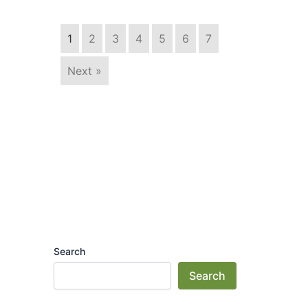
1
2
3
4
5
6
7
Next »
Search
Search