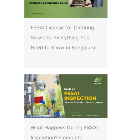
FSSAI License for Catering
Services: Everything You
Need to Know in Bengaluru
What Happens During FSSAI
Inspection? Complete