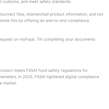
at customs, and meet safety standards.
ncorrect files, mismatched product information, and not
solves this by offering an end-to-end compliance
 request on myFssai. Till completing your documents
 product meets FSSAI food safety regulations for
arameters. In 2025, FSSAI tightened digital compliance
e market.