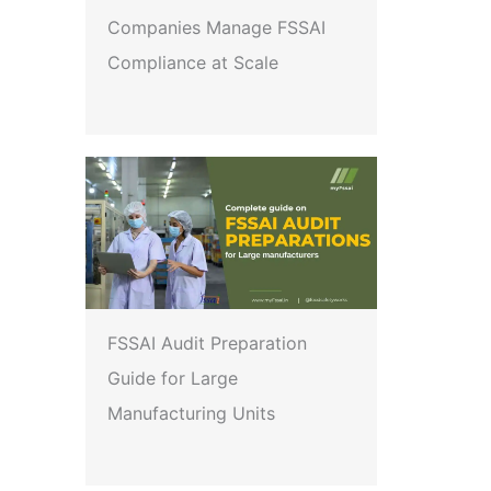
Companies Manage FSSAI
Compliance at Scale
FSSAI Audit Preparation
Guide for Large
Manufacturing Units