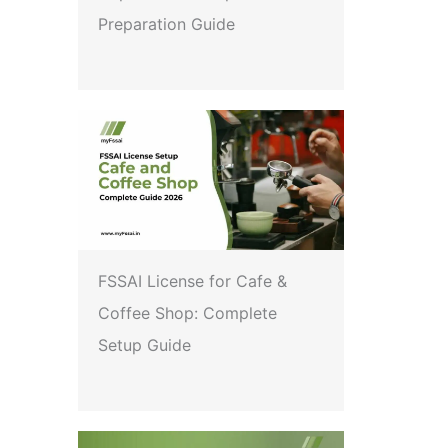
Preparation Guide
FSSAI License for Cafe &
Coffee Shop: Complete
Setup Guide