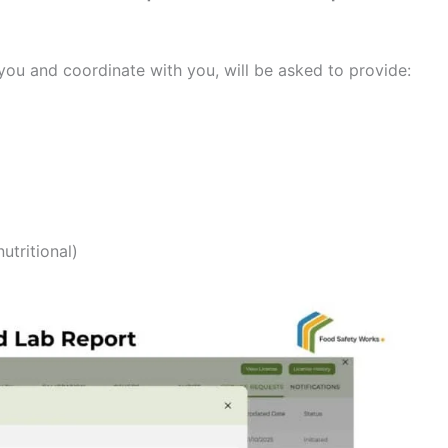
ou and coordinate with you, will be asked to provide:
utritional)