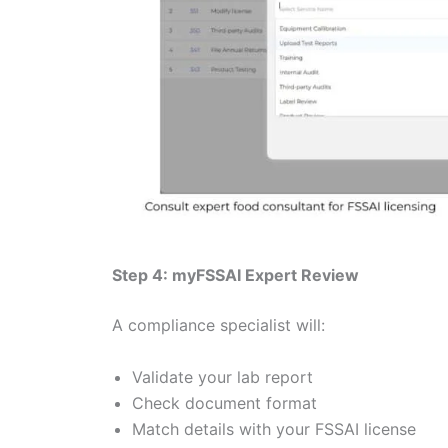
Step 4: myFSSAI Expert Review
A compliance specialist will:
Validate your lab report
Check document format
Match details with your FSSAI license