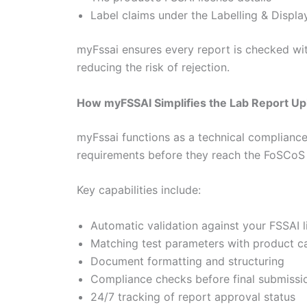
Label claims under the Labelling & Displa
myFssai ensures every report is checked wit
reducing the risk of rejection.
How myFSSAI Simplifies the Lab Report Up
myFssai functions as a technical complianc
requirements before they reach the FoSCoS 
Key capabilities include:
Automatic validation against your FSSAI l
Matching test parameters with product c
Document formatting and structuring
Compliance checks before final submissi
24/7 tracking of report approval status