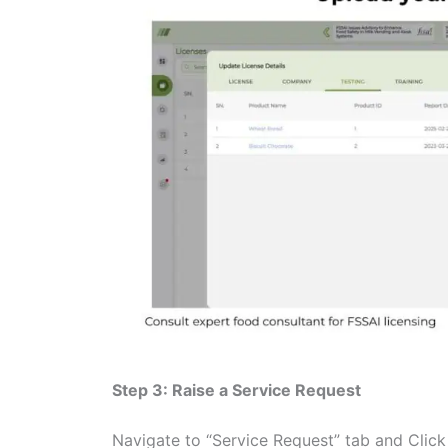
Step 3: Raise a Service Request
Navigate to “Service Request” tab and Clic