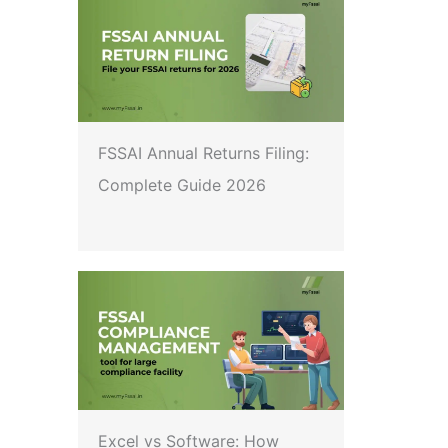
FSSAI Annual Returns Filing:
Complete Guide 2026
Excel vs Software: How