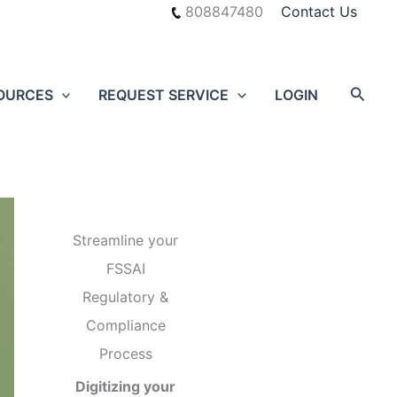
808847480
Contact Us
Searc
OURCES
REQUEST SERVICE
LOGIN
Streamline your
FSSAI
Regulatory &
Compliance
Process
Digitizing your