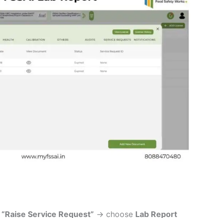
k
“Raise Service Request”
→ choose
Lab Report