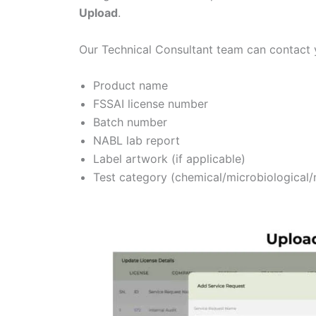
Upload
.
Our Technical Consultant team can contact y
Product name
FSSAI license number
Batch number
NABL lab report
Label artwork (if applicable)
Test category (chemical/microbiological/n