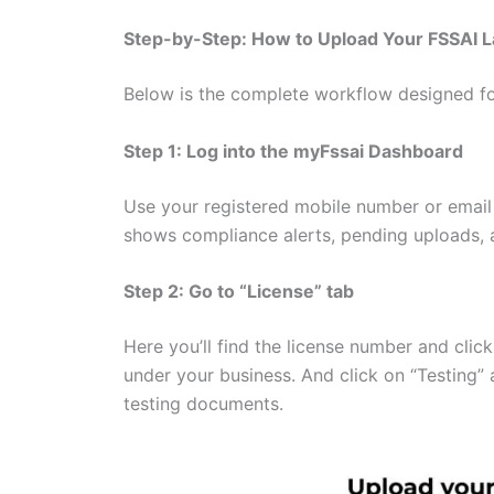
Step-by-Step: How to Upload Your FSSAI 
Below is the complete workflow designed fo
Step 1: Log into the myFssai Dashboard
Use your registered mobile number or email
shows compliance alerts, pending uploads, a
Step 2: Go to “License” tab
Here you’ll find the license number and clic
under your business. And click on “Testing”
testing documents.