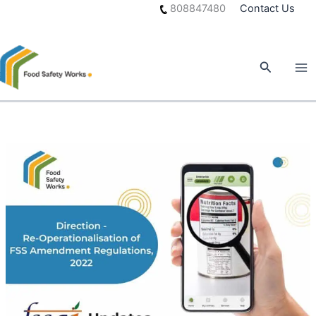
Skip
808847480
Contact Us
to
content
Search