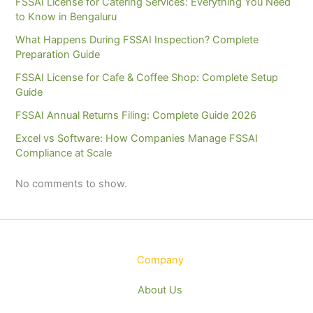
FSSAI License for Catering Services: Everything You Need
to Know in Bengaluru
What Happens During FSSAI Inspection? Complete
Preparation Guide
FSSAI License for Cafe & Coffee Shop: Complete Setup
Guide
FSSAI Annual Returns Filing: Complete Guide 2026
Excel vs Software: How Companies Manage FSSAI
Compliance at Scale
No comments to show.
Company
About Us