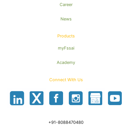
Career
News
Products
myFssai
Academy
Connect With Us
+91-8088470480