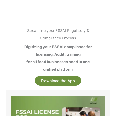
Streamline your FSSAI Regulatory &
Compliance Process
Digitizing your FSSAI compliance for
licensing, Audit, training
for all food businesses need in one
unified platform
Download the App