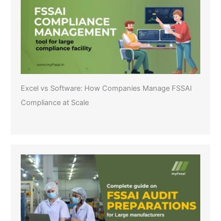
Excel vs Software: How Companies Manage FSSAI
Compliance at Scale