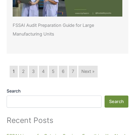
FSSAI Audit Preparation Guide for Large
Manufacturing Units
1
2
3
4
5
6
7
Next »
Search
Search
Recent Posts