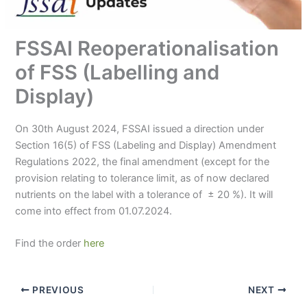
FSSAI Reoperationalisation
of FSS (Labelling and
Display)
On 30th August 2024, FSSAI issued a direction under
Section 16(5) of FSS (Labeling and Display) Amendment
Regulations 2022, the final amendment (except for the
provision relating to tolerance limit, as of now declared
nutrients on the label with a tolerance of ± 20 %). It will
come into effect from 01.07.2024.
Find the order
here
PREVIOUS
NEXT