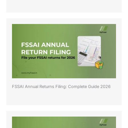
FSSAI Annual Returns Filing: Complete Guide 2026