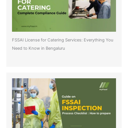
FSSAI License for Catering Services: Everything You
Need to Know in Bengaluru