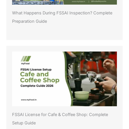
What Happens During FSSAI Inspection? Complete
Preparation Guide
FSSAI License for Cafe & Coffee Shop: Complete
Setup Guide