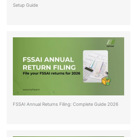
Setup Guide
FSSAI Annual Returns Filing: Complete Guide 2026