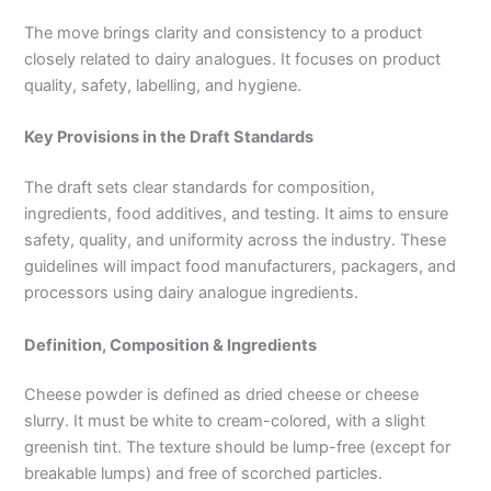
The move brings clarity and consistency to a product
closely related to dairy analogues. It focuses on product
quality, safety, labelling, and hygiene.
Key Provisions in the Draft Standards
The draft sets clear standards for composition,
ingredients, food additives, and testing. It aims to ensure
safety, quality, and uniformity across the industry. These
guidelines will impact food manufacturers, packagers, and
processors using dairy analogue ingredients.
Definition, Composition & Ingredients
Cheese powder is defined as dried cheese or cheese
slurry. It must be white to cream-colored, with a slight
greenish tint. The texture should be lump-free (except for
breakable lumps) and free of scorched particles.