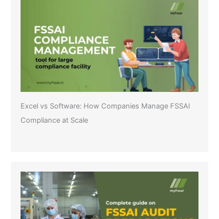
Excel vs Software: How Companies Manage FSSAI
Compliance at Scale