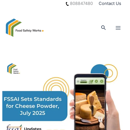
Skip
808847480
Contact Us
to
content
Search