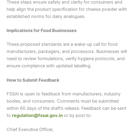
These steps ensure safety and clarity for consumers and
help align the product specification for cheese powder with
established norms for dairy analogues.
Implications for Food Businesses
These proposed standards are a wake-up call for food
manufacturers, packagers, and processors. Businesses will
need to review formulations, verify hygiene protocols, and
ensure compliance with updated labelling.
How to Submit Feedback
FSSAI is open to feedback from manufacturers, industry
bodies, and consumers. Comments must be submitted
within 60 days of the draft’s release. Feedback can be sent
to
regulation@fssai.gov.in
or by post to:
Chief Executive Officer,