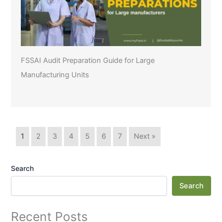
FSSAI Audit Preparation Guide for Large
Manufacturing Units
1
2
3
4
5
6
7
Next »
Search
Search
Recent Posts