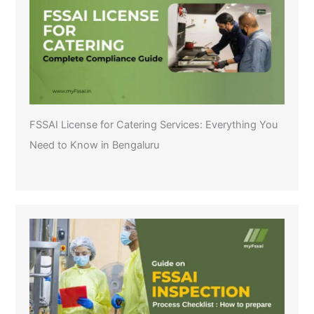
FSSAI License for Catering Services: Everything You
Need to Know in Bengaluru