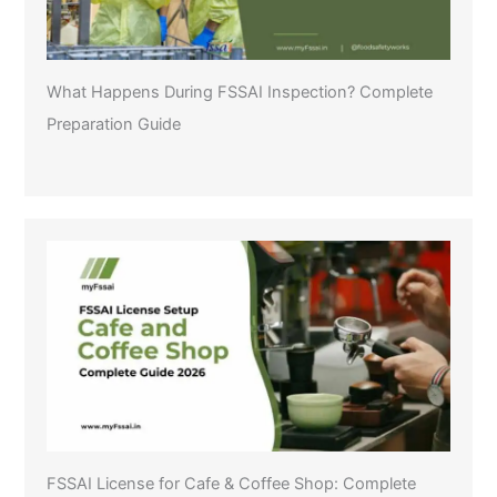
What Happens During FSSAI Inspection? Complete
Preparation Guide
FSSAI License for Cafe & Coffee Shop: Complete