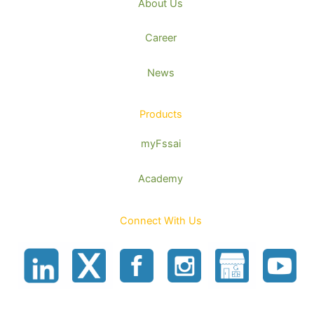
About Us
Career
News
Products
myFssai
Academy
Connect With Us