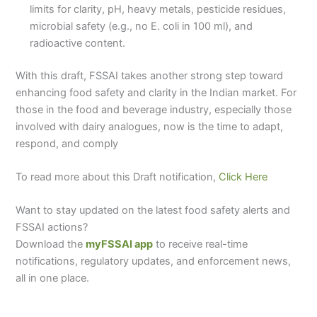
limits for clarity, pH, heavy metals, pesticide residues,
microbial safety (e.g., no E. coli in 100 ml), and
radioactive content.
With this draft, FSSAI takes another strong step toward
enhancing food safety and clarity in the Indian market. For
those in the food and beverage industry, especially those
involved with dairy analogues, now is the time to adapt,
respond, and comply
To read more about this Draft notification,
Click Here
Want to stay updated on the latest food safety alerts and
FSSAI actions?
Download the
myFSSAI app
to receive real-time
notifications, regulatory updates, and enforcement news,
all in one place.