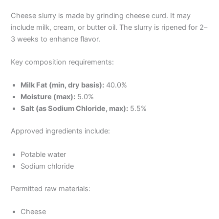
Cheese slurry is made by grinding cheese curd. It may
include milk, cream, or butter oil. The slurry is ripened for 2–
3 weeks to enhance flavor.
Key composition requirements:
Milk Fat (min, dry basis):
40.0%
Moisture (max):
5.0%
Salt (as Sodium Chloride, max):
5.5%
Approved ingredients include:
Potable water
Sodium chloride
Permitted raw materials:
Cheese