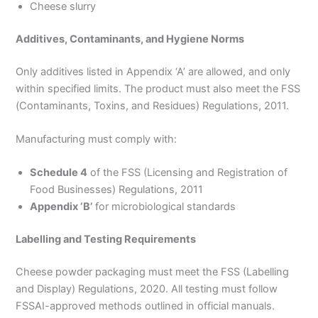
Cheese slurry
Additives, Contaminants, and Hygiene Norms
Only additives listed in Appendix ‘A’ are allowed, and only
within specified limits. The product must also meet the FSS
(Contaminants, Toxins, and Residues) Regulations, 2011.
Manufacturing must comply with:
Schedule 4
of the FSS (Licensing and Registration of
Food Businesses) Regulations, 2011
Appendix ‘B’
for microbiological standards
Labelling and Testing Requirements
Cheese powder packaging must meet the FSS (Labelling
and Display) Regulations, 2020. All testing must follow
FSSAI-approved methods outlined in official manuals.