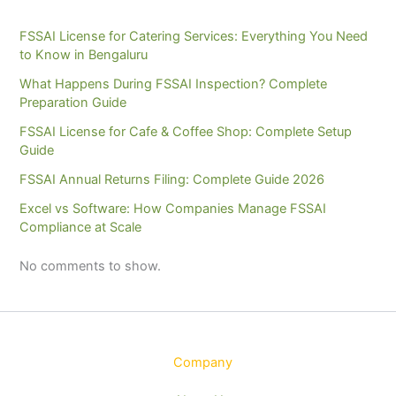
FSSAI License for Catering Services: Everything You Need
to Know in Bengaluru
What Happens During FSSAI Inspection? Complete
Preparation Guide
FSSAI License for Cafe & Coffee Shop: Complete Setup
Guide
FSSAI Annual Returns Filing: Complete Guide 2026
Excel vs Software: How Companies Manage FSSAI
Compliance at Scale
No comments to show.
Company