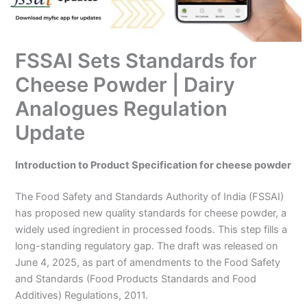
FSSAI Sets Standards for
Cheese Powder | Dairy
Analogues Regulation
Update
Introduction to Product Specification for cheese powder
The Food Safety and Standards Authority of India (FSSAI)
has proposed new quality standards for cheese powder, a
widely used ingredient in processed foods. This step fills a
long-standing regulatory gap. The draft was released on
June 4, 2025, as part of amendments to the Food Safety
and Standards (Food Products Standards and Food
Additives) Regulations, 2011.