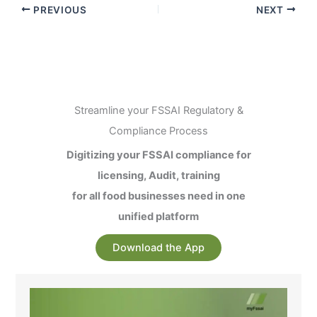
PREVIOUS
NEXT
Streamline your FSSAI Regulatory &
Compliance Process
Digitizing your FSSAI compliance for
licensing, Audit, training
for all food businesses need in one
unified platform
Download the App