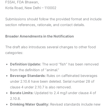
FSSAI, FDA Bhawan,
Kotla Road, New Delhi – 110002
Submissions should follow the provided format and include
section references, rationale, and contact details.
Broader Amendments in the Notification
The draft also introduces several changes to other food
categories:
Definition Update:
The word “fish” has been removed
from the definition of “animal.”
Beverage Standards:
Rules on caffeinated beverages
under 2.10.6 have been deleted. Serial number 28 of
clause 4 under 2.10.7 is also removed.
Borate Limits:
Updated to 2.4 mg/l under clause 4 of
2.10.8.
Drinking Water Quality:
Revised standards include new