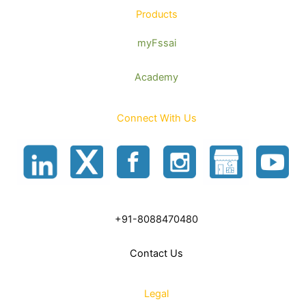
Products
myFssai
Academy
Connect With Us
+91-8088470480
Contact Us
Legal