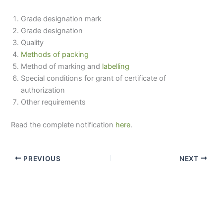
Grade designation mark
Grade designation
Quality
Methods of packing
Method of marking and
labelling
Special conditions for grant of certificate of
authorization
Other requirements
Read the complete notification
here
.
PREVIOUS
NEXT