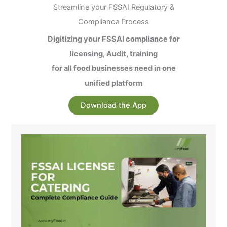
Streamline your FSSAI Regulatory &
Compliance Process
Digitizing your FSSAI compliance for
licensing, Audit, training
for all food businesses need in one
unified platform
Download the App