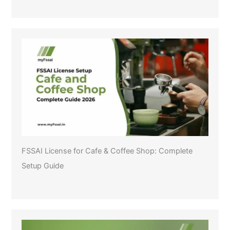
FSSAI License for Cafe & Coffee Shop: Complete
Setup Guide