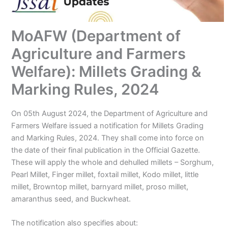
MoAFW (Department of
Agriculture and Farmers
Welfare): Millets Grading &
Marking Rules, 2024
On 05th August 2024, the Department of Agriculture and
Farmers Welfare issued a notification for Millets Grading
and Marking Rules, 2024. They shall come into force on
the date of their final publication in the Official Gazette.
These will apply the whole and dehulled millets – Sorghum,
Pearl Millet, Finger millet, foxtail millet, Kodo millet, little
millet, Browntop millet, barnyard millet, proso millet,
amaranthus seed, and Buckwheat.
The notification also specifies about: