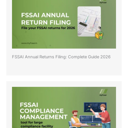
FSSAI Annual Returns Filing: Complete Guide 2026