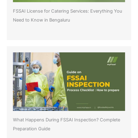
FSSAI License for Catering Services: Everything You
Need to Know in Bengaluru
What Happens During FSSAI Inspection? Complete
Preparation Guide