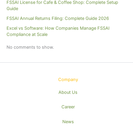
FSSAI License for Cafe & Coffee Shop: Complete Setup
Guide
FSSAI Annual Returns Filing: Complete Guide 2026
Excel vs Software: How Companies Manage FSSAI
Compliance at Scale
No comments to show.
Company
About Us
Career
News