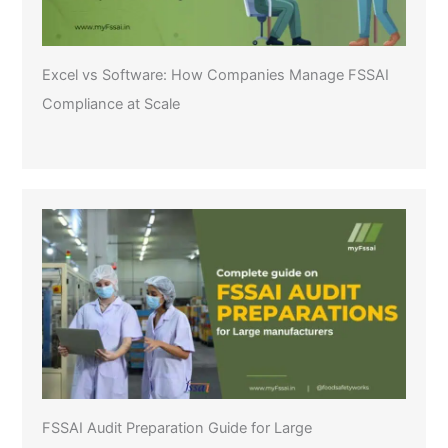
Excel vs Software: How Companies Manage FSSAI
Compliance at Scale
FSSAI Audit Preparation Guide for Large