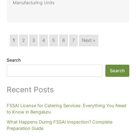
Manufacturing Units
1
2
3
4
5
6
7
Next »
Search
Search
Recent Posts
FSSAI License for Catering Services: Everything You Need
to Know in Bengaluru
What Happens During FSSAI Inspection? Complete
Preparation Guide