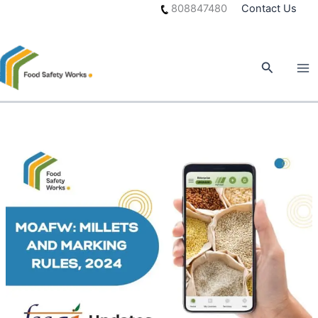
Skip
808847480
Contact Us
to
content
Search