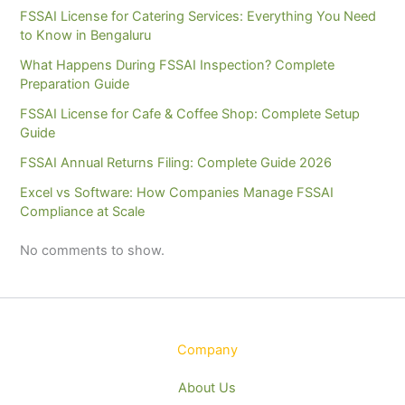
FSSAI License for Catering Services: Everything You Need
to Know in Bengaluru
What Happens During FSSAI Inspection? Complete
Preparation Guide
FSSAI License for Cafe & Coffee Shop: Complete Setup
Guide
FSSAI Annual Returns Filing: Complete Guide 2026
Excel vs Software: How Companies Manage FSSAI
Compliance at Scale
No comments to show.
Company
About Us