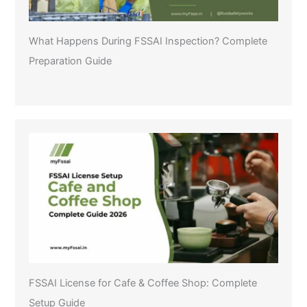
What Happens During FSSAI Inspection? Complete
Preparation Guide
FSSAI License for Cafe & Coffee Shop: Complete
Setup Guide