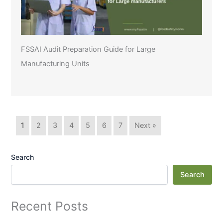
FSSAI Audit Preparation Guide for Large
Manufacturing Units
1
2
3
4
5
6
7
Next »
Search
Search
Recent Posts