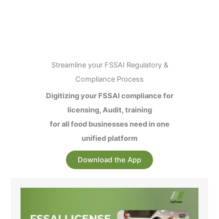
Streamline your FSSAI Regulatory &
Compliance Process
Digitizing your FSSAI compliance for
licensing, Audit, training
for all food businesses need in one
unified platform
Download the App