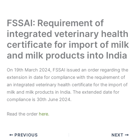
FSSAI: Requirement of
integrated veterinary health
certificate for import of milk
and milk products into India
On 19th March 2024, FSSAI issued an order regarding the
extension in date for compliance with the requirement of
an integrated veterinary health certificate for the import of
milk and milk products in India. The extended date for
compliance is 30th June 2024.
Read the order
here.
PREVIOUS
NEXT