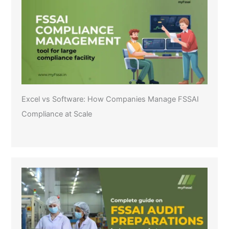
Excel vs Software: How Companies Manage FSSAI
Compliance at Scale