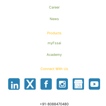
Career
News
Products
myFssai
Academy
Connect With Us
+91-8088470480