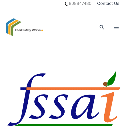
Skip
808847480
Contact Us
to
content
Search