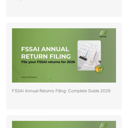
FSSAI Annual Returns Filing: Complete Guide 2026