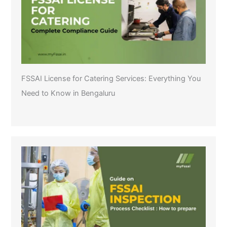
FSSAI License for Catering Services: Everything You
Need to Know in Bengaluru