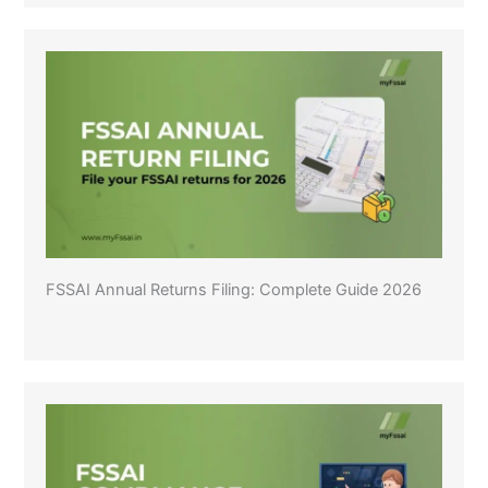
FSSAI Annual Returns Filing: Complete Guide 2026