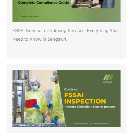
FSSAI License for Catering Services: Everything You
Need to Know in Bengaluru