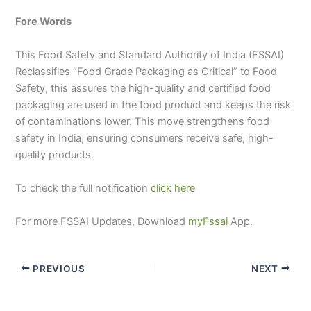
Fore Words
This Food Safety and Standard Authority of India (FSSAI)
Reclassifies “Food Grade Packaging as Critical” to Food
Safety, this assures the high-quality and certified food
packaging are used in the food product and keeps the risk
of contaminations lower. This move strengthens food
safety in India, ensuring consumers receive safe, high-
quality products.
To check the full notification
click here
For more FSSAI Updates, Download
myFssai
App.
PREVIOUS
NEXT