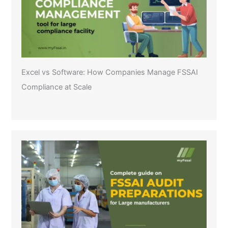
Excel vs Software: How Companies Manage FSSAI
Compliance at Scale