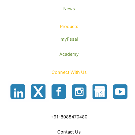
News
Products
myFssai
Academy
Connect With Us
+91-8088470480
Contact Us