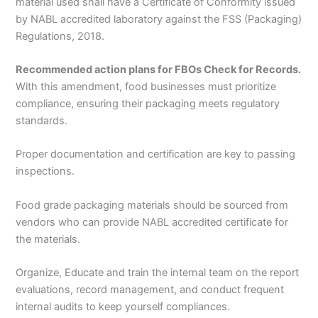
material used shall have a Certificate of Conformity issued
by NABL accredited laboratory against the FSS (Packaging)
Regulations, 2018.
Recommended action plans for FBOs Check for Records.
With this amendment, food businesses must prioritize
compliance, ensuring their packaging meets regulatory
standards.
Proper documentation and certification are key to passing
inspections.
Food grade packaging materials should be sourced from
vendors who can provide NABL accredited certificate for
the materials.
Organize, Educate and train the internal team on the report
evaluations, record management, and conduct frequent
internal audits to keep yourself compliances.