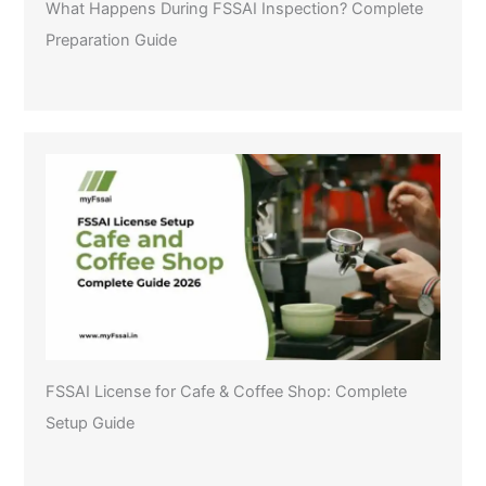
What Happens During FSSAI Inspection? Complete
Preparation Guide
FSSAI License for Cafe & Coffee Shop: Complete
Setup Guide