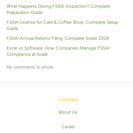
What Happens During FSSAI Inspection? Complete
Preparation Guide
FSSAI License for Cafe & Coffee Shop: Complete Setup
Guide
FSSAI Annual Returns Filing: Complete Guide 2026
Excel vs Software: How Companies Manage FSSAI
Compliance at Scale
No comments to show.
Company
About Us
Career