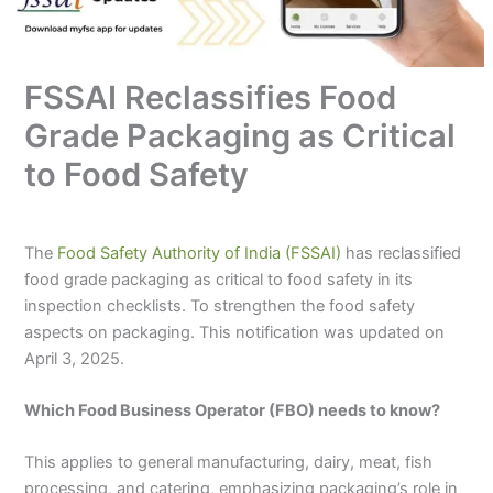
FSSAI Reclassifies Food
Grade Packaging as Critical
to Food Safety
The
Food Safety Authority of India (FSSAI)
has reclassified
food grade packaging as critical to food safety in its
inspection checklists. To strengthen the food safety
aspects on packaging. This notification was updated on
April 3, 2025.
Which Food Business Operator (FBO) needs to know?
This applies to general manufacturing, dairy, meat, fish
processing, and catering, emphasizing packaging’s role in