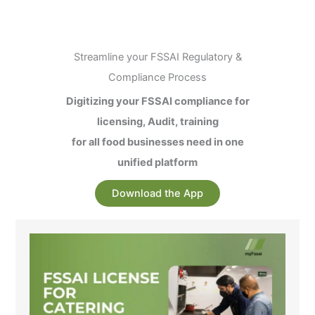
Streamline your FSSAI Regulatory &
Compliance Process
Digitizing your FSSAI compliance for
licensing, Audit, training
for all food businesses need in one
unified platform
Download the App