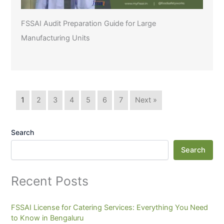
FSSAI Audit Preparation Guide for Large
Manufacturing Units
1
2
3
4
5
6
7
Next »
Search
Search
Recent Posts
FSSAI License for Catering Services: Everything You Need
to Know in Bengaluru