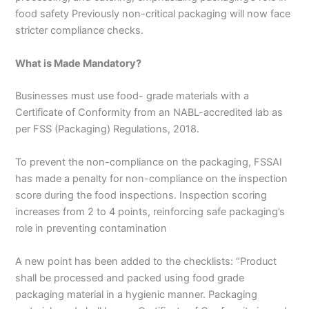
food safety Previously non-critical packaging will now face
stricter compliance checks.
What is Made Mandatory?
Businesses must use food- grade materials with a
Certificate of Conformity from an NABL-accredited lab as
per FSS (Packaging) Regulations, 2018.
To prevent the non-compliance on the packaging, FSSAI
has made a penalty for non-compliance on the inspection
score during the food inspections. Inspection scoring
increases from 2 to 4 points, reinforcing safe packaging’s
role in preventing contamination
A new point has been added to the checklists: “Product
shall be processed and packed using food grade
packaging material in a hygienic manner. Packaging