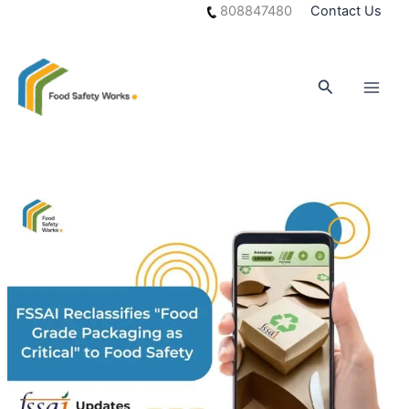
Skip
808847480
Contact Us
to
content
Search