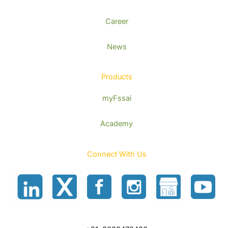
Career
News
Products
myFssai
Academy
Connect With Us