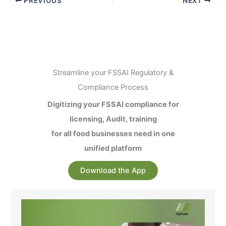
PREVIOUS
NEXT
Streamline your FSSAI Regulatory &
Compliance Process
Digitizing your FSSAI compliance for
licensing, Audit, training
for all food businesses need in one
unified platform
Download the App