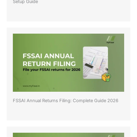
Setup Guide
FSSAI Annual Returns Filing: Complete Guide 2026