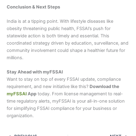
Conclusion & Next Steps
India is at a tipping point. With lifestyle diseases like
obesity threatening public health, FSSAI’s push for
statewide action is both timely and essential. This
coordinated strategy driven by education, surveillance, and
community involvement could shape a healthier future for
millions.
Stay Ahead with myFSSAI
Want to stay on top of every FSSAI update, compliance
requirement, and new initiative like this?
Download the
myFSSAI
App
today. From license management to real-
time regulatory alerts, myFSSAI is your all-in-one solution
for simplifying FSSAI compliance for your business or
organization.