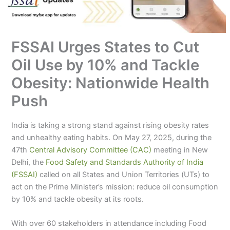
FSSAI Urges States to Cut
Oil Use by 10% and Tackle
Obesity: Nationwide Health
Push
India is taking a strong stand against rising obesity rates
and unhealthy eating habits. On May 27, 2025, during the
47th
Central Advisory Committee (CAC)
meeting in New
Delhi, the
Food Safety and Standards Authority of India
(FSSAI)
called on all States and Union Territories (UTs) to
act on the Prime Minister’s mission: reduce oil consumption
by 10% and tackle obesity at its roots.
With over 60 stakeholders in attendance including Food