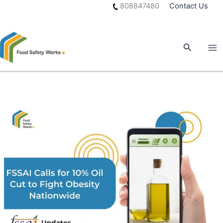
Skip
808847480
Contact Us
to
content
Search