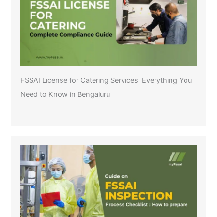
FSSAI License for Catering Services: Everything You
Need to Know in Bengaluru