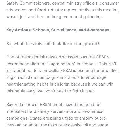
Safety Commissioners, central ministry officials, consumer
advocates, and food industry representatives this meeting
wasn’t just another routine government gathering.
Key Actions: Schools, Surveillance, and Awareness
So, what does this shift look like on the ground?
One of the major initiatives discussed was the CBSE’s
recommendation for “sugar boards” in schools. This isn’t
just about posters on walls. FSSAI is pushing for proactive
sugar reduction campaigns in schools to encourage
healthier eating habits in children because if we can win
this battle early, we won’t need to fight it later.
Beyond schools, FSSAI emphasized the need for
intensified food safety surveillance and awareness
campaigns. States are being urged to amplify public
messaging about the risks of excessive oil and sugar