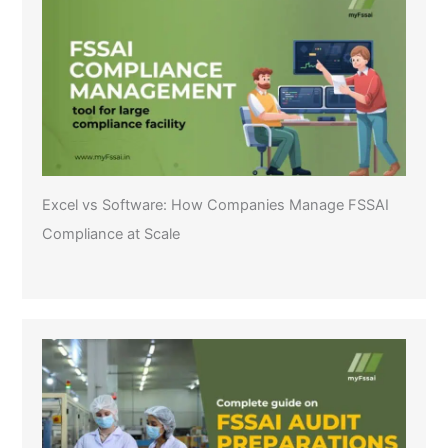
Excel vs Software: How Companies Manage FSSAI
Compliance at Scale