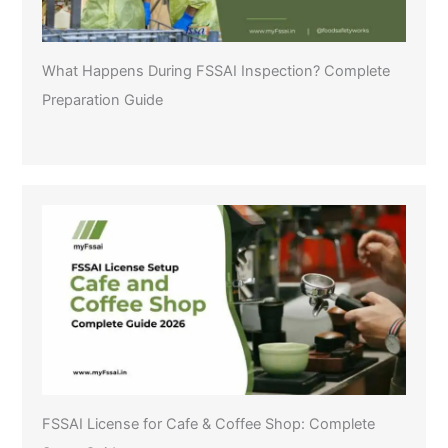
What Happens During FSSAI Inspection? Complete
Preparation Guide
FSSAI License for Cafe & Coffee Shop: Complete