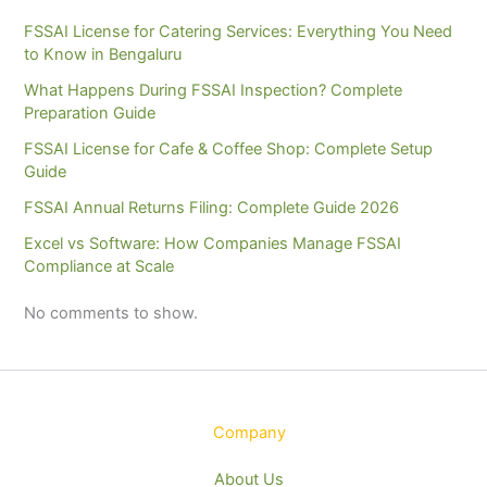
FSSAI License for Catering Services: Everything You Need
to Know in Bengaluru
What Happens During FSSAI Inspection? Complete
Preparation Guide
FSSAI License for Cafe & Coffee Shop: Complete Setup
Guide
FSSAI Annual Returns Filing: Complete Guide 2026
Excel vs Software: How Companies Manage FSSAI
Compliance at Scale
No comments to show.
Company
About Us