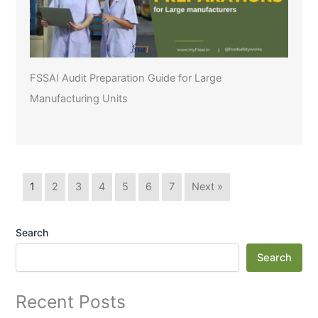
FSSAI Audit Preparation Guide for Large
Manufacturing Units
1
2
3
4
5
6
7
Next »
Search
Search
Recent Posts