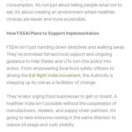
consumption. It’s not just about telling people what not to
eat, it’s about creating an environment where healthier
choices are easier and more accessible.
How FSSAI Plans to Support Implementation
FSSAI isn’t just handing down directives and walking away.
They’ve promised full technical support and ongoing
guidance to help States and UTs turn this policy into
action. From empowering local food safety officers to
driving the
Eat Right India
movement
, the Authority is
stepping up its role as a facilitator of change.
They’re also urging food businesses to get on board. A
healthier India isn’t possible without the cooperation of
manufacturers, retailers, and supply chain partners. It’s
going to take everyone rowing in the same direction to
reduce oil usage and curb obesity.