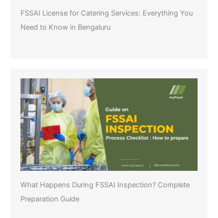
FSSAI License for Catering Services: Everything You
Need to Know in Bengaluru
What Happens During FSSAI Inspection? Complete
Preparation Guide