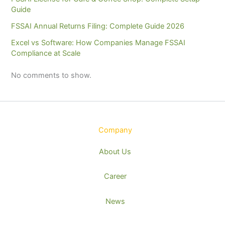
Guide
FSSAI Annual Returns Filing: Complete Guide 2026
Excel vs Software: How Companies Manage FSSAI
Compliance at Scale
No comments to show.
Company
About Us
Career
News