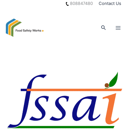
Skip
808847480
Contact Us
to
content
Search