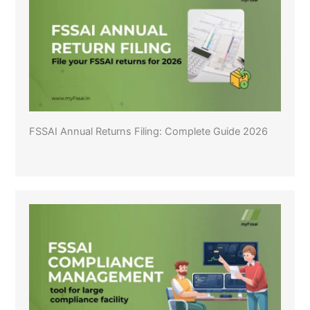
FSSAI Annual Returns Filing: Complete Guide 2026