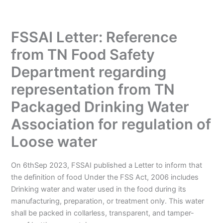
FSSAI Letter: Reference
from TN Food Safety
Department regarding
representation from TN
Packaged Drinking Water
Association for regulation of
Loose water
On 6thSep 2023, FSSAI published a Letter to inform that
the definition of food Under the FSS Act, 2006 includes
Drinking water and water used in the food during its
manufacturing, preparation, or treatment only. This water
shall be packed in collarless, transparent, and tamper-