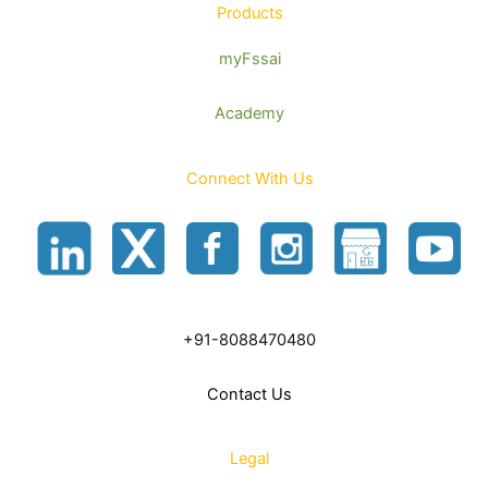
Products
myFssai
Academy
Connect With Us
+91-8088470480
Contact Us
Legal