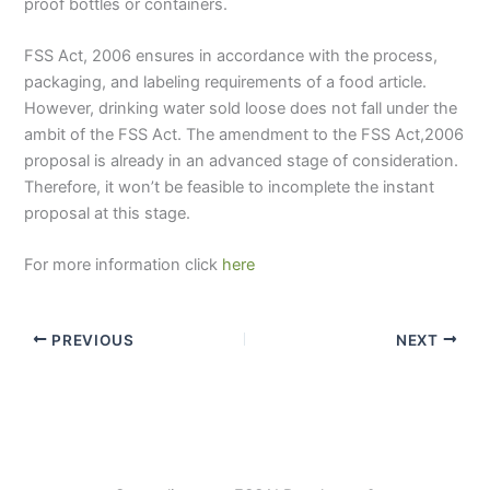
proof bottles or containers.
FSS Act, 2006 ensures in accordance with the process,
packaging, and labeling requirements of a food article.
However, drinking water sold loose does not fall under the
ambit of the FSS Act. The amendment to the FSS Act,2006
proposal is already in an advanced stage of consideration.
Therefore, it won’t be feasible to incomplete the instant
proposal at this stage.
For more information click
here
PREVIOUS
NEXT