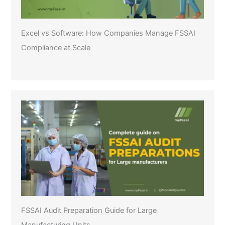
Excel vs Software: How Companies Manage FSSAI
Compliance at Scale
FSSAI Audit Preparation Guide for Large