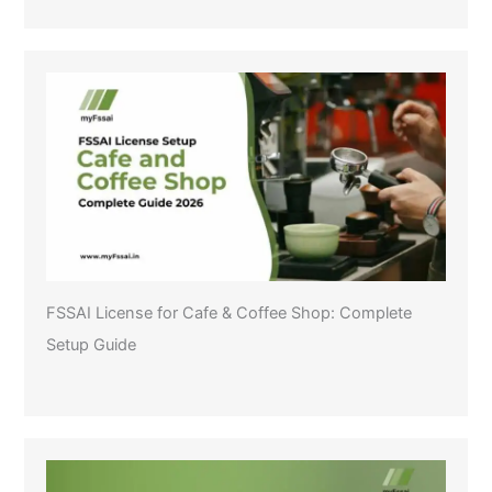
FSSAI License for Cafe & Coffee Shop: Complete
Setup Guide