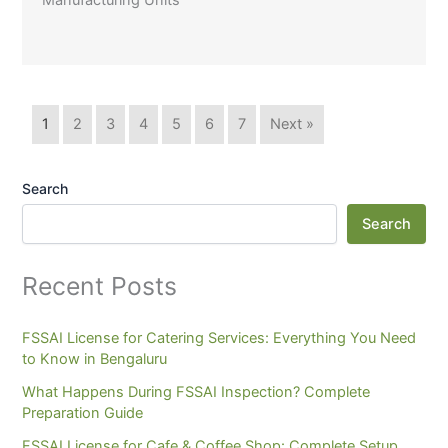
Manufacturing Units
1
2
3
4
5
6
7
Next »
Search
Search
Recent Posts
FSSAI License for Catering Services: Everything You Need
to Know in Bengaluru
What Happens During FSSAI Inspection? Complete
Preparation Guide
FSSAI License for Cafe & Coffee Shop: Complete Setup