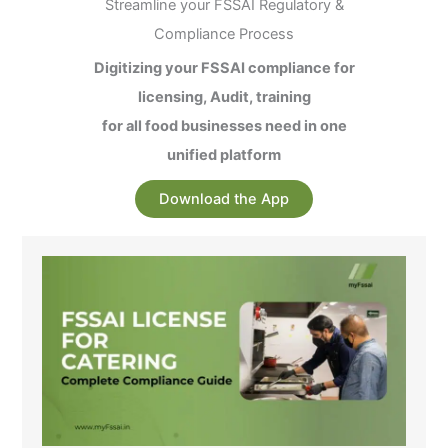
Streamline your FSSAI Regulatory &
Compliance Process
Digitizing your FSSAI compliance for
licensing, Audit, training
for all food businesses need in one
unified platform
Download the App