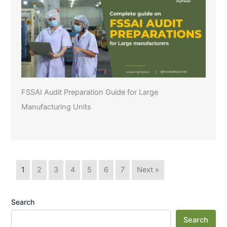
FSSAI Audit Preparation Guide for Large
Manufacturing Units
1
2
3
4
5
6
7
Next »
Search
Search