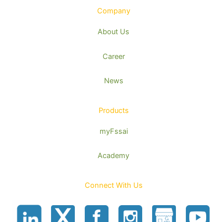
Company
About Us
Career
News
Products
myFssai
Academy
Connect With Us