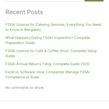
Recent Posts
FSSAI License for Catering Services: Everything You Need
to Know in Bengaluru
What Happens During FSSAI Inspection? Complete
Preparation Guide
FSSAI License for Cafe & Coffee Shop: Complete Setup
Guide
FSSAI Annual Returns Filing: Complete Guide 2026
Excel vs Software: How Companies Manage FSSAI
Compliance at Scale
No comments to show.