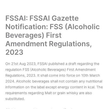
FSSAI: FSSAI Gazette
Notification: FSS (Alcoholic
Beverages) First
Amendment Regulations,
2023
On 21st Aug 2023, FSSAI published a draft regarding the
regulation FSS (Alcoholic Beverages) First Amendment
Regulations, 2023. It shall come into force on 10th March
2024. Alcoholic beverages shall not contain any nutritional
information on the label except energy content in kcal. The
requirements regarding Malt or grain whisky are also
substituted.