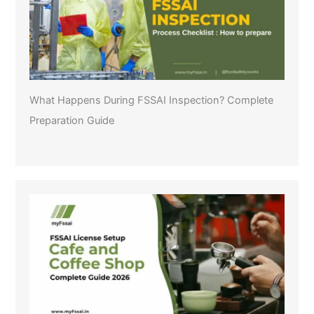
What Happens During FSSAI Inspection? Complete
Preparation Guide