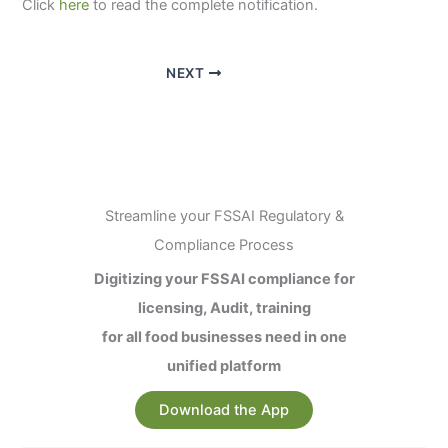
Click
here
to read the complete notification.
NEXT
Streamline your FSSAI Regulatory &
Compliance Process
Digitizing your FSSAI compliance for
licensing, Audit, training
for all food businesses need in one
unified platform
Download the App