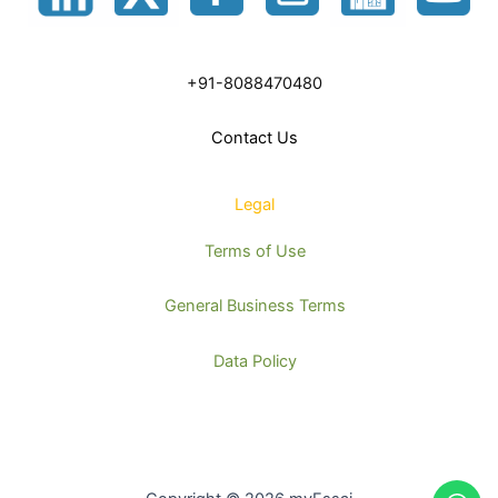
+91-8088470480
Contact Us
Legal
Terms of Use
General Business Terms
Data Policy