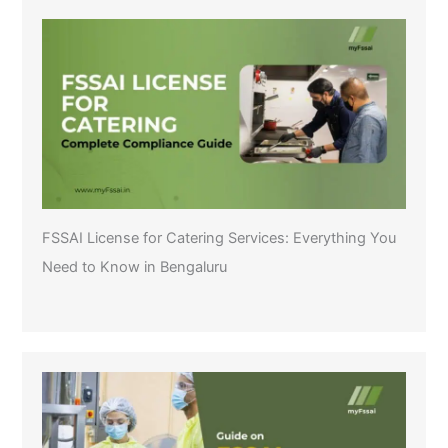
FSSAI License for Catering Services: Everything You
Need to Know in Bengaluru