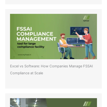
Excel vs Software: How Companies Manage FSSAI
Compliance at Scale