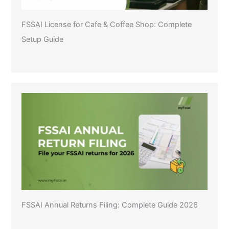
FSSAI License for Cafe & Coffee Shop: Complete
Setup Guide
FSSAI Annual Returns Filing: Complete Guide 2026