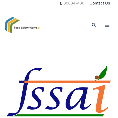
Skip
808847480
Contact Us
to
content
Search