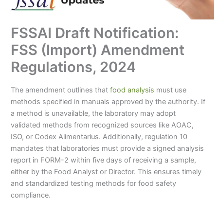
FSSAI Draft Notification:
FSS (Import) Amendment
Regulations, 2024
The amendment outlines that
food analysis
must use
methods specified in manuals approved by the authority. If
a method is unavailable, the laboratory may adopt
validated methods from recognized sources like AOAC,
ISO, or Codex Alimentarius. Additionally, regulation 10
mandates that laboratories must provide a signed analysis
report in FORM-2 within five days of receiving a sample,
either by the Food Analyst or Director. This ensures timely
and standardized testing methods for food safety
compliance.