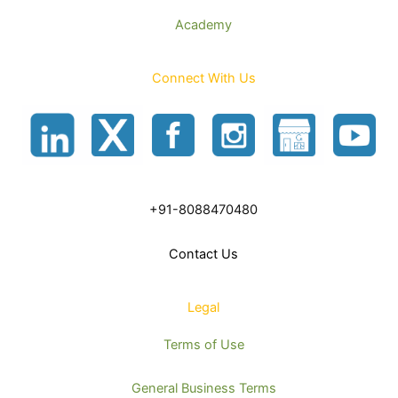
Academy
Connect With Us
+91-8088470480
Contact Us
Legal
Terms of Use
General Business Terms