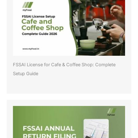
FSSAI License for Cafe & Coffee Shop: Complete
Setup Guide