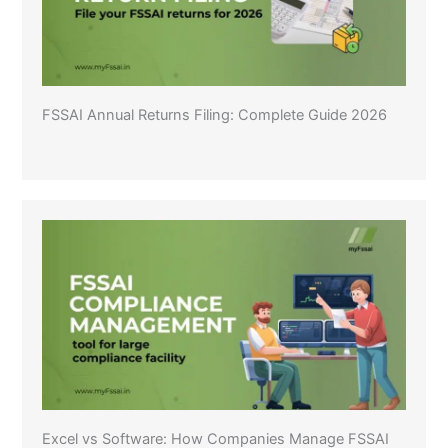
FSSAI Annual Returns Filing: Complete Guide 2026
Excel vs Software: How Companies Manage FSSAI