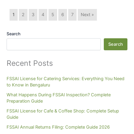
1
2
3
4
5
6
7
Next »
Search
Search
Recent Posts
FSSAI License for Catering Services: Everything You Need
to Know in Bengaluru
What Happens During FSSAI Inspection? Complete
Preparation Guide
FSSAI License for Cafe & Coffee Shop: Complete Setup
Guide
FSSAI Annual Returns Filing: Complete Guide 2026