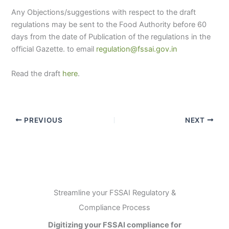
Any Objections/suggestions with respect to the draft
regulations may be sent to the Food Authority before 60
days from the date of Publication of the regulations in the
official Gazette. to email
regulation@fssai.gov.in
Read the draft
here
.
PREVIOUS
NEXT
Streamline your FSSAI Regulatory &
Compliance Process
Digitizing your FSSAI compliance for