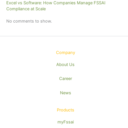
Excel vs Software: How Companies Manage FSSAI
Compliance at Scale
No comments to show.
Company
About Us
Career
News
Products
myFssai