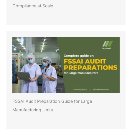
Compliance at Scale
FSSAI Audit Preparation Guide for Large
Manufacturing Units