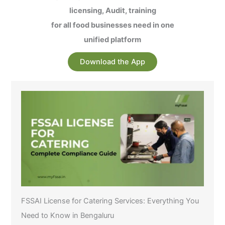
licensing, Audit, training
for all food businesses need in one
unified platform
Download the App
FSSAI License for Catering Services: Everything You
Need to Know in Bengaluru