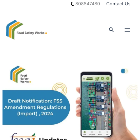
Skip
808847480
Contact Us
to
content
Search