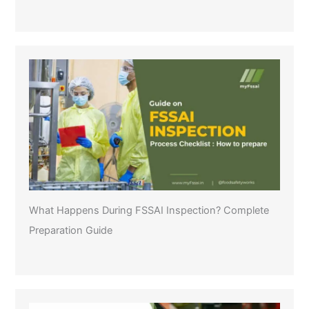
What Happens During FSSAI Inspection? Complete
Preparation Guide