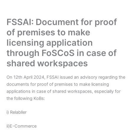
FSSAI: Document for proof
of premises to make
licensing application
through FoSCoS in case of
shared workspaces
On 12th April 2024, FSSAI issued an advisory regarding the
documents for proof of premises to make licensing
applications in case of shared workspaces, especially for
the following KoBs:
i) Relabller
ii)E-Commerce