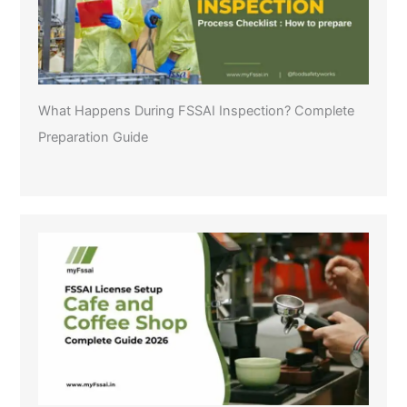
What Happens During FSSAI Inspection? Complete
Preparation Guide