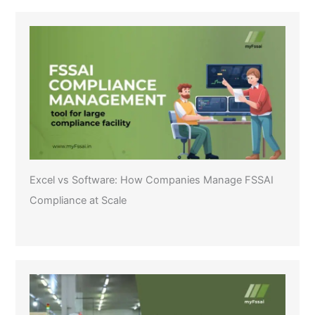
Excel vs Software: How Companies Manage FSSAI
Compliance at Scale