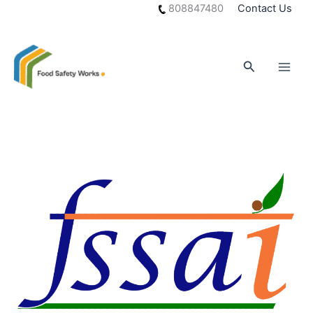
Skip
808847480
Contact Us
to
content
Search