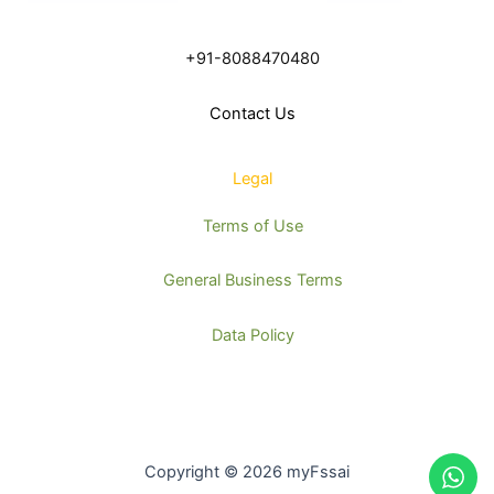
+91-8088470480
Contact Us
Legal
Terms of Use
General Business Terms
Data Policy
Copyright © 2026 myFssai