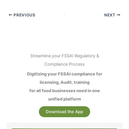
PREVIOUS
NEXT
Streamline your FSSAI Regulatory &
Compliance Process
Digitizing your FSSAI compliance for
licensing, Audit, training
for all food businesses need in one
unified platform
Download the App