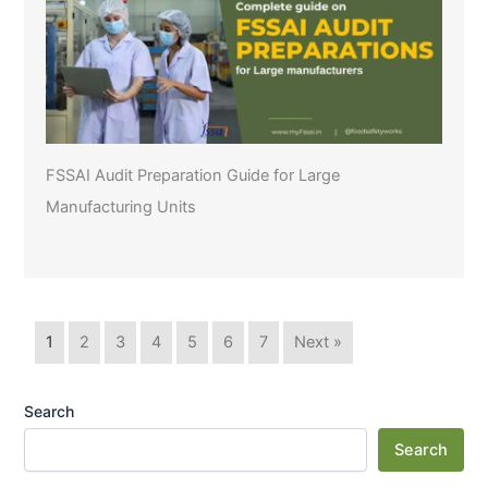
FSSAI Audit Preparation Guide for Large
Manufacturing Units
1
2
3
4
5
6
7
Next »
Search
Search