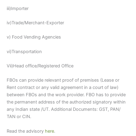
iii)Importer
iv)Trade/Merchant-Exporter
v) Food Vending Agencies
vi)Transportation
Vii)Head office/Registered Office
FBOs can provide relevant proof of premises (Lease or
Rent contract or any valid agreement in a court of law)
between FBOs and the work provider. FBO has to provide
the permanent address of the authorized signatory within
any Indian state /UT. Additional Documents: GST, PAN/
TAN or CIN.
Read the advisory
here
.