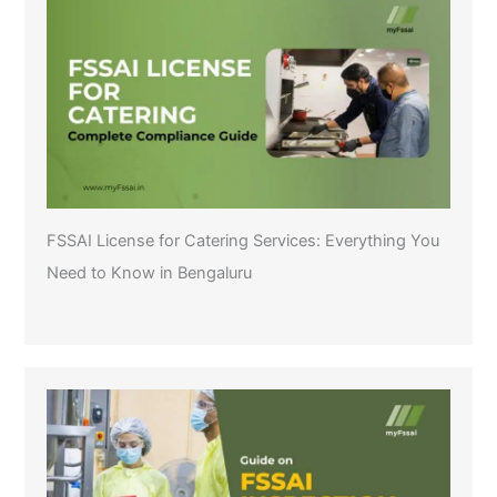
FSSAI License for Catering Services: Everything You
Need to Know in Bengaluru