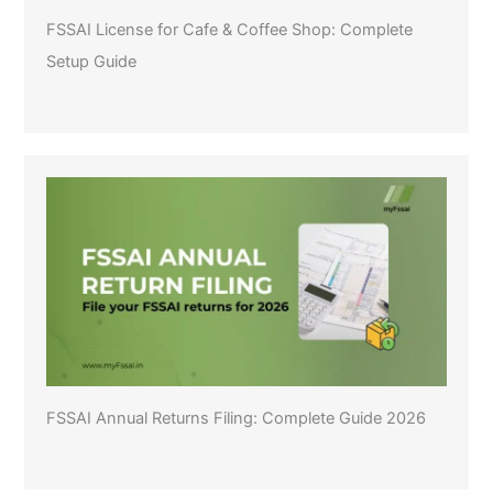
FSSAI License for Cafe & Coffee Shop: Complete
Setup Guide
FSSAI Annual Returns Filing: Complete Guide 2026