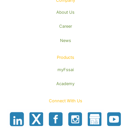
Company
About Us
Career
News
Products
myFssai
Academy
Connect With Us