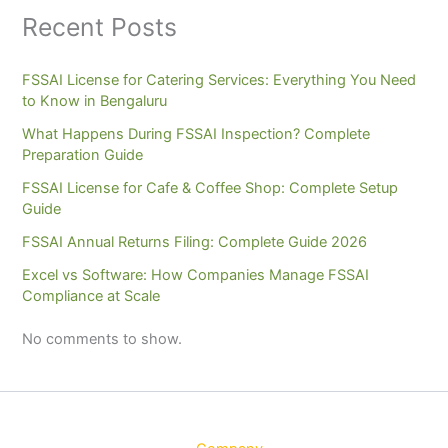
Recent Posts
FSSAI License for Catering Services: Everything You Need
to Know in Bengaluru
What Happens During FSSAI Inspection? Complete
Preparation Guide
FSSAI License for Cafe & Coffee Shop: Complete Setup
Guide
FSSAI Annual Returns Filing: Complete Guide 2026
Excel vs Software: How Companies Manage FSSAI
Compliance at Scale
No comments to show.