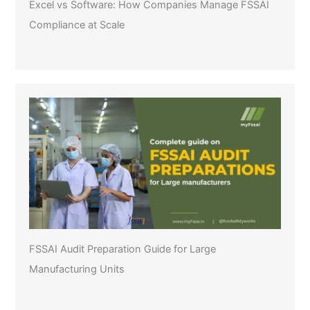
Excel vs Software: How Companies Manage FSSAI
Compliance at Scale
FSSAI Audit Preparation Guide for Large
Manufacturing Units