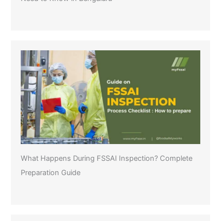
What Happens During FSSAI Inspection? Complete
Preparation Guide