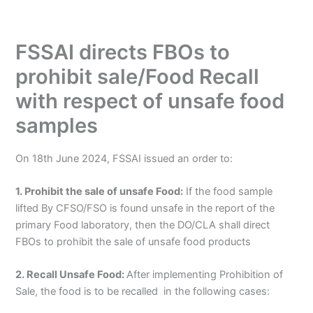
FSSAI directs FBOs to
prohibit sale/Food Recall
with respect of unsafe food
samples
On 18th June 2024, FSSAI issued an order to:
1. Prohibit the sale of unsafe Food:
If the food sample
lifted By CFSO/FSO is found unsafe in the report of the
primary Food laboratory, then the DO/CLA shall direct
FBOs to prohibit the sale of unsafe food products
2. Recall Unsafe Food:
After implementing Prohibition of
Sale, the food is to be recalled in the following cases: