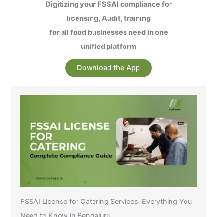
Digitizing your FSSAI compliance for
licensing, Audit, training
for all food businesses need in one
unified platform
Download the App
FSSAI License for Catering Services: Everything You
Need to Know in Bengaluru