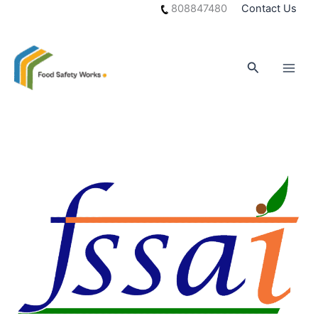
Skip
808847480
Contact Us
to
content
Search