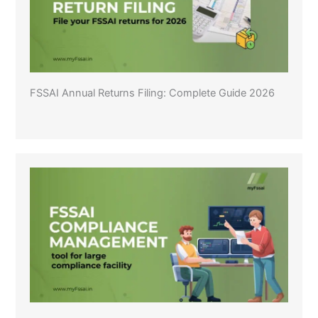
FSSAI Annual Returns Filing: Complete Guide 2026