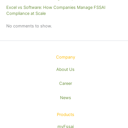
Excel vs Software: How Companies Manage FSSAI
Compliance at Scale
No comments to show.
Company
About Us
Career
News
Products
myFssai