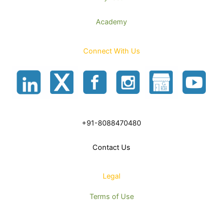
Academy
Connect With Us
+91-8088470480
Contact Us
Legal
Terms of Use