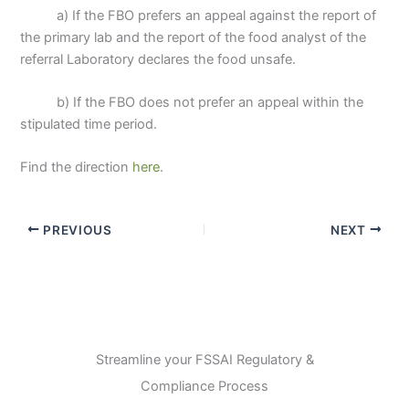
a) If the FBO prefers an appeal against the report of
the primary lab and the report of the food analyst of the
referral Laboratory declares the food unsafe.
b) If the FBO does not prefer an appeal within the
stipulated time period.
Find the direction
here
.
PREVIOUS
NEXT
Streamline your FSSAI Regulatory &
Compliance Process