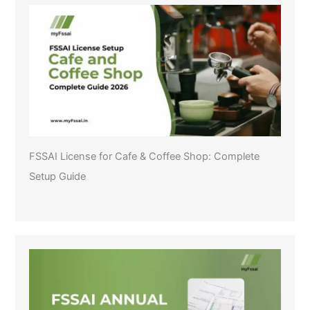
FSSAI License for Cafe & Coffee Shop: Complete
Setup Guide