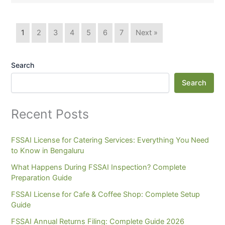
1
2
3
4
5
6
7
Next »
Search
Search
Recent Posts
FSSAI License for Catering Services: Everything You Need
to Know in Bengaluru
What Happens During FSSAI Inspection? Complete
Preparation Guide
FSSAI License for Cafe & Coffee Shop: Complete Setup
Guide
FSSAI Annual Returns Filing: Complete Guide 2026