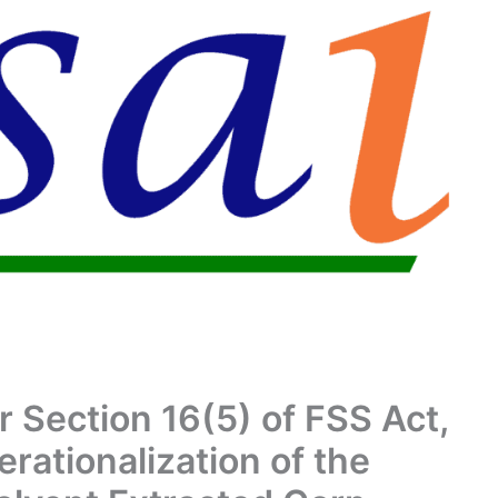
r Section 16(5) of FSS Act,
rationalization of the