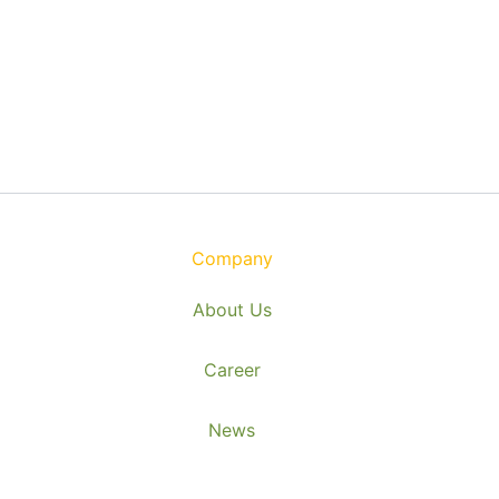
Company
About Us
Career
News