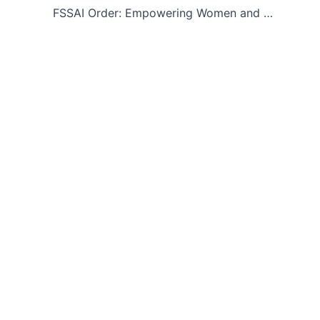
FSSAI Order: Empowering Women and Transgender Entrepreneurs in Food Business through Faster Processing of License/Registration Applications- reg.