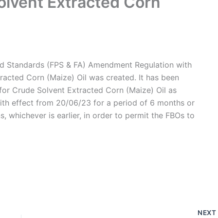
olvent Extracted Corn
nd Standards (FPS & FA) Amendment Regulation with
racted Corn (Maize) Oil was created. It has been
 for Crude Solvent Extracted Corn (Maize) Oil as
with effect from 20/06/23 for a period of 6 months or
ons, whichever is earlier, in order to permit the FBOs to
NEX