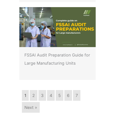
FSSAI Audit Preparation Guide for
Large Manufacturing Units
1
2
3
4
5
6
7
Next »