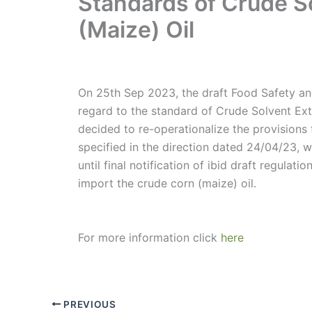
Standards of Crude S
(Maize) Oil
On 25th Sep 2023, the draft Food Safety a
regard to the standard of Crude Solvent Ext
decided to re-operationalize the provisions
specified in the direction dated 24/04/23, 
until final notification of ibid draft regulati
import the crude corn (maize) oil.
For more information click
here
PREVIOUS