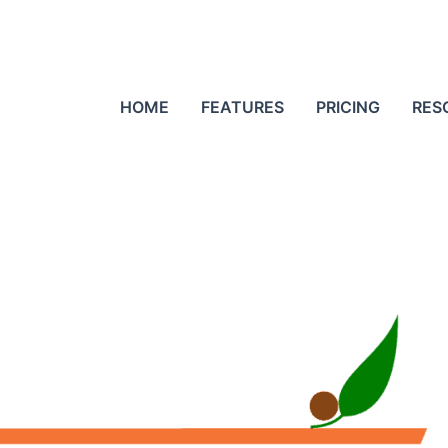
HOME
FEATURES
PRICING
RES