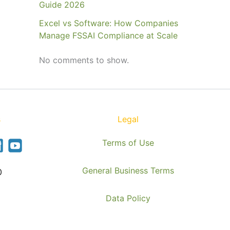
Guide 2026
Excel vs Software: How Companies
Manage FSSAI Compliance at Scale
No comments to show.
s
Legal
Terms of Use
General Business Terms
0
Data Policy