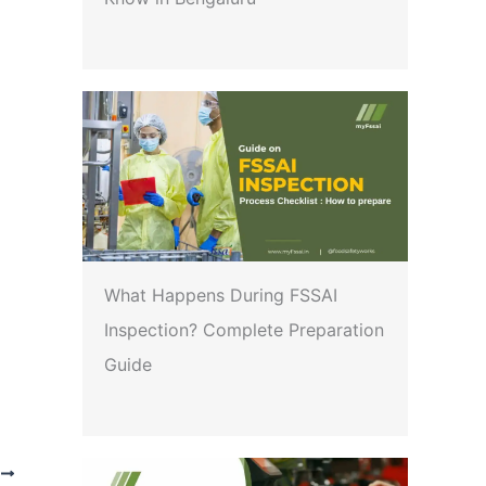
What Happens During FSSAI
Inspection? Complete Preparation
Guide
T