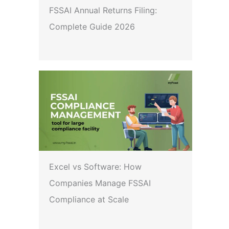
FSSAI Annual Returns Filing:
Complete Guide 2026
Excel vs Software: How
Companies Manage FSSAI
Compliance at Scale