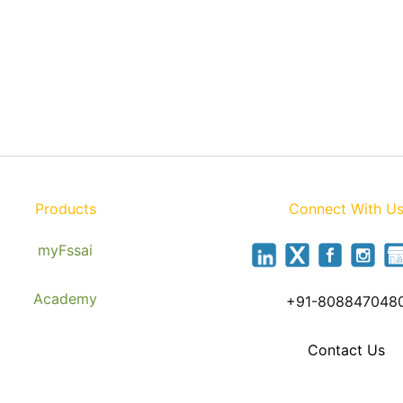
Products
Connect With U
myFssai
Academy
+91-808847048
Contact Us