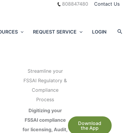
808847480
Contact Us
Searc
OURCES
REQUEST SERVICE
LOGIN
Streamline your
FSSAI Regulatory &
Compliance
Process
Digitizing your
FSSAI compliance
Download
the App
for licensing, Audit,