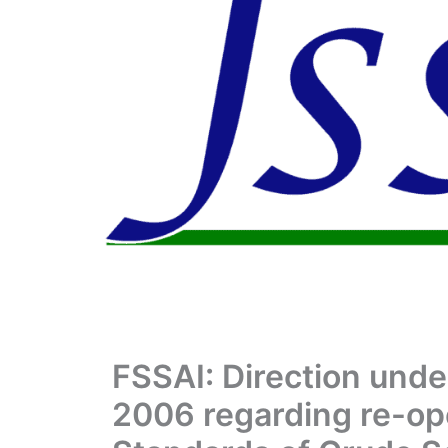
FSSAI: Direction unde
2006 regarding re-ope