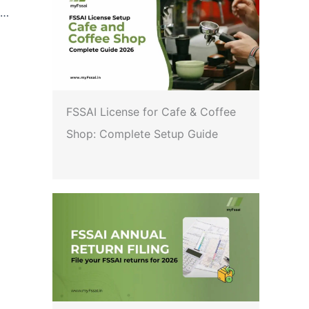
FSSAI: Direction under Section 16(5) of FSS Act, 2006 regarding re-operationalization of Draft Food Safety and Standards (Food Products Standards and Food Additives) Amendment Regulations with respect to the standards of Fortified Rice Kernel
FSSAI License for Cafe & Coffee
Shop: Complete Setup Guide