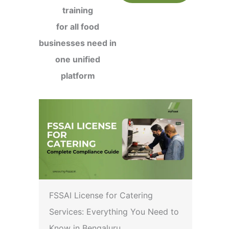
training
for all food
businesses need in
one unified
platform
FSSAI License for Catering
Services: Everything You Need to
Know in Bengaluru