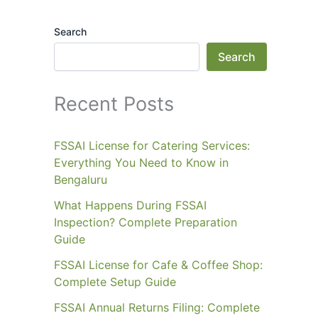
Search
Search
Recent Posts
FSSAI License for Catering Services:
Everything You Need to Know in
Bengaluru
What Happens During FSSAI
Inspection? Complete Preparation
Guide
FSSAI License for Cafe & Coffee Shop:
Complete Setup Guide
FSSAI Annual Returns Filing: Complete