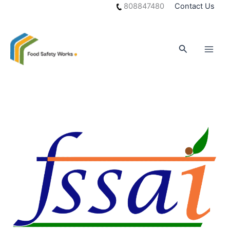
Skip
808847480
Contact Us
to
content
Search