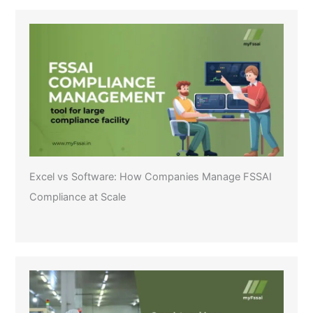
Excel vs Software: How Companies Manage FSSAI
Compliance at Scale