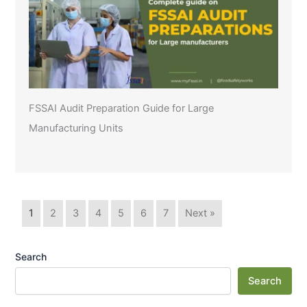
FSSAI Audit Preparation Guide for Large
Manufacturing Units
1
2
3
4
5
6
7
Next »
Search
Search