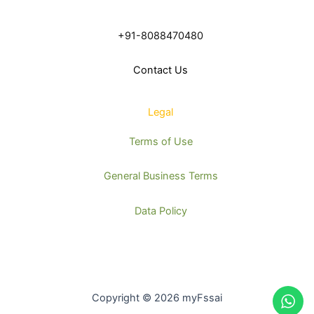
+91-8088470480
Contact Us
Legal
Terms of Use
General Business Terms
Data Policy
Copyright © 2026 myFssai