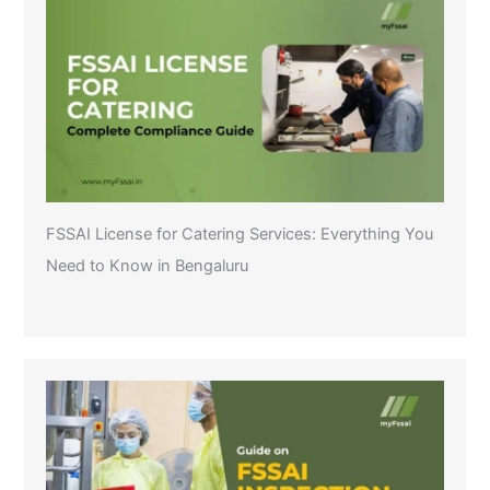
FSSAI License for Catering Services: Everything You
Need to Know in Bengaluru