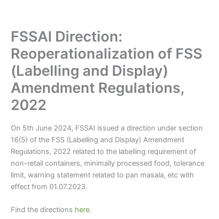
FSSAI Direction:
Reoperationalization of FSS
(Labelling and Display)
Amendment Regulations,
2022
On 5th June 2024, FSSAI issued a direction under section
16(5) of the FSS (Labelling and Display) Amendment
Regulations, 2022 related to the labelling requirement of
non-retail containers, minimally processed food, tolerance
limit, warning statement related to pan masala, etc with
effect from 01.07.2023.
Find the directions
here.