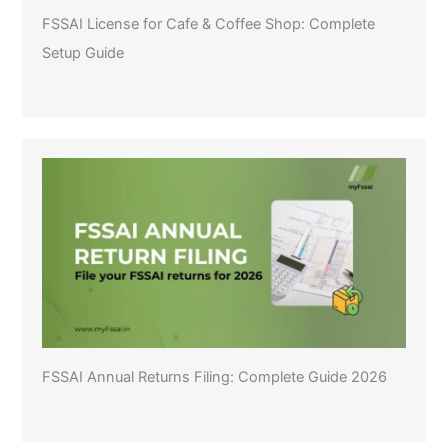
FSSAI License for Cafe & Coffee Shop: Complete
Setup Guide
FSSAI Annual Returns Filing: Complete Guide 2026