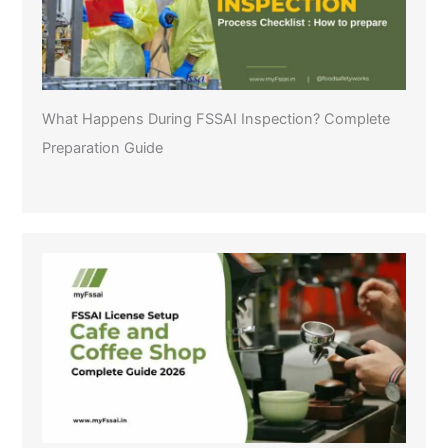
What Happens During FSSAI Inspection? Complete
Preparation Guide