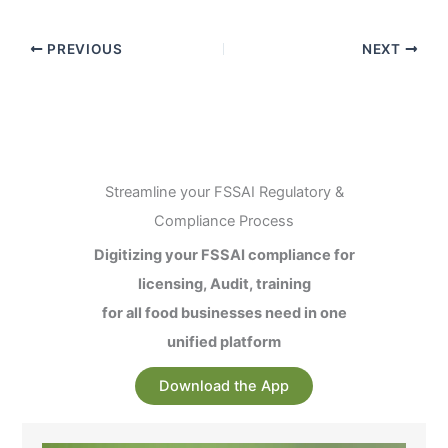
PREVIOUS
NEXT
Streamline your FSSAI Regulatory &
Compliance Process
Digitizing your FSSAI compliance for
licensing, Audit, training
for all food businesses need in one
unified platform
Download the App