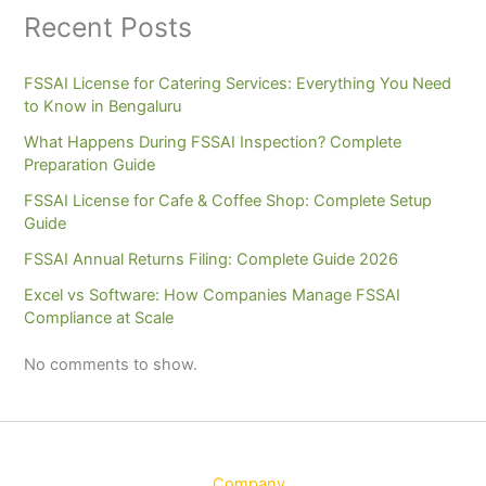
Recent Posts
FSSAI License for Catering Services: Everything You Need
to Know in Bengaluru
What Happens During FSSAI Inspection? Complete
Preparation Guide
FSSAI License for Cafe & Coffee Shop: Complete Setup
Guide
FSSAI Annual Returns Filing: Complete Guide 2026
Excel vs Software: How Companies Manage FSSAI
Compliance at Scale
No comments to show.
Company