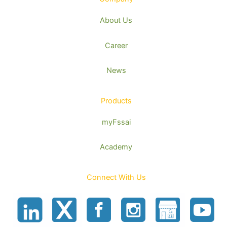
About Us
Career
News
Products
myFssai
Academy
Connect With Us