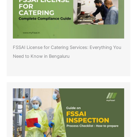
FSSAI License for Catering Services: Everything You
Need to Know in Bengaluru