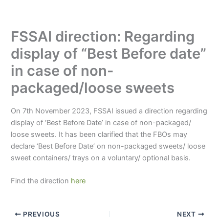
FSSAI direction: Regarding
display of “Best Before date”
in case of non-
packaged/loose sweets
On 7th November 2023, FSSAI issued a direction regarding
display of ‘Best Before Date’ in case of non-packaged/
loose sweets. It has been clarified that the FBOs may
declare ‘Best Before Date’ on non-packaged sweets/ loose
sweet containers/ trays on a voluntary/ optional basis.
Find the direction
here
PREVIOUS
NEXT