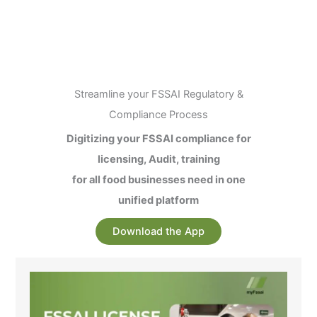
Streamline your FSSAI Regulatory &
Compliance Process
Digitizing your FSSAI compliance for
licensing, Audit, training
for all food businesses need in one
unified platform
Download the App