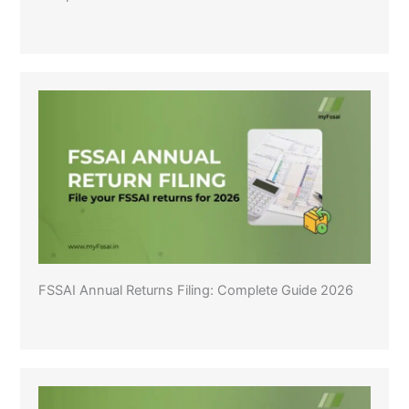
FSSAI Annual Returns Filing: Complete Guide 2026