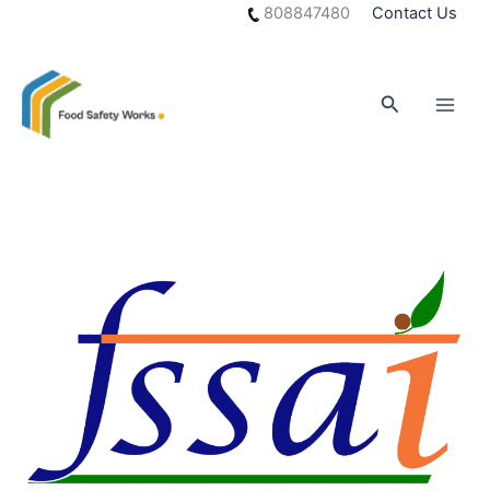
Skip
808847480
Contact Us
to
content
Search