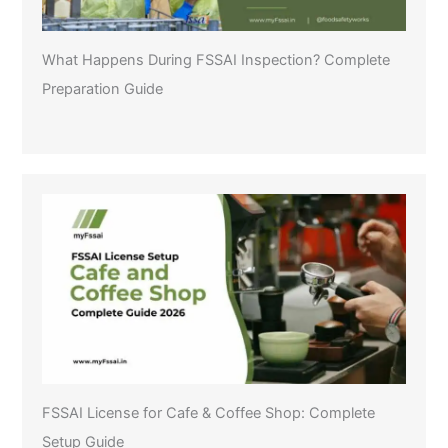
What Happens During FSSAI Inspection? Complete
Preparation Guide
FSSAI License for Cafe & Coffee Shop: Complete
Setup Guide