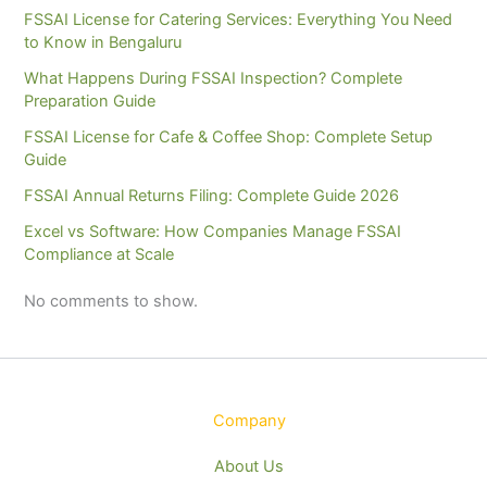
FSSAI License for Catering Services: Everything You Need
to Know in Bengaluru
What Happens During FSSAI Inspection? Complete
Preparation Guide
FSSAI License for Cafe & Coffee Shop: Complete Setup
Guide
FSSAI Annual Returns Filing: Complete Guide 2026
Excel vs Software: How Companies Manage FSSAI
Compliance at Scale
No comments to show.
Company
About Us