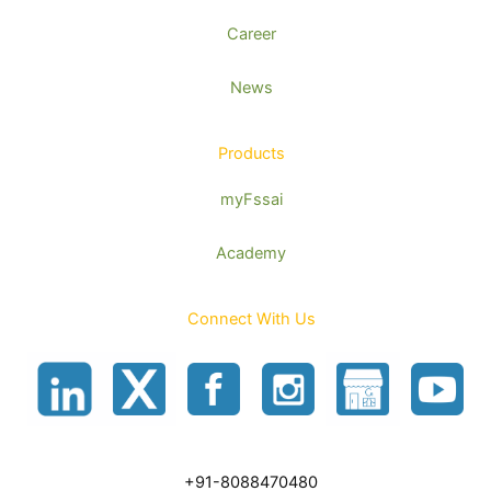
Career
News
Products
myFssai
Academy
Connect With Us
+91-8088470480