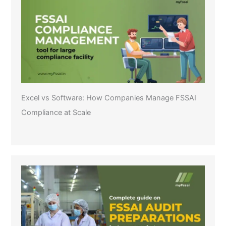
Excel vs Software: How Companies Manage FSSAI
Compliance at Scale