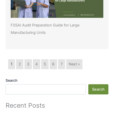
FSSAI Audit Preparation Guide for Large
Manufacturing Units
1
2
3
4
5
6
7
Next »
Search
Search
Recent Posts