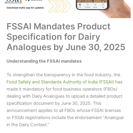
FSSAI Mandates Product
Specification for Dairy
Analogues by June 30, 2025
Understanding the FSSAI mandates
To strengthen the transparency in the food industry, the
Food Safety and Standards Authority of India (FSSAI)
has
made it mandatory for food business operators (FBOs)
dealing with Dairy Analogues to upload a detailed product
specification document by June 30, 2025. This
announcement applies to all FBOs whose FSSAI licenses
or FSSAI registrations include the endorsement “Analogue
in the Dairy Context.”