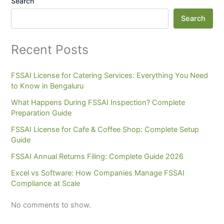
Search
Search
Recent Posts
FSSAI License for Catering Services: Everything You Need
to Know in Bengaluru
What Happens During FSSAI Inspection? Complete
Preparation Guide
FSSAI License for Cafe & Coffee Shop: Complete Setup
Guide
FSSAI Annual Returns Filing: Complete Guide 2026
Excel vs Software: How Companies Manage FSSAI
Compliance at Scale
No comments to show.