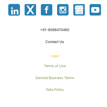
+91-8088470480
Contact Us
Legal
Terms of Use
General Business Terms
Data Policy