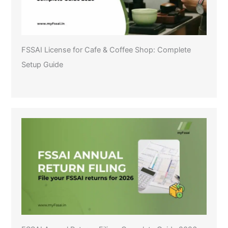
FSSAI License for Cafe & Coffee Shop: Complete
Setup Guide