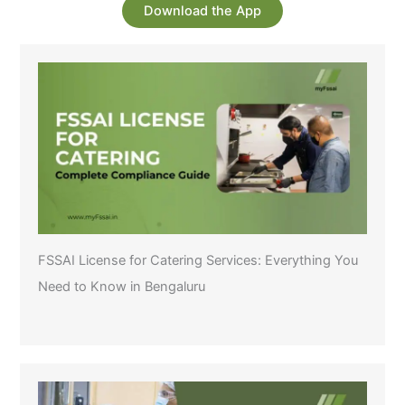
Download the App
FSSAI License for Catering Services: Everything You
Need to Know in Bengaluru