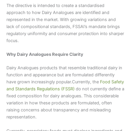
The directive is intended to create a standardised
approach to how Dairy Analogues are identified and
represented in the market. With growing variations and
lack of compositional standards, FSSAI’s mandate brings
regulatory uniformity and consumer protection into sharper
focus.
Why Dairy Analogues Require Clarity
Dairy Analogues products that resemble traditional dairy in
function and appearance but are formulated differently
have grown increasingly popular.Currently, the
Food Safety
and Standards Regulations (FSSR)
do not currently define a
fixed composition for dairy analogues. This considerable
variation in how these products are formulated, often
raising concerns about transparency and misleading
representation.
Currently, proprietary foods must disclose ingredients and