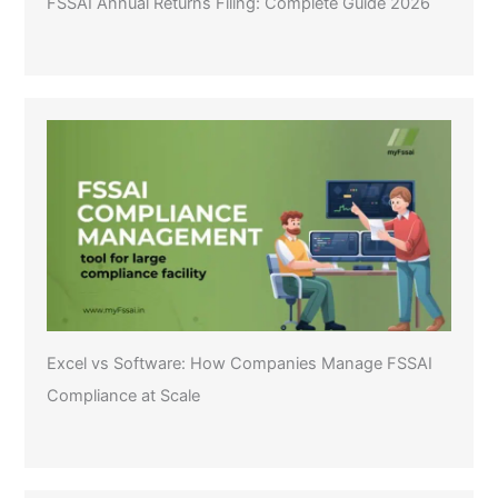
FSSAI Annual Returns Filing: Complete Guide 2026
Excel vs Software: How Companies Manage FSSAI
Compliance at Scale