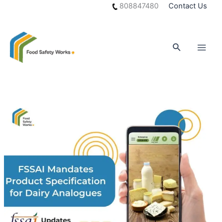
Skip
808847480
Contact Us
to
content
Search