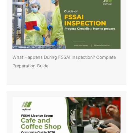
What Happens During FSSAI Inspection? Complete
Preparation Guide