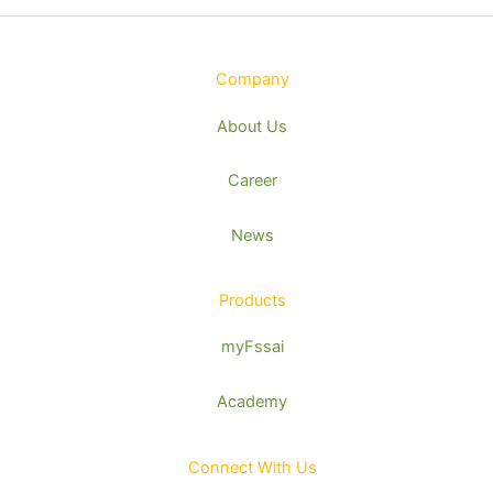
Company
About Us
Career
News
Products
myFssai
Academy
Connect With Us