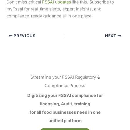
Don’t miss critical
FSSAI updates
like this. Subscribe to
myFssai for real-time alerts, expert insights, and
compliance-ready guidance all in one place.
PREVIOUS
NEXT
Streamline your FSSAI Regulatory &
Compliance Process
Digitizing your FSSAI compliance for
licensing, Audit, training
for all food businesses need in one
unified platform