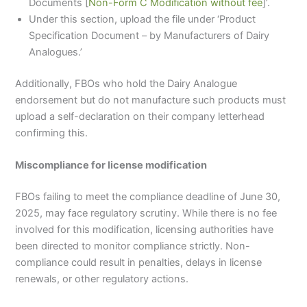
Documents [
Non-Form C Modification without fee
]’.
Under this section, upload the file under ‘Product
Specification Document – by Manufacturers of Dairy
Analogues.’
Additionally, FBOs who hold the Dairy Analogue
endorsement but do not manufacture such products must
upload a self-declaration on their company letterhead
confirming this.
Miscompliance for license modification
FBOs failing to meet the compliance deadline of June 30,
2025, may face regulatory scrutiny. While there is no fee
involved for this modification, licensing authorities have
been directed to monitor compliance strictly. Non-
compliance could result in penalties, delays in license
renewals, or other regulatory actions.