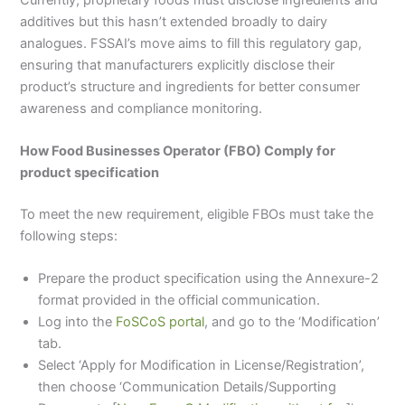
additives but this hasn’t extended broadly to dairy
analogues. FSSAI’s move aims to fill this regulatory gap,
ensuring that manufacturers explicitly disclose their
product’s structure and ingredients for better consumer
awareness and compliance monitoring.
How Food Businesses Operator (FBO) Comply for
product specification
To meet the new requirement, eligible FBOs must take the
following steps:
Prepare the product specification using the Annexure-2
format provided in the official communication.
Log into the
FoSCoS portal
, and go to the ‘Modification’
tab.
Select ‘Apply for Modification in License/Registration’,
then choose ‘Communication Details/Supporting