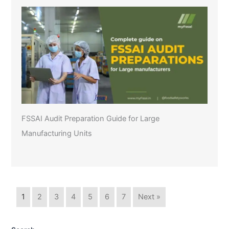
FSSAI Audit Preparation Guide for Large
Manufacturing Units
1
2
3
4
5
6
7
Next »