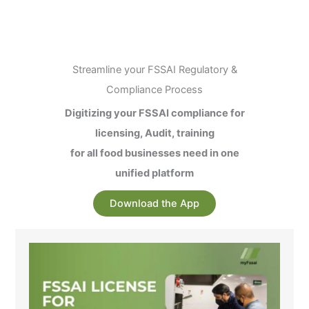
Streamline your FSSAI Regulatory &
Compliance Process
Digitizing your FSSAI compliance for
licensing, Audit, training
for all food businesses need in one
unified platform
Download the App