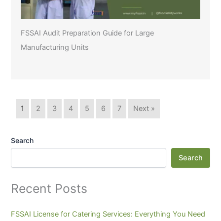
FSSAI Audit Preparation Guide for Large
Manufacturing Units
1
2
3
4
5
6
7
Next »
Search
Search
Recent Posts
FSSAI License for Catering Services: Everything You Need