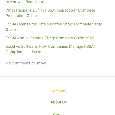
to Know in Bengaluru
What Happens During FSSAI Inspection? Complete
Preparation Guide
FSSAI License for Cafe & Coffee Shop: Complete Setup
Guide
FSSAI Annual Returns Filing: Complete Guide 2026
Excel vs Software: How Companies Manage FSSAI
Compliance at Scale
No comments to show.
Company
About Us
Career