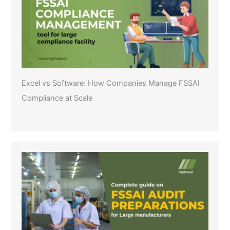
Excel vs Software: How Companies Manage FSSAI
Compliance at Scale