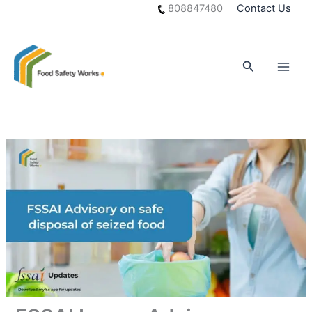
Skip
808847480
Contact Us
to
content
Search