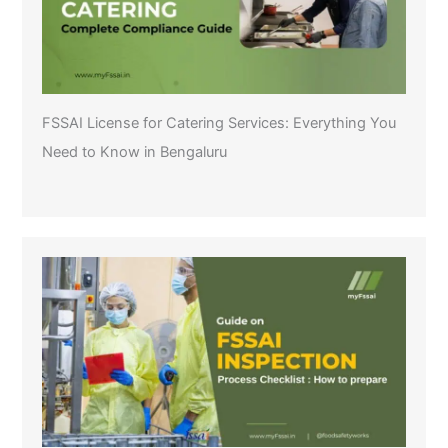
FSSAI License for Catering Services: Everything You
Need to Know in Bengaluru