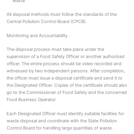
waste
All disposal methods must follow the standards of the
Central Pollution Control Board (CPCB).
Monitoring and Accountability
The disposal process must take place under the
supervision of a Food Safety Officer or another authorized
officer. The entire process should be video recorded and
witnessed by two independent persons. After completion,
the officer must issue a disposal certificate and send it to
the Designated Officer. Copies of the certificate should also
go to the Commissioner of Food Safety and the concerned
Food Business Operator.
Each Designated Officer must identify suitable facilities for
waste disposal and coordinate with the State Pollution
Control Board for handling large quantities of waste.