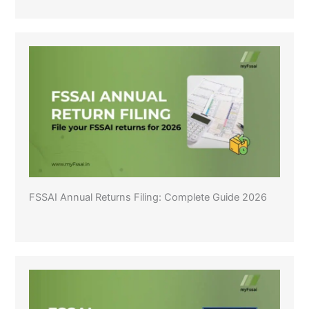
FSSAI Annual Returns Filing: Complete Guide 2026