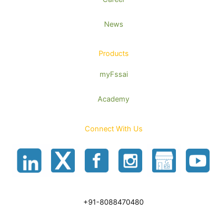
News
Products
myFssai
Academy
Connect With Us
+91-8088470480