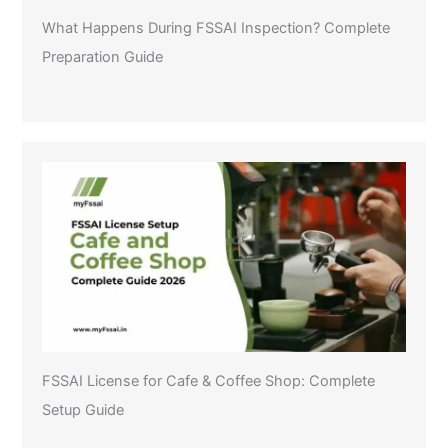
What Happens During FSSAI Inspection? Complete
Preparation Guide
FSSAI License for Cafe & Coffee Shop: Complete
Setup Guide