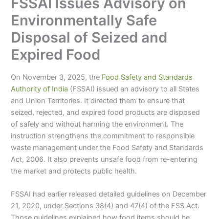
FSSAI Issues Advisory on
Environmentally Safe
Disposal of Seized and
Expired Food
On November 3, 2025, the
Food Safety and Standards
Authority of India
(FSSAI) issued an advisory to all States
and Union Territories. It directed them to ensure that
seized, rejected, and expired food products are disposed
of safely and without harming the environment. The
instruction strengthens the commitment to responsible
waste management under the Food Safety and Standards
Act, 2006. It also prevents unsafe food from re-entering
the market and protects public health.
FSSAI had earlier released detailed guidelines on December
21, 2020, under Sections 38(4) and 47(4) of the FSS Act.
Those guidelines explained how food items should be