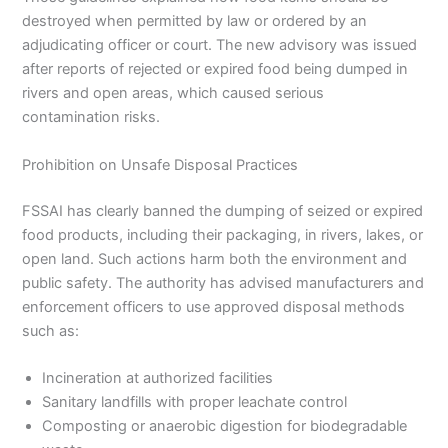
destroyed when permitted by law or ordered by an
adjudicating officer or court. The new advisory was issued
after reports of rejected or expired food being dumped in
rivers and open areas, which caused serious
contamination risks.
Prohibition on Unsafe Disposal Practices
FSSAI has clearly banned the dumping of seized or expired
food products, including their packaging, in rivers, lakes, or
open land. Such actions harm both the environment and
public safety. The authority has advised manufacturers and
enforcement officers to use approved disposal methods
such as:
Incineration at authorized facilities
Sanitary landfills with proper leachate control
Composting or anaerobic digestion for biodegradable