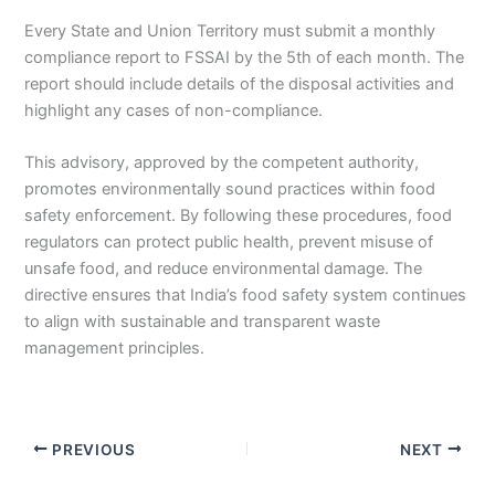
Every State and Union Territory must submit a monthly
compliance report to FSSAI by the 5th of each month. The
report should include details of the disposal activities and
highlight any cases of non-compliance.
This advisory, approved by the competent authority,
promotes environmentally sound practices within food
safety enforcement. By following these procedures, food
regulators can protect public health, prevent misuse of
unsafe food, and reduce environmental damage. The
directive ensures that India’s food safety system continues
to align with sustainable and transparent waste
management principles.
PREVIOUS
NEXT