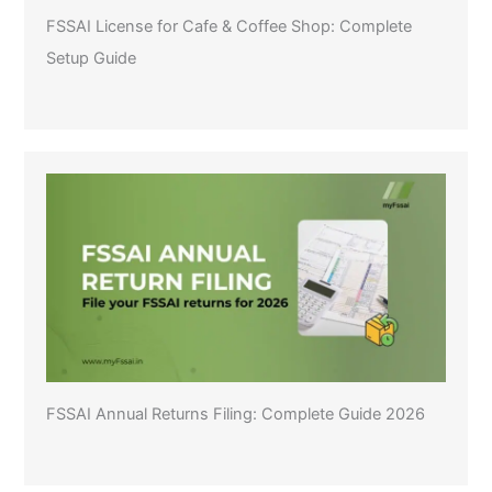
FSSAI License for Cafe & Coffee Shop: Complete
Setup Guide
FSSAI Annual Returns Filing: Complete Guide 2026