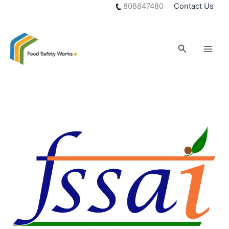
Skip
808847480
Contact Us
to
content
Search