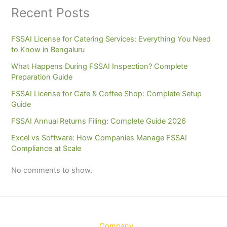
Recent Posts
FSSAI License for Catering Services: Everything You Need
to Know in Bengaluru
What Happens During FSSAI Inspection? Complete
Preparation Guide
FSSAI License for Cafe & Coffee Shop: Complete Setup
Guide
FSSAI Annual Returns Filing: Complete Guide 2026
Excel vs Software: How Companies Manage FSSAI
Compliance at Scale
No comments to show.
Company