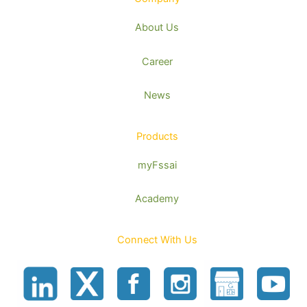
About Us
Career
News
Products
myFssai
Academy
Connect With Us