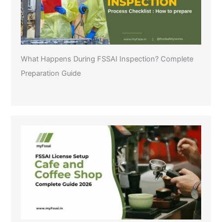
What Happens During FSSAI Inspection? Complete
Preparation Guide