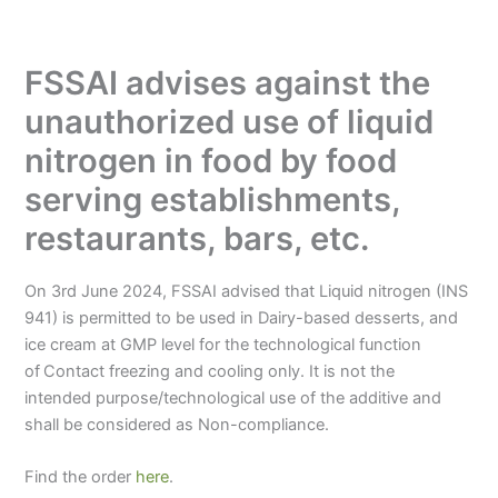
FSSAI advises against the
unauthorized use of liquid
nitrogen in food by food
serving establishments,
restaurants, bars, etc.
On 3rd June 2024, FSSAI advised that Liquid nitrogen (INS
941) is permitted to be used in Dairy-based desserts, and
ice cream at GMP level for the technological function
of
Contact freezing and cooling only. It is not the
intended purpose/technological use of the additive and
shall be considered as Non-compliance.
Find the order
here
.