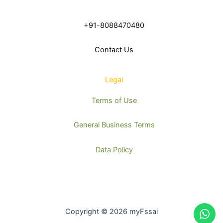
+91-8088470480
Contact Us
Legal
Terms of Use
General Business Terms
Data Policy
Copyright © 2026 myFssai