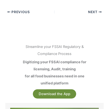
PREVIOUS
NEXT
Streamline your FSSAI Regulatory &
Compliance Process
Digitizing your FSSAI compliance for
licensing, Audit, training
for all food businesses need in one
unified platform
Download the App