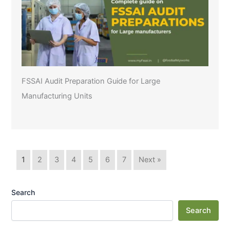
FSSAI Audit Preparation Guide for Large
Manufacturing Units
1
2
3
4
5
6
7
Next »
Search
Search