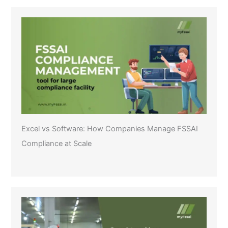
Excel vs Software: How Companies Manage FSSAI
Compliance at Scale