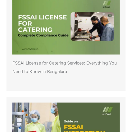
FSSAI License for Catering Services: Everything You
Need to Know in Bengaluru