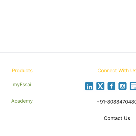
Products
Connect With U
myFssai
Academy
+91-808847048
Contact Us