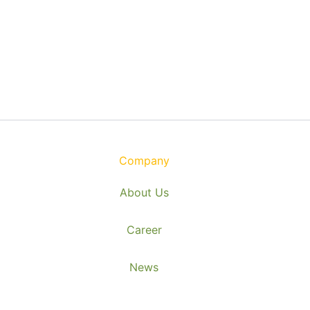
Company
About Us
Career
News