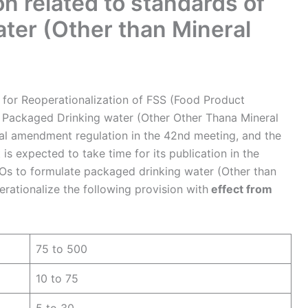
 related to standards of
ter (Other than Mineral
 for Reoperationalization of FSS (Food Product
 Packaged Drinking water (Other Other Thana Mineral
nal amendment regulation in the 42nd meeting, and the
t is expected to take time for its publication in the
BOs to formulate packaged drinking water (Other than
erationalize the following provision with
effect from
75 to 500
10 to 75
5 to 30