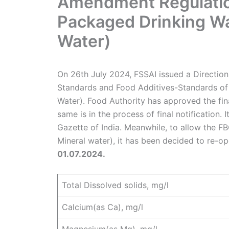
Amendment Regulation
Packaged Drinking Wa
Water)
On 26th July 2024, FSSAI issued a Direction
Standards and Food Additives-Standards of
Water). Food Authority has approved the fi
same is in the process of final notification. I
Gazette of India. Meanwhile, to allow the F
Mineral water), it has been decided to re-op
01.07.2024.
Total Dissolved solids, mg/l
Calcium(as Ca), mg/l
Magnesium(as Mg), mg/l