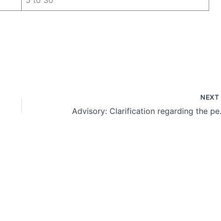
NEX
Advisory: Clarification reg