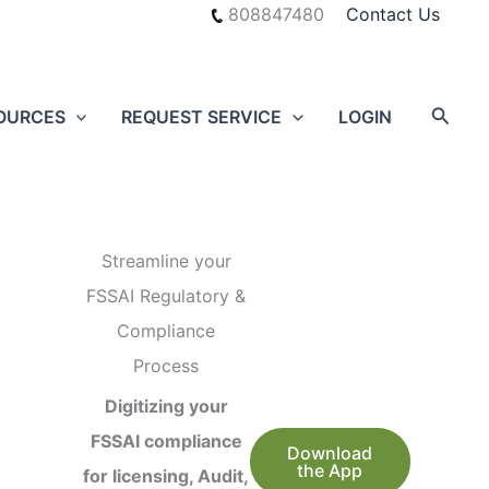
808847480
Contact Us
Searc
OURCES
REQUEST SERVICE
LOGIN
Streamline your
FSSAI Regulatory &
Compliance
Process
Digitizing your
FSSAI compliance
Download
the App
for licensing, Audit,