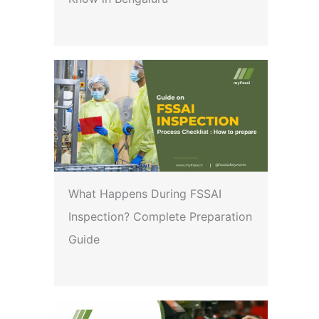
What Happens During FSSAI
Inspection? Complete Preparation
Guide