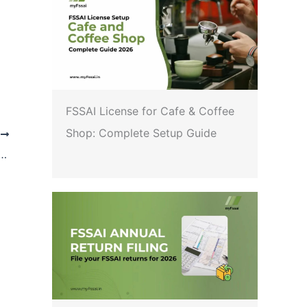
FSSAI License for Cafe & Coffee
Shop: Complete Setup Guide
T
arding the permissibility of selling /marketing fruit juices with non-standardized ingredients