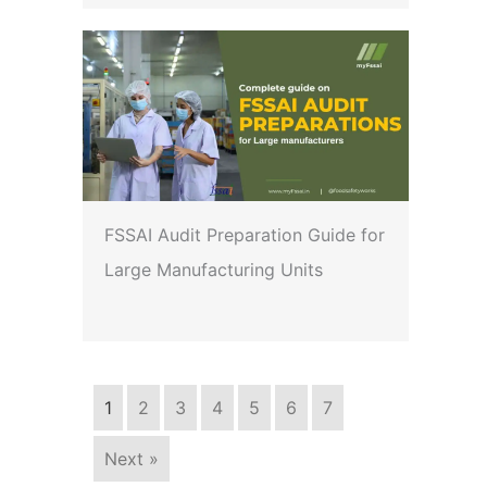
FSSAI Audit Preparation Guide for
Large Manufacturing Units
1
2
3
4
5
6
7
Next »