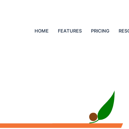
HOME
FEATURES
PRICING
RES