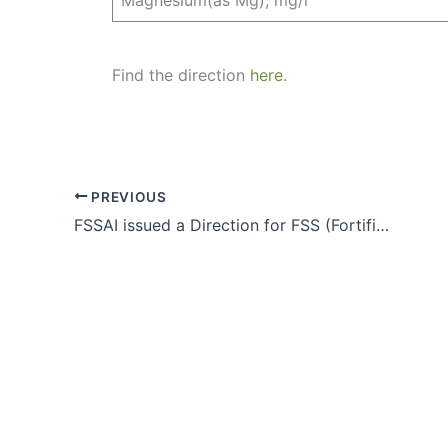
Find the direction
here
.
PREVIOUS
FSSAI issued a Direction for FSS (Fortification of Foods) Regulations, 2018