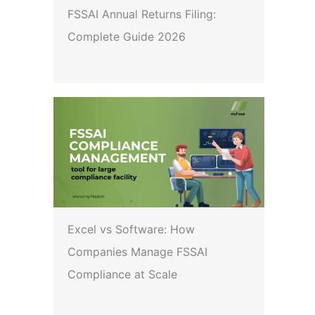
FSSAI Annual Returns Filing:
Complete Guide 2026
Excel vs Software: How
Companies Manage FSSAI
Compliance at Scale