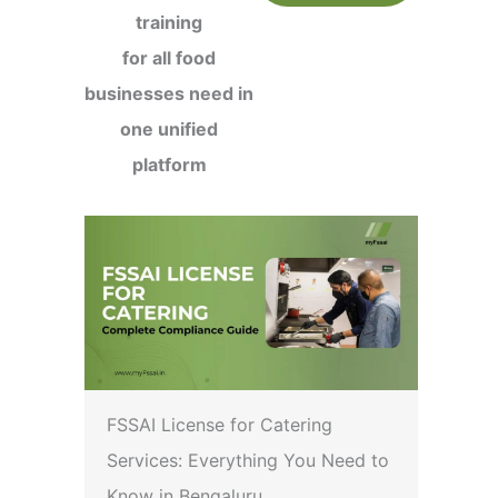
training
for all food
businesses need in
one unified
platform
FSSAI License for Catering
Services: Everything You Need to
Know in Bengaluru