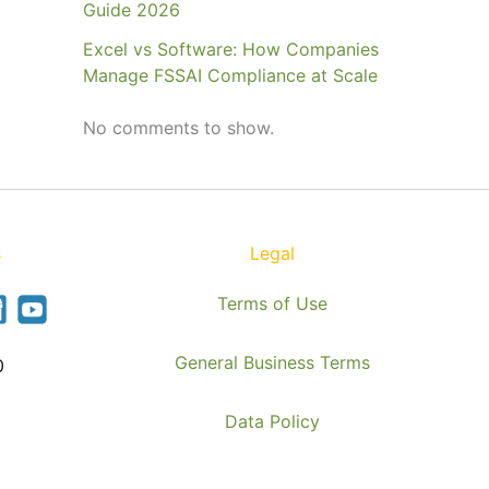
Guide 2026
Excel vs Software: How Companies
Manage FSSAI Compliance at Scale
No comments to show.
s
Legal
Terms of Use
General Business Terms
0
Data Policy