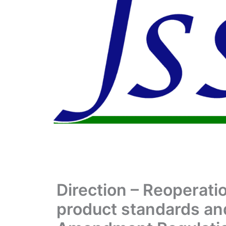
Direction – Reoperati
product standards an