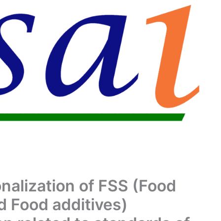
onalization of FSS (Food
d Food additives)