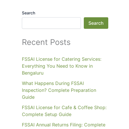
Search
Search
Recent Posts
FSSAI License for Catering Services:
Everything You Need to Know in
Bengaluru
What Happens During FSSAI
Inspection? Complete Preparation
Guide
FSSAI License for Cafe & Coffee Shop:
Complete Setup Guide
FSSAI Annual Returns Filing: Complete