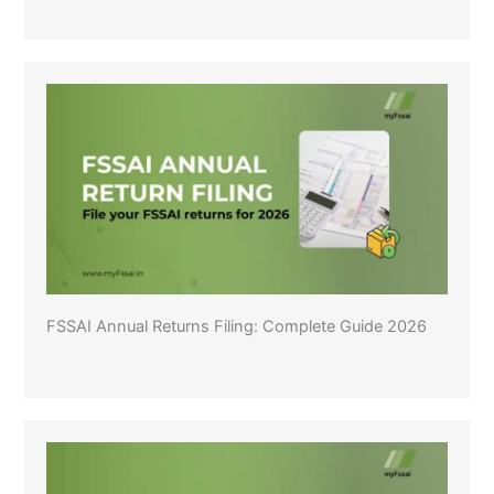
FSSAI Annual Returns Filing: Complete Guide 2026