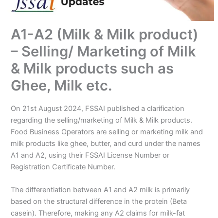
A1-A2 (Milk & Milk product)
– Selling/ Marketing of Milk
& Milk products such as
Ghee, Milk etc.
On 21st August 2024, FSSAI published a clarification
regarding the selling/marketing of Milk & Milk products.
Food Business Operators are selling or marketing milk and
milk products like ghee, butter, and curd under the names
A1 and A2, using their FSSAI License Number or
Registration Certificate Number.
The differentiation between A1 and A2 milk is primarily
based on the structural difference in the protein (Beta
casein). Therefore, making any A2 claims for milk-fat