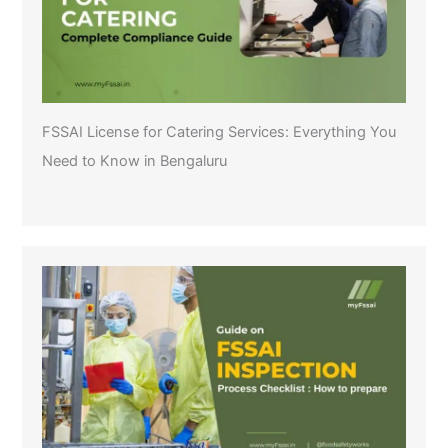
FSSAI License for Catering Services: Everything You
Need to Know in Bengaluru