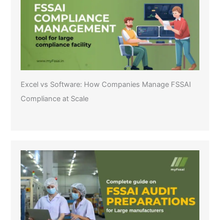
Excel vs Software: How Companies Manage FSSAI
Compliance at Scale