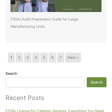
FSSAI Audit Preparation Guide for Large
Manufacturing Units
1
2
3
4
5
6
7
Next »
Search
Search
Recent Posts
FSSAI License for Catering Services: Everything You Need