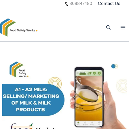
Skip
808847480
Contact Us
to
content
Search