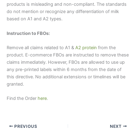
products is misleading and non-compliant. The standards
do not mention or recognize any differentiation of milk
based on A1 and A2 types.
Instruction to FBOs:
Remove all claims related to A1 &
A2 protein
from the
product. E-commerce FBOs are instructed to remove these
claims immediately. However, FBOs are allowed to use up
any pre-printed labels within 6 months from the date of
this directive. No additional extensions or timelines will be
granted.
Find the Order
here
.
PREVIOUS
NEXT