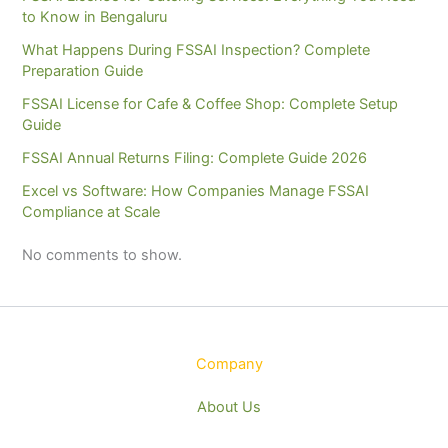
to Know in Bengaluru
What Happens During FSSAI Inspection? Complete
Preparation Guide
FSSAI License for Cafe & Coffee Shop: Complete Setup
Guide
FSSAI Annual Returns Filing: Complete Guide 2026
Excel vs Software: How Companies Manage FSSAI
Compliance at Scale
No comments to show.
Company
About Us