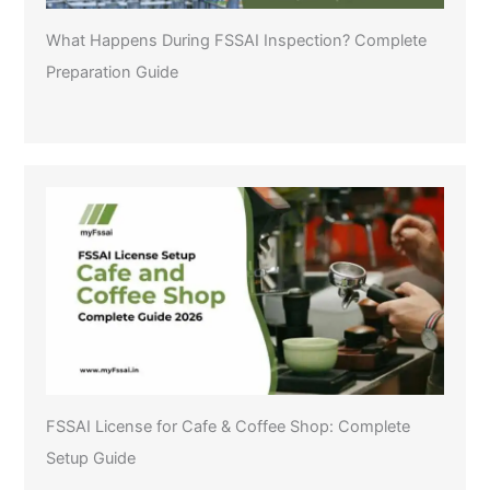
What Happens During FSSAI Inspection? Complete
Preparation Guide
FSSAI License for Cafe & Coffee Shop: Complete
Setup Guide