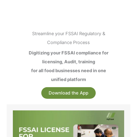
Streamline your FSSAI Regulatory &
Compliance Process
Digitizing your FSSAI compliance for
licensing, Audit, training
for all food businesses need in one
unified platform
Download the App