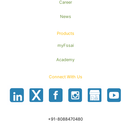
Career
News
Products
myFssai
Academy
Connect With Us
+91-8088470480